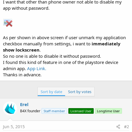
r
I want that other than phone owner not able to disable my
app without password.
As per shown in above screen if user unmark my application
checkbox manually from settings, i want to
immediately
show lockscreen
.
So no one is able to disable it without password.
I found this kind of feature in one of the playstore device
admin app.
App Link.
Thanks in advance.
Sort by date
Sort by votes
Erel
B4X founder
Staff member
Licensed User
Longtime User
Jun 5, 2015
#2