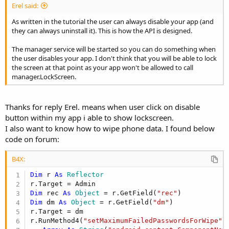
Erel said:
As written in the tutorial the user can always disable your app (and
they can always uninstall it). This is how the API is designed.
The manager service will be started so you can do something when
the user disables your app. I don't think that you will be able to lock
the screen at that point as your app won't be allowed to call
manager.LockScreen.
Thanks for reply Erel. means when user click on disable
button within my app i able to show lockscreen.
I also want to know how to wipe phone data. I found below
code on forum:
B4X:
Dim
 r 
As
 Reflector
Dim
 rec 
As
 Object
 = r.GetField(
"rec"
Dim
 dm 
As
 Object
 = r.GetField(
"dm"
)

r.Target = dm

r.RunMethod4(
"setMaximumFailedPasswordsForWipe"
,