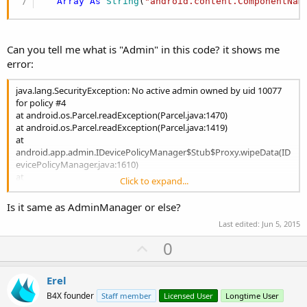
Array
As
 String
(
"android.content.ComponentNam
Can you tell me what is "Admin" in this code? it shows me
error:
java.lang.SecurityException: No active admin owned by uid 10077
for policy #4
at android.os.Parcel.readException(Parcel.java:1470)
at android.os.Parcel.readException(Parcel.java:1419)
at
android.app.admin.IDevicePolicyManager$Stub$Proxy.wipeData(ID
evicePolicyManager.java:1610)
at
Click to expand...
android.app.admin.DevicePolicyManager.wipeData(DevicePolicyMa
nager.java:1089)
Is it same as AdminManager or else?
at java.lang.reflect.Method.invokeNative(Native Method)
Last edited:
Jun 5, 2015
at java.lang.reflect.Method.invoke(Method.java:515)
at
U
0
anywheresoftware.b4a.agraham.reflection.Reflection.runmethod(R
p
eflection.java:216)
v
at
Erel
anywheresoftware.b4a.agraham.reflection.Reflection.RunMethod2(
o
B4X founder
Staff member
Licensed User
Longtime User
Reflection.java:817)