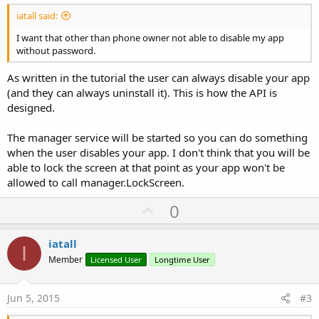
iatall said:
I want that other than phone owner not able to disable my app
without password.
As written in the tutorial the user can always disable your app
(and they can always uninstall it). This is how the API is
designed.
The manager service will be started so you can do something
when the user disables your app. I don't think that you will be
able to lock the screen at that point as your app won't be
allowed to call manager.LockScreen.
U
0
p
v
iatall
I
o
Member
Licensed User
Longtime User
t
e
Jun 5, 2015
#3