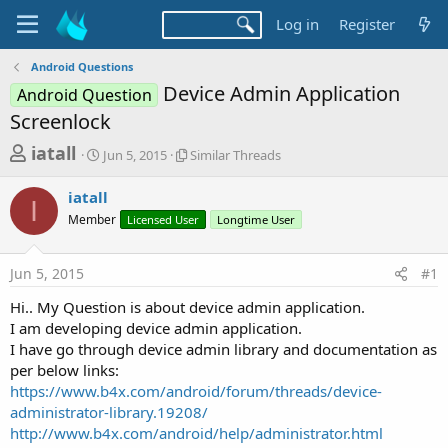
Log in
Register
Android Questions
Device Admin Application
Android Question
Screenlock
T
S
S
iatall
Jun 5, 2015
Similar Threads
t
i
h
a
m
iatall
r
r
i
I
Member
t
Licensed User
l
Longtime User
e
d
a
a
a
r
Jun 5, 2015
#1
d
t
T
e
h
s
Hi.. My Question is about device admin application.
r
t
I am developing device admin application.
e
a
I have go through device admin library and documentation as
a
d
per below links:
r
s
https://www.b4x.com/android/forum/threads/device-
t
administrator-library.19208/
e
http://www.b4x.com/android/help/administrator.html