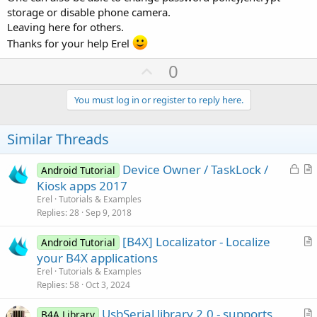
at dalvik.system.NativeStart.main(Native Method)
storage or disable phone camera.
Leaving here for others.
Thanks for your help Erel
U
0
p
v
You must log in or register to reply here.
o
t
Similar Threads
e
L
Device Owner / TaskLock /
Android Tutorial
o
r
Kiosk apps 2017
c
t
Erel
Tutorials & Examples
k
i
Replies
28
Sep 9, 2018
e
c
[B4X] Localizator - Localize
d
l
Android Tutorial
r
your B4X applications
e
t
Erel
Tutorials & Examples
i
Replies
58
Oct 3, 2024
c
UsbSerial library 2.0 - supports
l
B4A Library