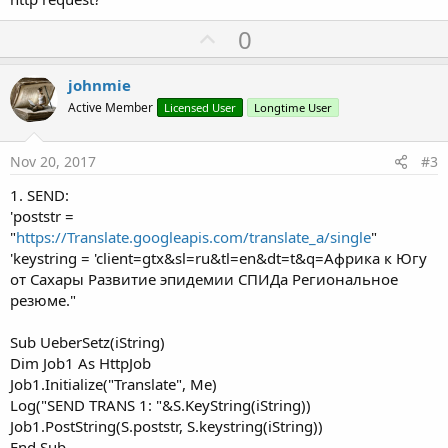
U
0
p
v
johnmie
o
Active Member
Licensed User
Longtime User
t
e
Nov 20, 2017
#3
1. SEND:
'poststr =
"
https://Translate.googleapis.com/translate_a/single
"
'keystring = 'client=gtx&sl=ru&tl=en&dt=t&q=Африка к Югу
от Сахары Развитие эпидемии СПИДа Pегиональное
резюме."
Sub UeberSetz(iString)
Dim Job1 As HttpJob
Job1.Initialize("Translate", Me)
Log("SEND TRANS 1: "&S.KeyString(iString))
Job1.PostString(S.poststr, S.keystring(iString))
End Sub