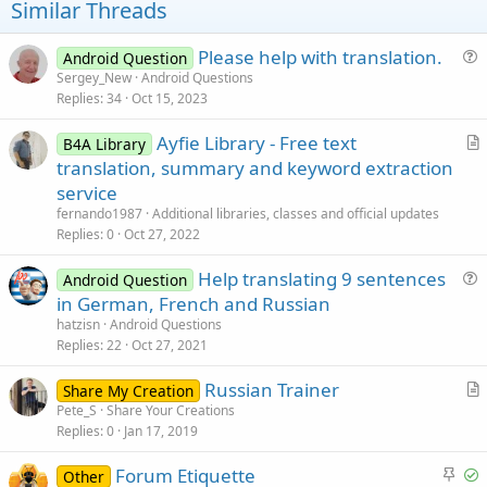
t
Similar Threads
e
Please help with translation.
Android Question
u
Sergey_New
Android Questions
Replies
34
Oct 15, 2023
e
s
Ayfie Library - Free text
B4A Library
t
r
translation, summary and keyword extraction
i
t
service
o
i
n
fernando1987
Additional libraries, classes and official updates
c
Replies
0
Oct 27, 2022
l
Help translating 9 sentences
e
Android Question
u
in German, French and Russian
e
hatzisn
Android Questions
s
Replies
22
Oct 27, 2021
t
Russian Trainer
i
Share My Creation
r
Pete_S
Share Your Creations
o
Replies
0
Jan 17, 2019
t
n
i
S
S
Forum Etiquette
Other
c