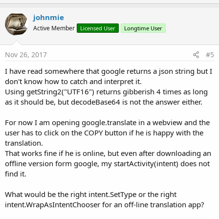
p
v
johnmie
o
Active Member
Licensed User
Longtime User
t
e
Nov 26, 2017
#5
I have read somewhere that google returns a json string but I
don't know how to catch and interpret it.
Using getString2("UTF16") returns gibberish 4 times as long
as it should be, but decodeBase64 is not the answer either.
For now I am opening google.translate in a webview and the
user has to click on the COPY button if he is happy with the
translation.
That works fine if he is online, but even after downloading an
offline version form google, my startActivity(intent) does not
find it.
What would be the right intent.SetType or the right
intent.WrapAsIntentChooser for an off-line translation app?