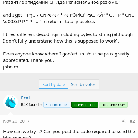
Развитие эпидемии СПИДа Pегиональное резюме."
and I get ""РђС \"СЂРёРєР ° Рє Р®РіСѓ РѕС, РЎР ° С ... Р ° СЂС
\u003cР Р ° Р ·...." in return - totally useless
I tried different decodings including bytes to string (although
I don't fully understand how this is supposed to work).
Does anyone know where I goofed up. Your helps is greatly
appreciated. Thank you,
john m.
Sort by date
Sort by votes
Erel
B4X founder
Staff member
Licensed User
Longtime User
Nov 20, 2017
#2
How can we try it? Can you post the code required to send the
http request?