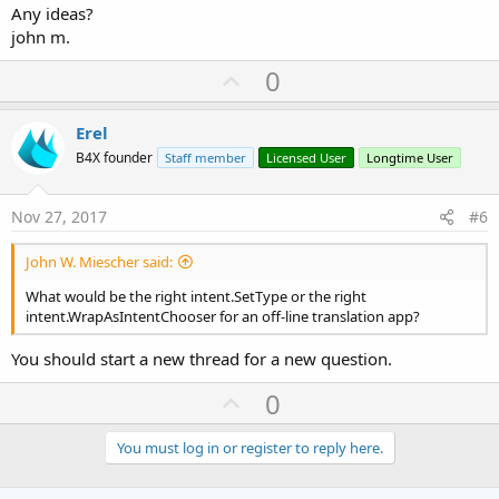
Any ideas?
john m.
U
0
p
v
Erel
o
B4X founder
Staff member
Licensed User
Longtime User
t
e
Nov 27, 2017
#6
John W. Miescher said:
What would be the right intent.SetType or the right
intent.WrapAsIntentChooser for an off-line translation app?
You should start a new thread for a new question.
U
0
p
v
You must log in or register to reply here.
o