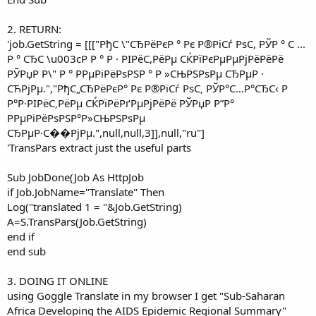
2. RETURN:
'job.GetString = [[["РђС \"СЂРёРєР ° Рє Р®РіСѓ РѕС, РЎР ° С ...
Р ° СЂС \u003cР Р ° Р · РІРёС,РёРμ СЌРїРєРμРμРјРёРёРё
РЎРџР Р\" Р ° РРμРіРёРѕРЅР ° Р »СЊРЅРѕРμ СЂРμР ·
СЋРјРμ.","РђС„СЂРёРєР° Рє Р®РіСѓ РѕС‚ РЎР°С…Р°СЂС‹ Р
Р°Р·РІРёС‚РёРµ СЌРїРёРґРµРјРёРё РЎРџР Р”Р°
PРµРіРёРѕРЅР°Р»СЊРЅРѕРµ
СЂРµР·С��РјРµ.",null,null,3]],null,"ru"]
'TransPars extract just the useful parts
Sub JobDone(Job As HttpJob
if Job.JobName="Translate" Then
Log("translated 1 = "&Job.GetString)
A=S.TransPars(Job.GetString)
end if
end sub
3. DOING IT ONLINE
using Goggle Translate in my browser I get "Sub-Saharan
Africa Developing the AIDS Epidemic Regional Summary"