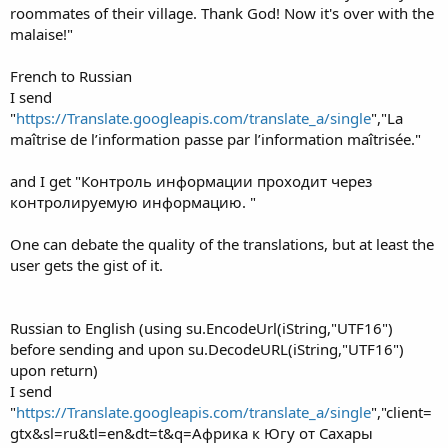
roommates of their village. Thank God! Now it's over with the
malaise!"
French to Russian
I send
"
https://Translate.googleapis.com/translate_a/single
","La
maîtrise de l’information passe par l’information maîtrisée."
and I get "Контроль информации проходит через
контролируемую информацию. "
One can debate the quality of the translations, but at least the
user gets the gist of it.
Russian to English (using su.EncodeUrl(iString,"UTF16")
before sending and upon su.DecodeURL(iString,"UTF16")
upon return)
I send
"
https://Translate.googleapis.com/translate_a/single
","client=
gtx&sl=ru&tl=en&dt=t&q=Африка к Югу от Сахары