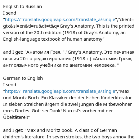
English to Russian
I send
"
https://Translate.googleapis.com/translate_a/single
","client=
gtx&sl=en&tl=ru&dt=t&q=Gray's Anatomy. This is the printed
version of the 20th edititon (1918) of Gray's Anatomy, an
English-language textbook of human anatomy"
and I get: "Анатомия Грея. ","Gray's Anatomy. Это печатная
версия 20-го редактирования (1918 г.) «Анатомия Грея»,
англоязычного учебника по анатомии человека. "
German to English
I send
"
https://Translate.googleapis.com/translate_a/single
","Max
und Moritz Buch. Ein Klassiker der deutschen Kinderliteratur.
In sieben Streichen ärgern die zwei Jungen die Mitbewohner
ihres Dorfes. Gott sei Dank! Nun ist's vorbei mit der
Übeltäterei!"
and I get: "Max and Moritz book. A classic of German
children's literature. In seven strokes, the two boys annoy the