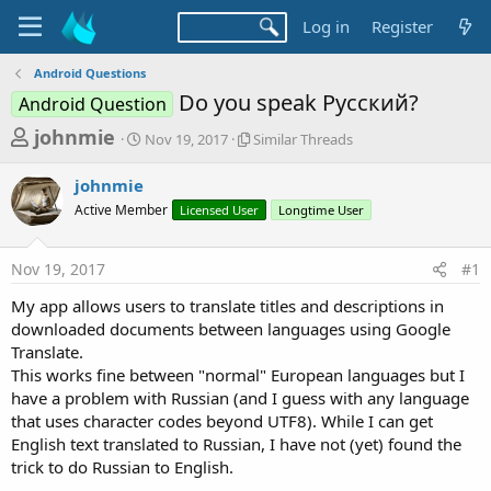
Log in
Register
Android Questions
Do you speak Русский?
Android Question
T
S
S
johnmie
Nov 19, 2017
Similar Threads
t
i
h
a
m
johnmie
r
r
i
Active Member
t
Licensed User
l
Longtime User
e
d
a
a
a
r
Nov 19, 2017
#1
d
t
T
e
h
s
My app allows users to translate titles and descriptions in
r
t
downloaded documents between languages using Google
e
a
Translate.
a
d
This works fine between "normal" European languages but I
r
s
have a problem with Russian (and I guess with any language
t
that uses character codes beyond UTF8). While I can get
e
English text translated to Russian, I have not (yet) found the
r
trick to do Russian to English.