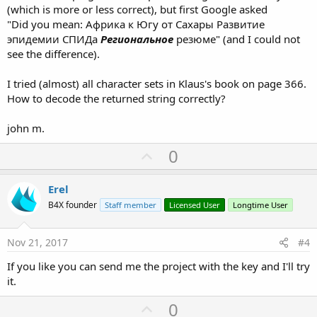
(which is more or less correct), but first Google asked
"Did you mean: Африка к Югу от Сахары Развитие
эпидемии СПИДа
Региональное
резюме" (and I could not
see the difference).
I tried (almost) all character sets in Klaus's book on page 366.
How to decode the returned string correctly?
john m.
U
0
p
v
Erel
o
B4X founder
Staff member
Licensed User
Longtime User
t
e
Nov 21, 2017
#4
If you like you can send me the project with the key and I'll try
it.
U
0