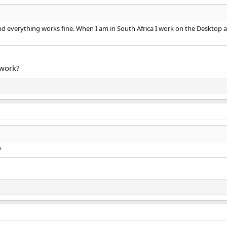
d everything works fine. When I am in South Africa I work on the Desktop a
work?
?