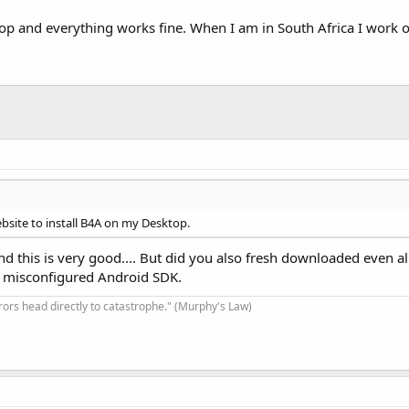
p and everything works fine. When I am in South Africa I work o
bsite to install B4A on my Desktop.
and this is very good.... But did you also fresh downloaded even al
r misconfigured Android SDK.
rrors head directly to catastrophe." (Murphy's Law)