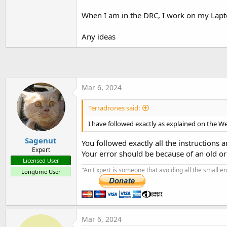
t
When I am in the DRC, I work on my Lapto
e
r
Any ideas
Mar 6, 2024
Terradrones said:
I have followed exactly as explained on the We
Sagenut
You followed exactly all the instructions 
Expert
Your error should be because of an old o
Licensed User
"An Expert is someone that avoiding all the small e
Longtime User
Mar 6, 2024