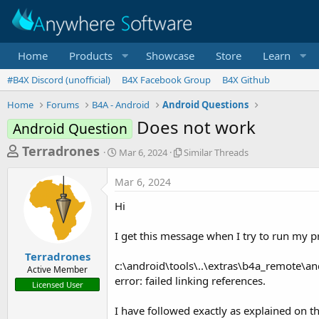
Home
Products
Showcase
Store
Learn
#B4X Discord (unofficial)
B4X Facebook Group
B4X Github
Home
Forums
B4A - Android
Android Questions
Does not work
Android Question
T
S
S
Terradrones
Mar 6, 2024
Similar Threads
t
i
h
a
m
Mar 6, 2024
r
r
i
t
l
e
Hi
d
a
a
a
r
I get this message when I try to run my 
d
t
T
e
h
s
Terradrones
r
c:\android\tools\..\extras\b4a_remote\an
Active Member
t
e
error: failed linking references.
Licensed User
a
a
d
r
I have followed exactly as explained on t
s