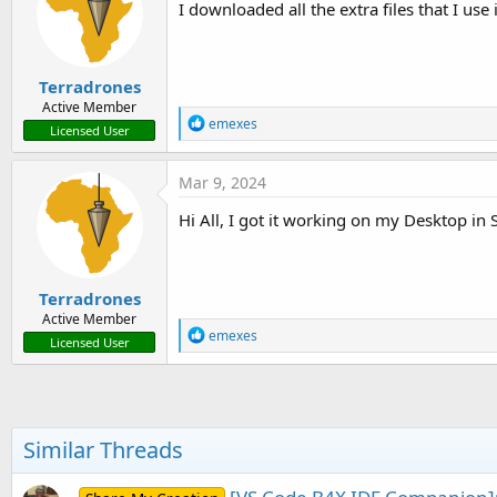
I downloaded all the extra files that I u
o
n
s
:
Terradrones
Active Member
R
emexes
Licensed User
e
a
c
Mar 9, 2024
t
i
Hi All, I got it working on my Desktop in 
o
n
s
:
Terradrones
Active Member
R
emexes
Licensed User
e
a
c
t
i
o
Similar Threads
n
s
: