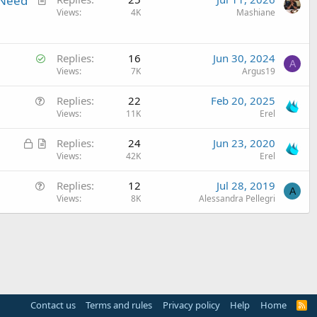
 Need
r
Views
4K
Mashiane
t
i
S
c
Replies
16
Jun 30, 2024
A
o
Views
7K
Argus19
l
l
e
Q
Replies
22
Feb 20, 2025
v
u
Views
11K
Erel
e
e
d
L
A
Replies
24
Jun 23, 2020
s
o
r
Views
42K
Erel
t
c
t
i
Q
Replies
12
Jul 28, 2019
k
i
o
A
u
Views
8K
Alessandra Pellegri
e
c
n
e
d
l
s
e
t
i
o
n
Contact us
Terms and rules
Privacy policy
Help
Home
R
S