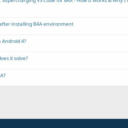
 Supercharging VS Code for B4X - How It Works & Why I
after installing B4A environment
h Android 4?
oes it solve?
4A?