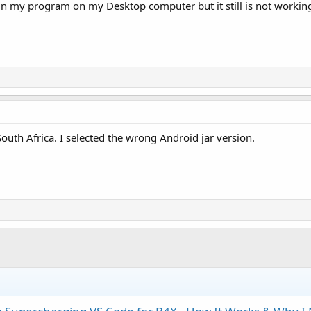
se in my program on my Desktop computer but it still is not work
South Africa. I selected the wrong Android jar version.