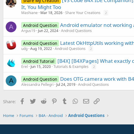
[VS Code B4X IDE Companion]:
Share My Creation
It, You Might Too
Mashiane
Mar 18, 2026
Share Your Creations
2
Android emulator not working 
Android Question
A
Argus19
Jun 22, 2024
Android Questions
Latest OkHttpUtils working wit
Android Question
udg
Aug 19, 2022
Android Questions
2
[B4X] [B4XPages] What exactly d
Android Tutorial
Erel
Jun 15, 2020
Tutorials & Examples
2
Does OTG camera work with B
Android Question
A
Alessandra Pellegri
Jul 24, 2019
Android Questions
Facebook
Twitter
Reddit
Pinterest
Tumblr
WhatsApp
Email
Link
Share:
Home
Forums
B4A - Android
Android Questions