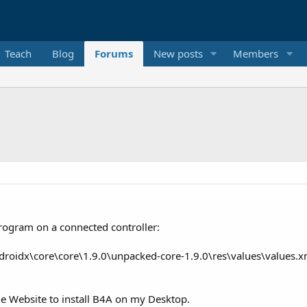
Teach
Blog
Forums
New posts
Members
program on a connected controller:
droidx\core\core\1.9.0\unpacked-core-1.9.0\res\values\values.xml
he Website to install B4A on my Desktop.