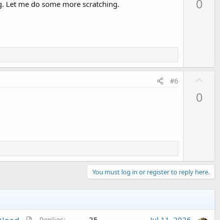
0
ing. Let me do some more scratching.
v
o
t
e
U
#6
p
0
v
o
t
e
You must log in or register to reply here.
A
Replies
25
Jul 11, 2026