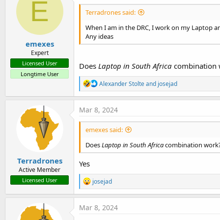
E
Terradrones said:
When I am in the DRC, I work on my Laptop an
Any ideas
emexes
Expert
Licensed User
Does
Laptop in South Africa
combination 
Longtime User
R
Alexander Stolte
and
josejad
e
a
c
Mar 8, 2024
t
i
emexes said:
o
n
Does
Laptop in South Africa
combination work
s
:
Terradrones
Yes
Active Member
R
Licensed User
josejad
e
a
c
Mar 8, 2024
t
i