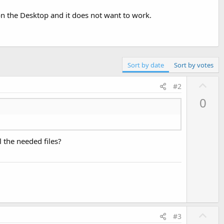
n the Desktop and it does not want to work.
Sort by date
Sort by votes
U
#2
p
0
v
o
t
l the needed files?
e
U
#3