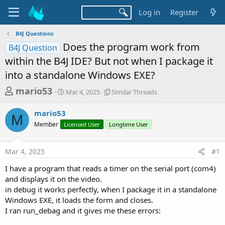
Log in
Register
B4J Questions
Does the program work from
B4J Question
within the B4J IDE? But not when I package it
into a standalone Windows EXE?
T
S
S
mario53
Mar 4, 2025
Similar Threads
t
i
h
a
m
mario53
r
r
i
M
Member
Licensed User
t
Longtime User
l
e
d
a
a
a
r
Mar 4, 2025
#1
d
t
T
e
h
s
I have a program that reads a timer on the serial port (com4)
r
t
and displays it on the video.
e
a
in debug it works perfectly, when I package it in a standalone
a
d
Windows EXE, it loads the form and closes.
r
s
I ran run_debag and it gives me these errors:
t