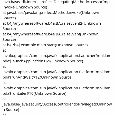
java.base/jdk.internal.reflect.DelegatingMethodAccessorImpl.
invoke(Unknown Source)
at java.base/java.lang.reflect.Method.invoke(Unknown
Source)
at b4j/anywheresoftware.b4a.BA.raiseEvent2(Unknown
Source)
at b4j/anywheresoftware.b4a.BA.raiseEvent(Unknown
Source)
at b4j/b4j.example.main.start(Unknown Source)
at
javafx.graphics/com.sun.javafx.application.LauncherImpl.lam
bda$launchApplication1$9(Unknown Source)
at
javafx.graphics/com.sun.javafx.application.PlatformImpl.lam
bda$runAndWait$12(Unknown Source)
at
javafx.graphics/com.sun.javafx.application.PlatformImpl.lam
bda$runLater$10(Unknown Source)
at
java.base/java.security.AccessController.doPrivileged(Unknow
n Source)
at