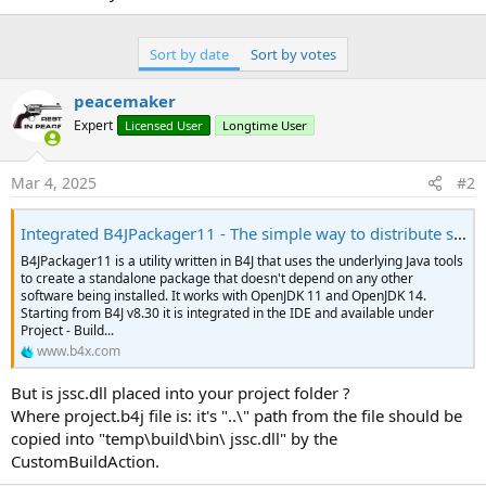
Sort by date
Sort by votes
peacemaker
Expert
Licensed User
Longtime User
Mar 4, 2025
#2
Integrated B4JPackager11 - The simple way to distribute standalone UI apps
B4JPackager11 is a utility written in B4J that uses the underlying Java tools
to create a standalone package that doesn't depend on any other
software being installed. It works with OpenJDK 11 and OpenJDK 14.
Starting from B4J v8.30 it is integrated in the IDE and available under
Project - Build...
www.b4x.com
But is jssc.dll placed into your project folder ?
Where project.b4j file is: it's "..\" path from the file should be
copied into "temp\build\bin\ jssc.dll" by the
CustomBuildAction.