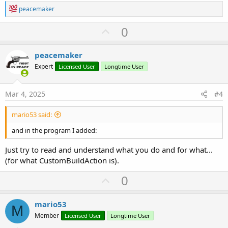
R
peacemaker
e
a
U
0
c
p
t
i
v
peacemaker
o
o
n
Expert
Licensed User
Longtime User
s
t
:
e
Mar 4, 2025
#4
mario53 said:
and in the program I added:
Just try to read and understand what you do and for what...
(for what CustomBuildAction is).
U
0
p
v
mario53
M
o
Member
Licensed User
Longtime User