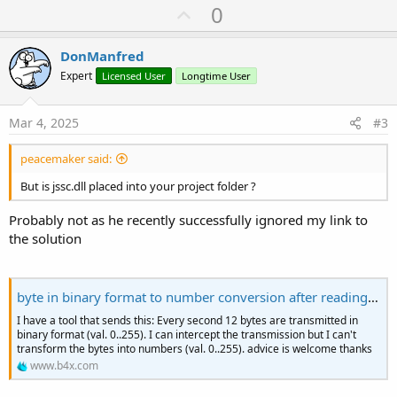
U
0
p
v
DonManfred
o
Expert
Licensed User
Longtime User
t
e
Mar 4, 2025
#3
peacemaker said:
But is jssc.dll placed into your project folder ?
Probably not as he recently successfully ignored my link to
the solution
byte in binary format to number conversion after reading on usb
I have a tool that sends this: Every second 12 bytes are transmitted in
binary format (val. 0..255). I can intercept the transmission but I can't
transform the bytes into numbers (val. 0..255). advice is welcome thanks
www.b4x.com