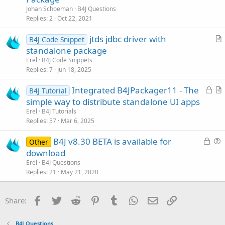
l
Johan Schoeman
B4J Questions
v
Replies
2
Oct 22, 2021
e
jtds jdbc driver with
d
B4J Code Snippet
r
standalone package
t
Erel
B4J Code Snippets
i
Replies
7
Jun 18, 2025
c
L
Integrated B4JPackager11 - The
l
B4J Tutorial
o
r
simple way to distribute standalone UI apps
e
c
t
Erel
B4J Tutorials
k
i
Replies
57
Mar 6, 2025
e
c
L
B4J v8.30 BETA is available for
d
l
Other
o
u
download
e
c
e
Erel
B4J Questions
k
s
Replies
21
May 21, 2020
e
t
d
i
Facebook
Twitter
Reddit
Pinterest
Tumblr
WhatsApp
Email
Link
Share:
o
n
B4J Questions