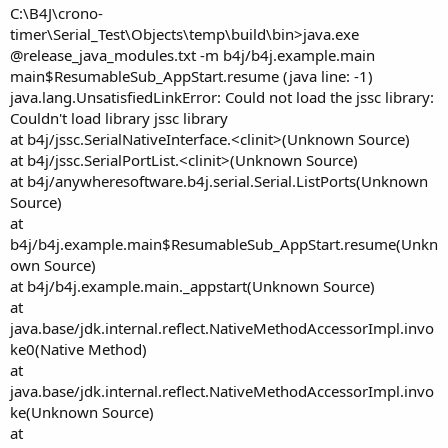
e
C:\B4J\crono-
r
timer\Serial_Test\Objects\temp\build\bin>java.exe
@release_java_modules.txt -m b4j/b4j.example.main
main$ResumableSub_AppStart.resume (java line: -1)
java.lang.UnsatisfiedLinkError: Could not load the jssc library:
Couldn't load library jssc library
at b4j/jssc.SerialNativeInterface.<clinit>(Unknown Source)
at b4j/jssc.SerialPortList.<clinit>(Unknown Source)
at b4j/anywheresoftware.b4j.serial.Serial.ListPorts(Unknown
Source)
at
b4j/b4j.example.main$ResumableSub_AppStart.resume(Unkn
own Source)
at b4j/b4j.example.main._appstart(Unknown Source)
at
java.base/jdk.internal.reflect.NativeMethodAccessorImpl.invo
ke0(Native Method)
at
java.base/jdk.internal.reflect.NativeMethodAccessorImpl.invo
ke(Unknown Source)
at