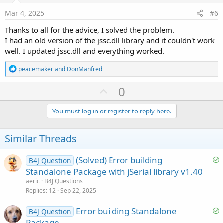
e
Mar 4, 2025
#6
Thanks to all for the advice, I solved the problem.
I had an old version of the jssc.dll library and it couldn't work
well. I updated jssc.dll and everything worked.
R
peacemaker
and
DonManfred
e
a
U
0
c
p
t
i
v
You must log in or register to reply here.
o
o
n
s
t
Similar Threads
:
e
S
(Solved) Error building
B4J Question
o
Standalone Package with jSerial library v1.40
l
aeric
B4J Questions
v
Replies
12
Sep 22, 2025
e
S
Error building Standalone
d
B4J Question
o
Package