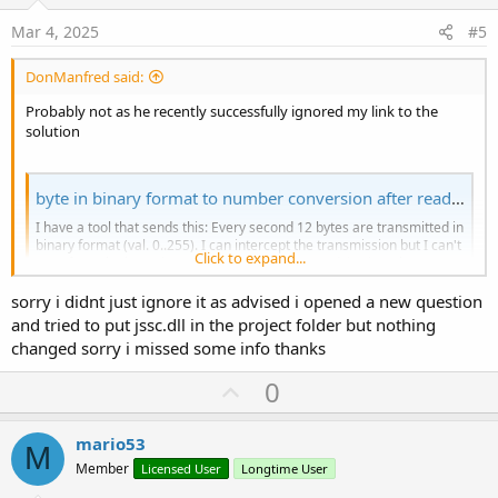
t
e
Mar 4, 2025
#5
DonManfred said:
Probably not as he recently successfully ignored my link to the
solution
byte in binary format to number conversion after reading on usb
I have a tool that sends this: Every second 12 bytes are transmitted in
binary format (val. 0..255). I can intercept the transmission but I can't
Click to expand...
transform the bytes into numbers (val. 0..255). advice is welcome
thanks
sorry i didnt just ignore it as advised i opened a new question
www.b4x.com
and tried to put jssc.dll in the project folder but nothing
changed sorry i missed some info thanks
U
0
p
v
mario53
M
o
Member
Licensed User
Longtime User
t