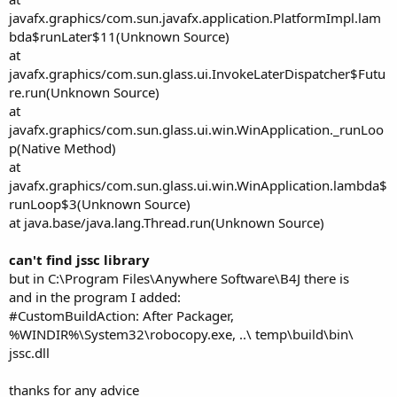
javafx.graphics/com.sun.javafx.application.PlatformImpl.lam
bda$runLater$11(Unknown Source)
at
javafx.graphics/com.sun.glass.ui.InvokeLaterDispatcher$Futu
re.run(Unknown Source)
at
javafx.graphics/com.sun.glass.ui.win.WinApplication._runLoo
p(Native Method)
at
javafx.graphics/com.sun.glass.ui.win.WinApplication.lambda$
runLoop$3(Unknown Source)
at java.base/java.lang.Thread.run(Unknown Source)
can't find jssc library
but in C:\Program Files\Anywhere Software\B4J there is
and in the program I added:
#CustomBuildAction: After Packager,
%WINDIR%\System32\robocopy.exe, ..\ temp\build\bin\
jssc.dll
thanks for any advice