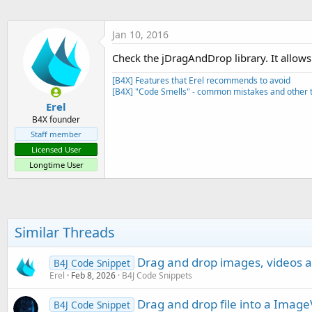
t
e
Jan 10, 2016
r
Check the jDragAndDrop library. It allows
[B4X] Features that Erel recommends to avoid
[B4X] "Code Smells" - common mistakes and other t
Erel
B4X founder
Staff member
Licensed User
Longtime User
Similar Threads
Drag and drop images, videos
B4J Code Snippet
Erel
Feb 8, 2026
B4J Code Snippets
Drag and drop file into a Imag
B4J Code Snippet