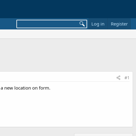
Log in
Register
#1
in a new location on form.