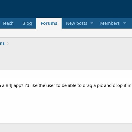
Teach
Blog
Forums
New posts
Members
ons
n a B4J app? I'd like the user to be able to drag a pic and drop it 