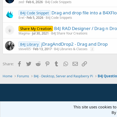
zed
Feb 6, 2026
B4J Code Snippets
Drag and drop file into a B4XFlo
B4J Code Snippet
Erel
Feb 5, 2026
B4J Code Snippets
B4J RAD Designer / Drag n Dro
Share My Creation
Magma
Jul 30, 2021
B4J Share Your Creations
jDragAndDrop2 - Drag and Drop
B4J Library
stevel05
Feb 13, 2017
B4J Libraries & Classes
2
Facebook
Twitter
Reddit
Pinterest
Tumblr
WhatsApp
Email
Link
Share:
Home
Forums
B4J - Desktop, Server and Raspberry Pi
B4J Questi
This site uses cookies to
By 