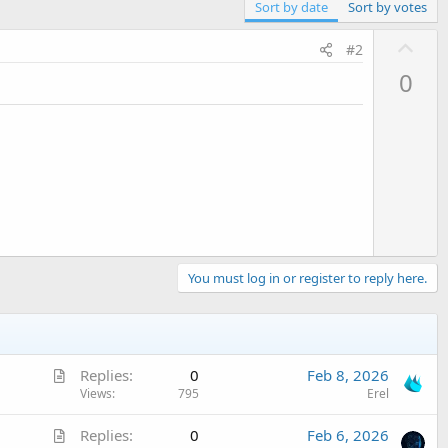
Sort by date
Sort by votes
U
#2
p
0
v
o
t
e
You must log in or register to reply here.
A
Replies
0
Feb 8, 2026
r
Views
795
Erel
t
A
Replies
0
Feb 6, 2026
i