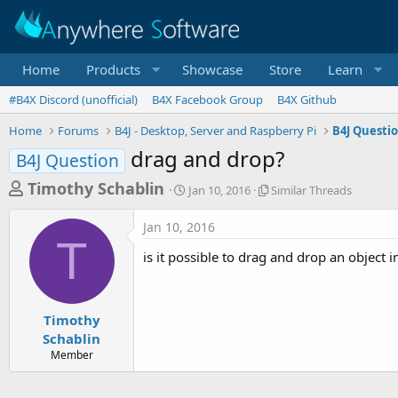
Home
Products
Showcase
Store
Learn
#B4X Discord (unofficial)
B4X Facebook Group
B4X Github
Home
Forums
B4J - Desktop, Server and Raspberry Pi
B4J Questi
drag and drop?
B4J Question
T
S
S
Timothy Schablin
Jan 10, 2016
Similar Threads
t
i
h
a
m
Jan 10, 2016
r
r
i
T
t
l
e
is it possible to drag and drop an object i
d
a
a
a
r
d
t
T
e
h
s
Timothy
r
Schablin
t
e
Member
a
a
d
r
s