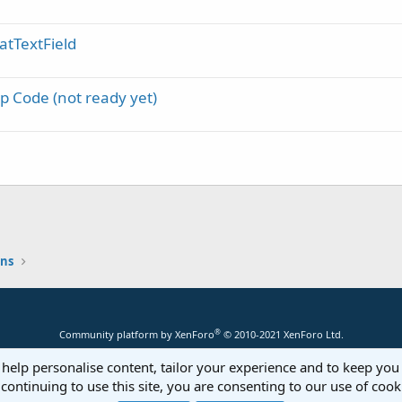
atTextField
p Code (not ready yet)
ons
®
Community platform by XenForo
© 2010-2021 XenForo Ltd.
 help personalise content, tailor your experience and to keep you 
continuing to use this site, you are consenting to our use of cook