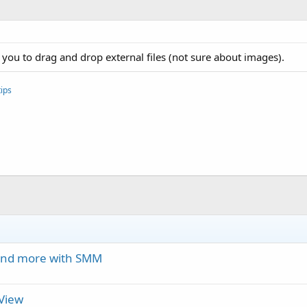
 you to drag and drop external files (not sure about images).
ips
 and more with SMM
eView