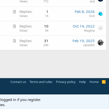
r
Views
772
zed
c
t
l
A
Replies
1
Feb 8, 2026
i
e
r
Views
1K
Erel
c
t
l
A
Replies
10
Oct 14, 2022
i
e
r
Views
5K
Magma
c
t
l
A
Replies
31
Feb 19, 2025
i
e
r
Views
20K
stevel05
c
t
l
i
e
c
l
e
Contact us
Terms and rules
Privacy policy
Help
Home
R
S
S
logged in if you register.
ies.