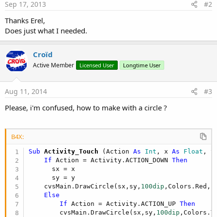
Sep 17, 2013
#2
Thanks Erel,
Does just what I needed.
Croïd
Active Member
Licensed User
Longtime User
Aug 11, 2014
#3
Please, i'm confused, how to make with a circle ?
B4X:
Sub
 Activity_Touch
(Action 
As
 Int
, x 
As
 Float
, y
If
 Action = Activity.ACTION_DOWN 
Then
      sx = x

      sy = y    

    cvsMain.DrawCircle(sx,sy,
100dip
,Colors.Red,
F
Else
If
 Action = Activity.ACTION_UP 
Then
        cvsMain.DrawCircle(sx,sy,
100dip
,Colors.T