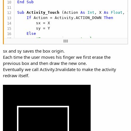
End
Sub
Sub
 Activity_Touch
(Action 
As
 Int
, X 
As
 Float
, Y
If
 Action = Activity.ACTION_DOWN 
Then
        sx = X

        sy = Y

Else
'Erase previous rectangle
        Canvas1.DrawRect(Rect1, Colors.Black, 
Fa
If
 Action = Activity.ACTION_MOVE 
Then
sx and sy saves the box origin.
'Draw the new rectangle
Each time the user moves his finger we first erase the
            Rect1.Left = 
Min
(sx, X)

previous box and then draw the new one.
            Rect1.Right = 
Max
(sx, X)

Eventually we call Activity.Invalidate to make the activity
            Rect1.Top = 
Min
(sy, Y)

redraw itself.
            Rect1.Bottom = 
Max
(sy, Y)

            Canvas1.DrawRect(Rect1, Colors.White
End
If
        Activity.Invalidate

End
If
End
Sub