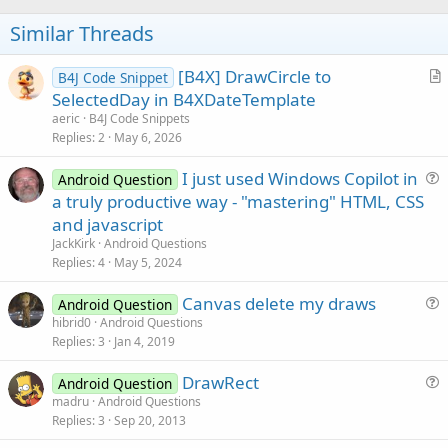
            cvsActivity.DrawCircle(x1, y1, r0, C
Similar Threads
            Activity.Invalidate2(rectCircle)

End
If
Case
 Activity.ACTION_MOVE

[B4X] DrawCircle to
B4J Code Snippet
If
 flgMove.Length > 
0
Then
r
SelectedDay in B4XDateTemplate
' erase old circle
t
aeric
B4J Code Snippets
            cvsActivity.DrawCircle(x1, y1, r0, C
i
Replies
2
May 6, 2026
            Activity.Invalidate2(rectCircle)

c
If
 flgMove = 
"Move"
Then
I just used Windows Copilot in
l
Android Question
' calculate new center coordinat
u
                x1 = x0 + X - sx

a truly productive way - "mastering" HTML, CSS
e
                y1 = y0 + Y - sy

e
and javascript
Else
' Resize
s
JackKirk
Android Questions
' calculate new radius
t
Replies
4
May 5, 2024
                r0 = 
Max
(MinRadius, 
Sqrt
(
Power
(X
i
End
If
Canvas delete my draws
o
Android Question
' draw new circle
u
n
hibrid0
Android Questions
            rectCircle.Initialize(x1 - r0 - Circ
Replies
3
Jan 4, 2019
e
            cvsActivity.DrawCircle(x1, y1, r0, C
            Activity.Invalidate2(rectCircle)

s
End
If
DrawRect
Android Question
t
Case
 Activity.ACTION_UP

u
madru
Android Questions
i
If
 flgMove.Length > 
0
Then
Replies
3
Sep 20, 2013
e
o
' draw new cicle default color
s