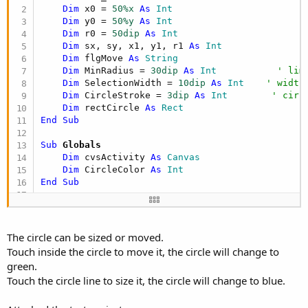
Dim
 x0 = 
50%x
As
 Int
Dim
 y0 = 
50%y
As
 Int
Dim
 r0 = 
50dip
As
 Int
Dim
 sx, sy, x1, y1, r1 
As
 Int
Dim
 flgMove 
As
 String
Dim
 MinRadius = 
30dip
As
 Int
' lim
Dim
 SelectionWidth = 
10dip
As
 Int
' width
Dim
 CircleStroke = 
3dip
As
 Int
' circ
Dim
 rectCircle 
As
 Rect
End
Sub
Sub
 Globals
Dim
 cvsActivity 
As
 Canvas
Dim
 CircleColor 
As
 Int
End
Sub
Sub
 Activity_Create
(FirstTime 
As
 Boolean
)

    Activity.Color = Colors.Black

    cvsActivity.Initialize(Activity)

The circle can be sized or moved.
Touch inside the circle to move it, the circle will change to
End
Sub
green.
Touch the circle line to size it, the circle will change to blue.
Sub
 Activity_Resume
' draw initial circle
    cvsActivity.DrawCircle(x0, y0, r0, Colors.Re