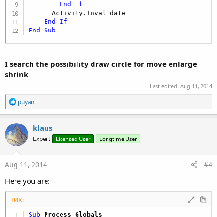
End
If
      Activity.Invalidate

End
If
End
Sub
I search the possibility draw circle for move enlarge
shrink
Last edited:
Aug 11, 2014
R
puyan
e
a
c
klaus
t
Expert
Licensed User
Longtime User
i
o
n
s
Aug 11, 2014
#4
:
Here you are:
B4X:
Sub
 Process_Globals