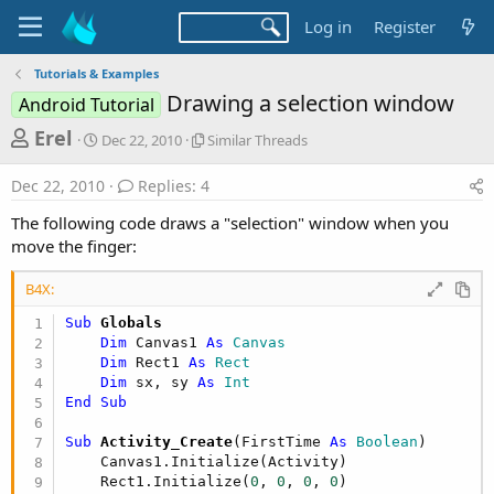
Log in
Register
Tutorials & Examples
Drawing a selection window
Android Tutorial
T
S
S
Erel
Dec 22, 2010
Similar Threads
t
i
h
a
m
Dec 22, 2010
Replies: 4
r
r
i
t
l
e
The following code draws a "selection" window when you
d
a
a
move the finger:
a
r
d
t
T
B4X:
e
h
s
r
Sub
 Globals
t
e
Dim
 Canvas1 
As
 Canvas
a
a
Dim
 Rect1 
As
 Rect
d
r
Dim
 sx, sy 
As
 Int
s
End
Sub
t
e
Sub
 Activity_Create
(FirstTime 
As
 Boolean
)

    Canvas1.Initialize(Activity)

r
    Rect1.Initialize(
0
, 
0
, 
0
, 
0