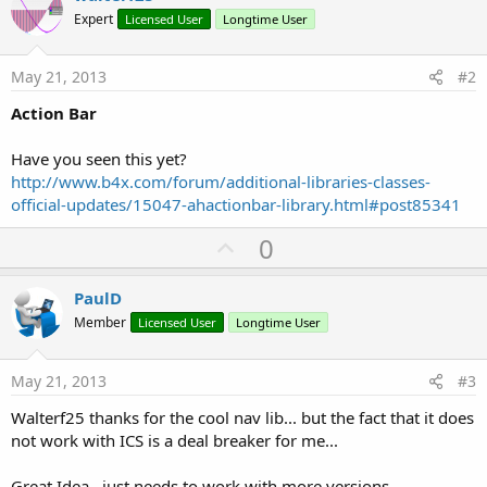
Expert
Licensed User
Longtime User
May 21, 2013
#2
Action Bar
Have you seen this yet?
http://www.b4x.com/forum/additional-libraries-classes-
official-updates/15047-ahactionbar-library.html#post85341
U
0
p
v
PaulD
o
Member
Licensed User
Longtime User
t
e
May 21, 2013
#3
Walterf25 thanks for the cool nav lib... but the fact that it does
not work with ICS is a deal breaker for me...
Great Idea.. just needs to work with more versions...