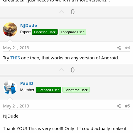
U
0
p
v
NJDude
o
Expert
Licensed User
Longtime User
t
e
May 21, 2013
#4
Try
THIS
one then, that works on any version of Android.
U
0
p
v
PaulD
o
Member
Licensed User
Longtime User
t
e
May 21, 2013
#5
NJDude!
Thank YOU! This is very cool!! Only if I could actually make it