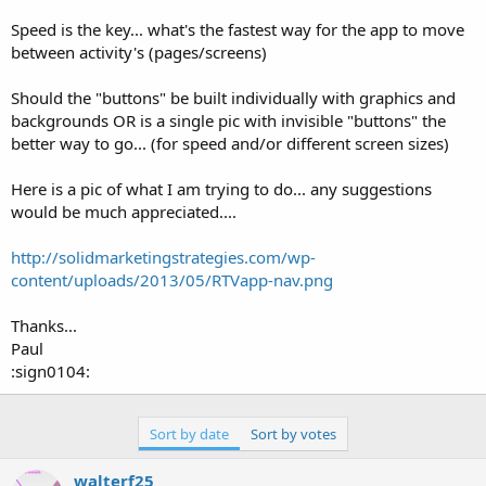
r
Speed is the key... what's the fastest way for the app to move
between activity's (pages/screens)
Should the "buttons" be built individually with graphics and
backgrounds OR is a single pic with invisible "buttons" the
better way to go... (for speed and/or different screen sizes)
Here is a pic of what I am trying to do... any suggestions
would be much appreciated....
http://solidmarketingstrategies.com/wp-
content/uploads/2013/05/RTVapp-nav.png
Thanks...
Paul
:sign0104:
Sort by date
Sort by votes
walterf25