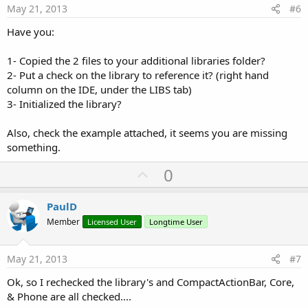
e
May 21, 2013
#6
Have you:
1- Copied the 2 files to your additional libraries folder?
2- Put a check on the library to reference it? (right hand
column on the IDE, under the LIBS tab)
3- Initialized the library?
Also, check the example attached, it seems you are missing
something.
U
0
p
v
PaulD
o
Member
Licensed User
Longtime User
t
e
May 21, 2013
#7
Ok, so I rechecked the library's and CompactActionBar, Core,
& Phone are all checked....