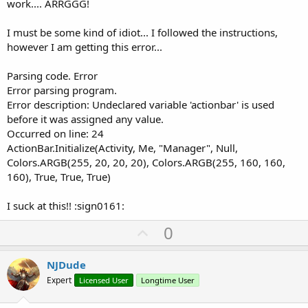
work.... ARRGGG!
I must be some kind of idiot... I followed the instructions,
however I am getting this error...
Parsing code. Error
Error parsing program.
Error description: Undeclared variable 'actionbar' is used
before it was assigned any value.
Occurred on line: 24
ActionBar.Initialize(Activity, Me, "Manager", Null,
Colors.ARGB(255, 20, 20, 20), Colors.ARGB(255, 160, 160,
160), True, True, True)
I suck at this!! :sign0161:
U
0
p
v
NJDude
o
Expert
Licensed User
Longtime User
t