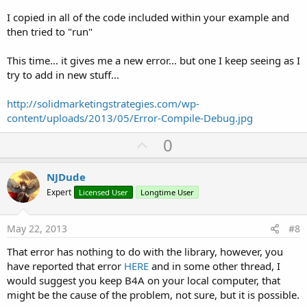
I copied in all of the code included within your example and
then tried to "run"
This time... it gives me a new error... but one I keep seeing as I
try to add in new stuff...
http://solidmarketingstrategies.com/wp-
content/uploads/2013/05/Error-Compile-Debug.jpg
U
0
p
v
NJDude
o
Expert
Licensed User
Longtime User
t
e
May 22, 2013
#8
That error has nothing to do with the library, however, you
have reported that error
HERE
and in some other thread, I
would suggest you keep B4A on your local computer, that
might be the cause of the problem, not sure, but it is possible.