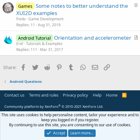
S
Some notes to better understand the
i
Games
t
XUI2D examples
o
i
n
fredo
Game Development
c
Replies
11
Aug 31, 2019
k
Orientation and accelerometer
y
Android Tutorial
r
Erel
Tutorials & Examples
Replies
111
Mar 31, 2017
t
i
c
Facebook
Twitter
Reddit
Pinterest
Tumblr
WhatsApp
Email
Link
Share:
l
e
Android Questions
Contact us
Terms and rules
Privacy policy
Help
Home
R
S
S
®
Community platform by XenForo
© 2010-2021 XenForo Ltd.
This site uses cookies to help personalise content, tailor your experience and to
keep you logged in if you register.
By continuing to use this site, you are consenting to our use of cookies.
Accept
Learn more…