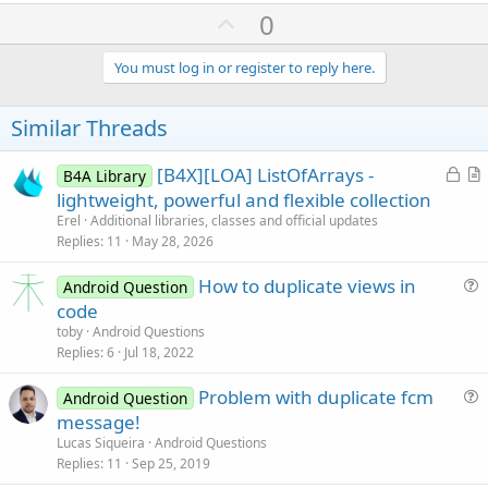
U
0
p
v
You must log in or register to reply here.
o
t
Similar Threads
e
L
[B4X][LOA] ListOfArrays -
B4A Library
o
r
lightweight, powerful and flexible collection
c
t
Erel
Additional libraries, classes and official updates
k
i
Replies
11
May 28, 2026
e
c
How to duplicate views in
d
l
Android Question
u
code
e
e
toby
Android Questions
s
Replies
6
Jul 18, 2022
t
Problem with duplicate fcm
i
Android Question
u
message!
o
e
n
Lucas Siqueira
Android Questions
s
Replies
11
Sep 25, 2019
t