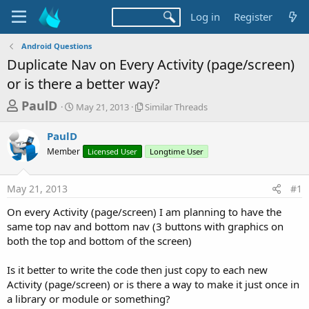
Log in
Register
Android Questions
Duplicate Nav on Every Activity (page/screen)
or is there a better way?
T
S
S
PaulD
May 21, 2013
Similar Threads
t
i
h
a
m
PaulD
r
r
i
Member
t
Licensed User
l
Longtime User
e
d
a
a
a
r
May 21, 2013
#1
d
t
T
e
h
s
On every Activity (page/screen) I am planning to have the
r
t
same top nav and bottom nav (3 buttons with graphics on
e
a
both the top and bottom of the screen)
a
d
r
s
Is it better to write the code then just copy to each new
t
Activity (page/screen) or is there a way to make it just once in
e
a library or module or something?