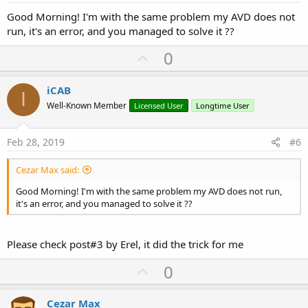
Good Morning! I'm with the same problem my AVD does not
run, it's an error, and you managed to solve it ??
U
0
p
v
iCAB
I
o
Well-Known Member
Licensed User
Longtime User
t
e
Feb 28, 2019
#6
Cezar Max said:
Good Morning! I'm with the same problem my AVD does not run,
it's an error, and you managed to solve it ??
Please check post#3 by Erel, it did the trick for me
U
0
p
v
Cezar Max