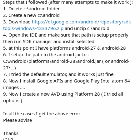
r
Steps that I followed (after many attempts to make it work ):
1. Delete c:\android folder
2. Create a new c:\android
3. Download
https://dl.google.com/android/repository/sdk-
tools-windows-4333796.zip
and unzip c:\android
4. Open the IDE and make sure that path is setup properly
then run SDK manager and install selected
5. at this point I have platforms android-27 & android-28
6. I setup the path to the android jar to :
C:\Android\platforms\android-28\android.jar ( or android-
27\...)
7. I tried the default emulator, and it works just fine
8. Now I install Google APIs and Google Play Intel atom 64
images ....
9. Now I create a new AVD using Platform 28 ( I tried all
options )
In all the cases I get the above error.
Please advise
Thanks
iCAB