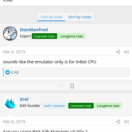
Sort by date
Sort by votes
DonManfred
Expert
Licensed User
Longtime User
Feb 8, 2019
#2
sounds like the emulator only is for 64bit CPU
R
iCAB
e
a
U
0
c
p
t
i
v
Erel
o
o
n
B4X founder
Staff member
Licensed User
Longtime User
s
t
:
e
Feb 8, 2019
#3
Are you using B4A Sdk Manager v3.30+ ?