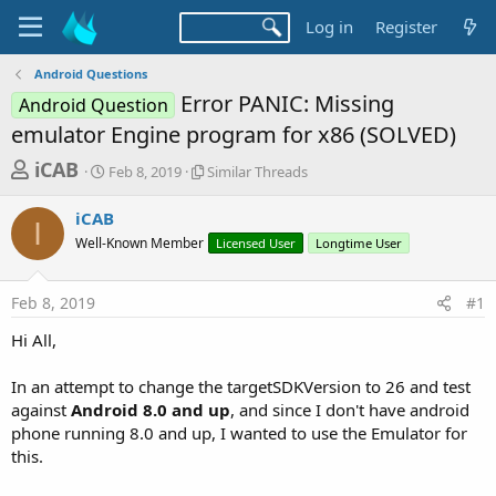
Log in
Register
Android Questions
Error PANIC: Missing
Android Question
emulator Engine program for x86 (SOLVED)
T
S
S
iCAB
Feb 8, 2019
Similar Threads
t
i
h
a
m
iCAB
r
r
i
I
Well-Known Member
t
l
Licensed User
Longtime User
e
d
a
a
a
r
Feb 8, 2019
#1
d
t
T
e
h
s
Hi All,
r
t
e
a
In an attempt to change the targetSDKVersion to 26 and test
a
d
against
Android 8.0 and up
, and since I don't have android
r
s
phone running 8.0 and up, I wanted to use the Emulator for
t
this.
e