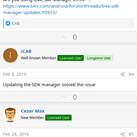
https://www.b4x.com/android/forum/threads/b4a-sdk-
manager-updates.95933/
R
iCAB
e
a
U
0
c
p
t
i
v
iCAB
o
I
o
n
Well-Known Member
Licensed User
Longtime User
s
t
:
e
Feb 8, 2019
#4
Updating the SDK manager solved the issue
U
0
p
v
Cezar Max
o
New Member
Licensed User
t
e
Feb 28, 2019
#5