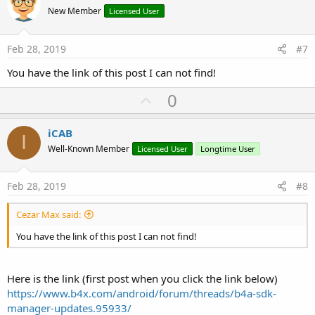
o
New Member
Licensed User
t
e
Feb 28, 2019
#7
You have the link of this post I can not find!
U
0
p
v
iCAB
I
o
Well-Known Member
Licensed User
Longtime User
t
e
Feb 28, 2019
#8
Cezar Max said:
You have the link of this post I can not find!
Here is the link (first post when you click the link below)
https://www.b4x.com/android/forum/threads/b4a-sdk-
manager-updates.95933/