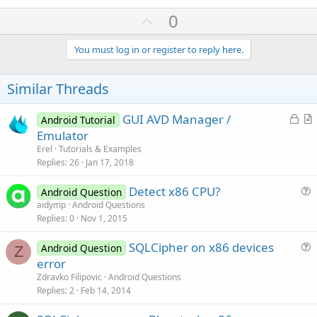
U
0
p
v
You must log in or register to reply here.
o
t
Similar Threads
e
L
GUI AVD Manager /
Android Tutorial
o
r
Emulator
c
t
Erel
Tutorials & Examples
k
i
Replies
26
Jan 17, 2018
e
c
Detect x86 CPU?
d
l
Android Question
u
aidymp
Android Questions
e
Replies
0
Nov 1, 2015
e
s
SQLCipher on x86 devices
Android Question
t
Z
u
error
i
e
Zdravko Filipovic
Android Questions
o
s
Replies
2
Feb 14, 2014
n
t