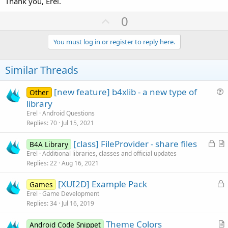
Thank you, Erel.
U
0
p
v
You must log in or register to reply here.
o
t
Similar Threads
e
[new feature] b4xlib - a new type of
Other
u
library
e
Erel
Android Questions
s
Replies
70
Jul 15, 2021
t
L
[class] FileProvider - share files
i
B4A Library
o
r
Erel
Additional libraries, classes and official updates
o
Replies
22
Aug 16, 2021
c
t
n
k
i
L
[XUI2D] Example Pack
Games
e
c
o
Erel
Game Development
d
l
Replies
34
Jul 16, 2019
c
e
k
Theme Colors
Android Code Snippet
e