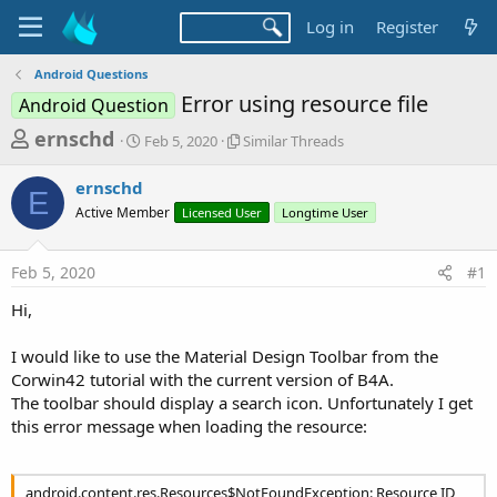
Log in
Register
Android Questions
Error using resource file
Android Question
T
S
S
ernschd
Feb 5, 2020
Similar Threads
t
i
h
a
m
ernschd
r
r
i
E
Active Member
t
Licensed User
l
Longtime User
e
d
a
a
a
r
Feb 5, 2020
#1
d
t
T
e
h
s
Hi,
r
t
e
a
I would like to use the Material Design Toolbar from the
a
d
Corwin42 tutorial with the current version of B4A.
r
s
The toolbar should display a search icon. Unfortunately I get
t
this error message when loading the resource:
e
r
android.content.res.Resources$NotFoundException: Resource ID