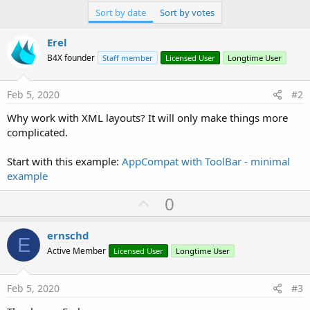
Sort by date
Sort by votes
Erel
B4X founder
Staff member
Licensed User
Longtime User
Feb 5, 2020
#2
Why work with XML layouts? It will only make things more
complicated.
Start with this example:
AppCompat with ToolBar - minimal
example
U
0
p
v
ernschd
E
o
Active Member
Licensed User
Longtime User
t
e
Feb 5, 2020
#3