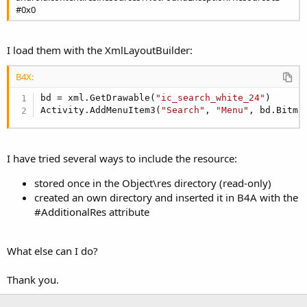
#0x0
I load them with the XmlLayoutBuilder:
B4X:
bd = xml.GetDrawable(
"ic_search_white_24"
)

Activity.AddMenuItem3(
"Search"
, 
"Menu"
, bd.Bitma
I have tried several ways to include the resource:
stored once in the Object\res directory (read-only)
created an own directory and inserted it in B4A with the
#AdditionalRes attribute
What else can I do?
Thank you.