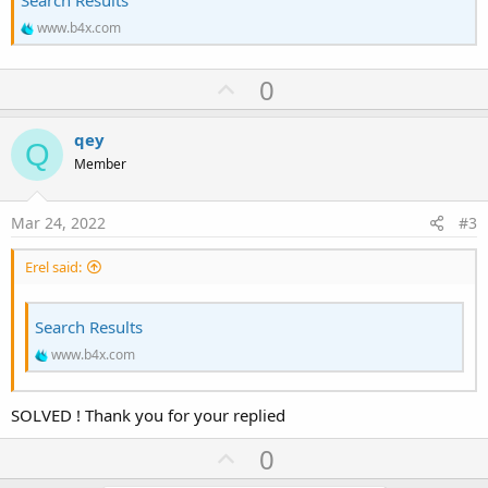
www.b4x.com
U
0
p
v
qey
Q
o
Member
t
e
Mar 24, 2022
#3
Erel said:
Search Results
www.b4x.com
SOLVED ! Thank you for your replied
U
0
p