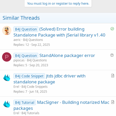
v
You must log in or register to reply here.
o
t
Similar Threads
e
S
(Solved) Error building
B4J Question
o
Standalone Package with jSerial library v1.40
l
aeric
B4J Questions
v
Replies
12
Sep 22, 2025
e
StandAlone packager error
d
B4J Question
P
u
pipocas
B4J Questions
Replies
5
Sep 20, 2023
e
s
jtds jdbc driver with
B4J Code Snippet
t
r
standalone package
i
t
Erel
B4J Code Snippets
o
i
Replies
7
Jun 18, 2025
n
c
MacSigner - Building notarized Mac
l
B4J Tutorial
r
packages
e
t
Erel
B4J Tutorials