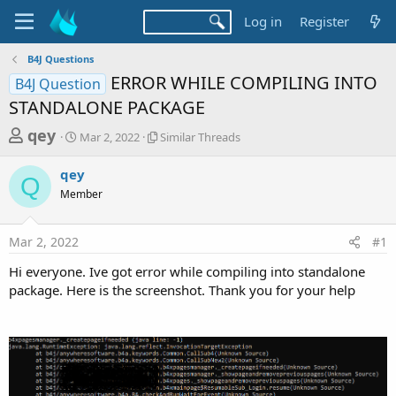
Log in
Register
B4J Questions
ERROR WHILE COMPILING INTO
B4J Question
STANDALONE PACKAGE
T
S
S
qey
Mar 2, 2022
Similar Threads
t
i
h
a
m
qey
r
r
i
Q
Member
t
l
e
d
a
a
a
r
Mar 2, 2022
#1
d
t
T
e
h
s
Hi everyone. Ive got error while compiling into standalone
r
t
package. Here is the screenshot. Thank you for your help
e
a
a
d
r
s
t
e