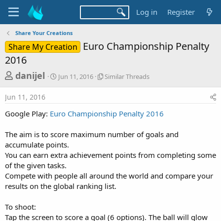
Log in
Register
Share Your Creations
Euro Championship Penalty
Share My Creation
2016
T
S
S
danijel
Jun 11, 2016
Similar Threads
t
i
h
a
m
Jun 11, 2016
r
r
i
t
l
e
Google Play:
Euro Championship Penalty 2016
d
a
a
a
r
The aim is to score maximum number of goals and
d
t
T
accumulate points.
e
h
s
r
You can earn extra achievement points from completing some
t
e
of the given tasks.
a
a
Compete with people all around the world and compare your
d
r
results on the global ranking list.
s
t
To shoot:
e
Tap the screen to score a goal (6 options). The ball will glow