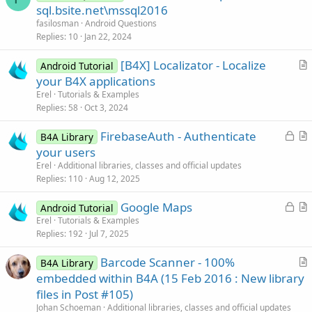
u
sql.bsite.net\mssql2016
e
fasilosman
Android Questions
s
Replies
10
Jan 22, 2024
t
[B4X] Localizator - Localize
i
Android Tutorial
r
your B4X applications
o
t
n
Erel
Tutorials & Examples
i
Replies
58
Oct 3, 2024
c
L
FirebaseAuth - Authenticate
l
B4A Library
o
r
your users
e
c
t
Erel
Additional libraries, classes and official updates
k
i
Replies
110
Aug 12, 2025
e
c
L
Google Maps
d
l
Android Tutorial
o
r
Erel
Tutorials & Examples
e
Replies
192
Jul 7, 2025
c
t
k
i
Barcode Scanner - 100%
B4A Library
e
c
r
embedded within B4A (15 Feb 2016 : New library
d
l
t
files in Post #105)
e
i
Johan Schoeman
Additional libraries, classes and official updates