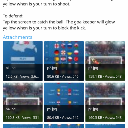
r
yellow when is your turn to shoot.
To defend:
Tap the screen to catch the ball. The goalkeeper will glow
yellow when is your turn to block the kick.
Attachments
p1.jpg
p2.jpg
p3.jpg
12.6 KB · Views: 3,625
80.6 KB · Views: 546
159.1 KB · Views: 543
p4.jpg
p5.jpg
p6.jpg
160.8 KB · Views: 531
80.4 KB · Views: 542
160.5 KB · Views: 543