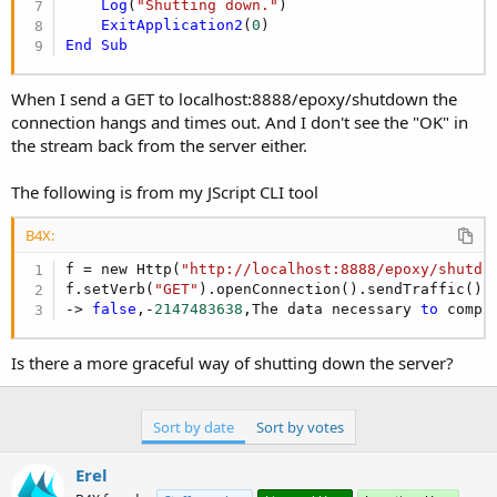
r
Log
(
"Shutting down."
)

ExitApplication2
(
0
End
Sub
When I send a GET to localhost:8888/epoxy/shutdown the
connection hangs and times out. And I don't see the "OK" in
the stream back from the server either.
The following is from my JScript CLI tool
B4X:
f = new Http(
"http://localhost:8888/epoxy/shutdo
f.setVerb(
"GET"
).openConnection().sendTraffic().r
-> 
false
,-
2147483638
,The data necessary 
to
 compl
Is there a more graceful way of shutting down the server?
Sort by date
Sort by votes
Erel