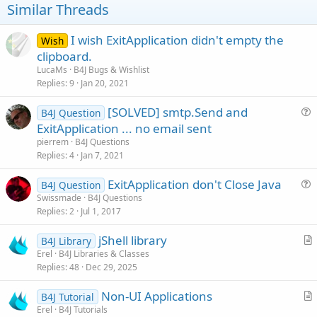
t
Similar Threads
e
I wish ExitApplication didn't empty the
Wish
clipboard.
LucaMs
B4J Bugs & Wishlist
Replies
9
Jan 20, 2021
[SOLVED] smtp.Send and
B4J Question
u
ExitApplication ... no email sent
e
pierrem
B4J Questions
s
Replies
4
Jan 7, 2021
t
ExitApplication don't Close Java
i
B4J Question
u
Swissmade
B4J Questions
o
Replies
2
Jul 1, 2017
e
n
s
jShell library
B4J Library
t
r
Erel
B4J Libraries & Classes
i
Replies
48
Dec 29, 2025
t
o
i
n
Non-UI Applications
B4J Tutorial
c
r
Erel
B4J Tutorials
l