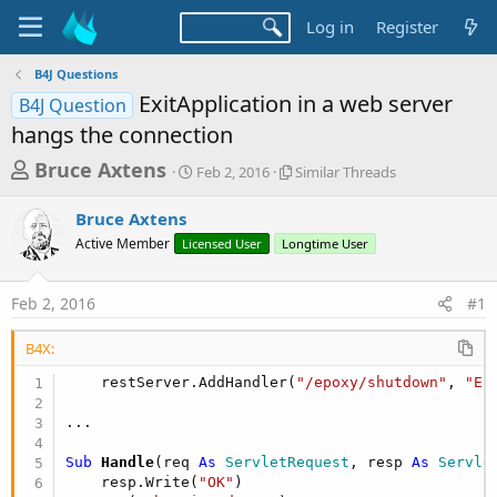
Log in
Register
B4J Questions
ExitApplication in a web server
B4J Question
hangs the connection
T
S
S
Bruce Axtens
Feb 2, 2016
Similar Threads
t
i
h
a
m
Bruce Axtens
r
r
i
Active Member
Licensed User
t
Longtime User
l
e
d
a
a
a
r
Feb 2, 2016
#1
d
t
T
e
h
s
r
B4X:
t
e
    restServer.AddHandler(
"/epoxy/shutdown"
, 
"Ep
a
a
d
r
s
t
Sub
 Handle
(req 
As
 ServletRequest
, resp 
As
 Servle
e
    resp.Write(
"OK"
)
