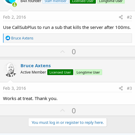
B4X founder
Staff member
Licensed User
Longtime User
Feb 2, 2016
#2
Use CallSubPlus to run a sub that kills the server after 100ms.
R
Bruce Axtens
e
a
U
0
c
p
t
i
v
Bruce Axtens
o
o
n
Active Member
Licensed User
Longtime User
s
t
:
e
Feb 3, 2016
#3
Works at treat. Thank you.
U
0
p
v
You must log in or register to reply here.
o