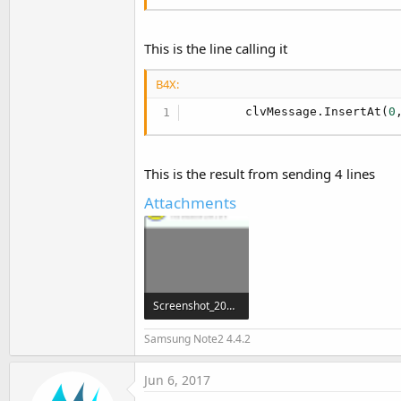
This is the line calling it
B4X:
        clvMessage.InsertAt(
0
This is the result from sending 4 lines
Attachments
Screenshot_2017-06-06-20-38-17.png
29.1 KB · Views: 506
Samsung Note2 4.4.2
Jun 6, 2017