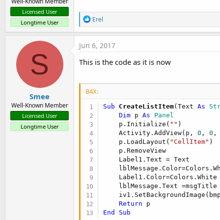
Well-Known Member
Licensed User
R
Erel
Longtime User
e
a
c
Jun 6, 2017
t
S
i
This is the code as it is now
o
n
s
:
B4X:
Smee
Well-Known Member
Sub
 CreateListItem
(Text 
As
 St
Dim
 p 
As
 Panel
Licensed User
    p.Initialize(
""
)

Longtime User
    Activity.AddView(p, 
0
, 
0
,
    p.LoadLayout(
"CellItem"
)

    p.RemoveView

    Label1.Text = Text

    lblMessage.Color=Colors.Wh
    Label1.Color=Colors.White

    lblMessage.Text =msgTitle
    iv1.SetBackgroundImage(bmp
Return
End
Sub