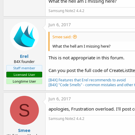
What the hell am I missing here?
Samsung Note2 4.4.2
Jun 6, 2017
Smee said:
What the hell am I missing here?
Erel
This is not appropriate in this forum.
B4X founder
Staff member
Can you post the full code of CreateListI
Licensed User
[B4X] Features that Erel recommends to avoid
Longtime User
[B4X] "Code Smells" - common mistakes and other t
Jun 6, 2017
S
apologies, Frustration overload. I'll post 
Samsung Note2 4.4.2
Smee