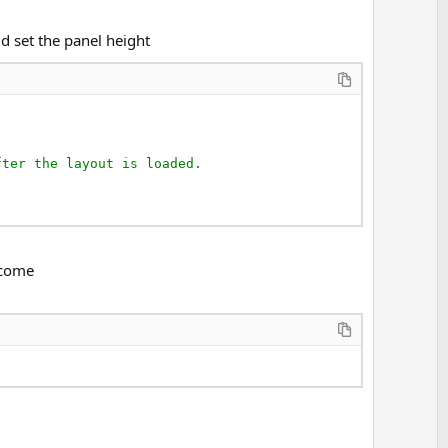
e
ld set the panel height
fter the layout is loaded.
ecome