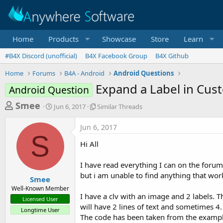
Home
Products
Showcase
Store
Learn
#B4X Discord (unofficial)
B4X Facebook Group
B4X Github
Home
Forums
B4A - Android
Android Questions
Expand a Label in Cus
Android Question
T
S
S
Smee
Jun 6, 2017
Similar Threads
t
i
h
a
m
Jun 6, 2017
r
r
i
S
t
l
e
Hi All
d
a
a
a
r
I have read everything I can on the forum
d
t
T
but i am unable to find anything that works
e
h
s
Smee
r
Well-Known Member
t
e
I have a clv with an image and 2 labels. T
Licensed User
a
a
will have 2 lines of text and sometimes 4.
Longtime User
d
r
The code has been taken from the exampl
s