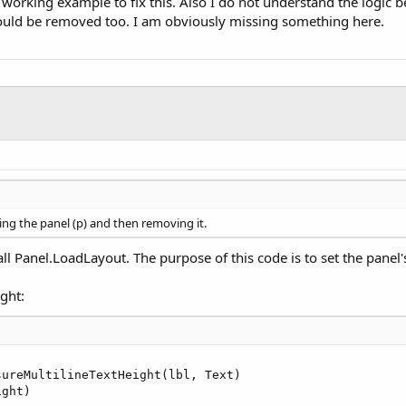
 working example to fix this. Also I do not understand the logic 
would be removed too. I am obviously missing something here.
ing the panel (p) and then removing it.
ll Panel.LoadLayout. The purpose of this code is to set the panel's
ight:
sureMultilineTextHeight(lbl, Text)

ight)