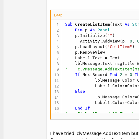
t
e
B4X:
r
Sub
 CreateListItem
(Text 
As
 St
Dim
 p 
As
 Panel
    p.Initialize(
""
)

      Activity.AddView(p, 
0
, 
    p.LoadLayout(
"CellItem"
)

    p.RemoveView

    Label1.Text = Text

    lblMessage.Text=msgTitle 
'    clvMessage.AddTextItem(m
If
 NextRecord 
Mod
2
 = 
0
T
            lblMessage.Color=C
            Label1.Color=Color
Else
            lblMessage.Color=C
            Label1.Color=Color
End
If
'    If NextRecord=23 Then Lo
    iv1.SetBackgroundImage(bmp
Return
End
Sub
I have tried .clvMessage.AddTextItem but t