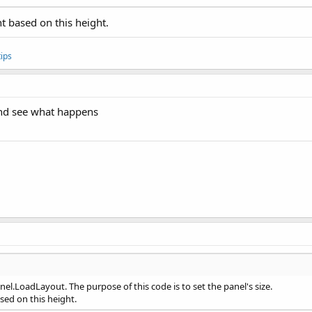
ht based on this height.
ips
 and see what happens
nel.LoadLayout. The purpose of this code is to set the panel's size.
ased on this height.