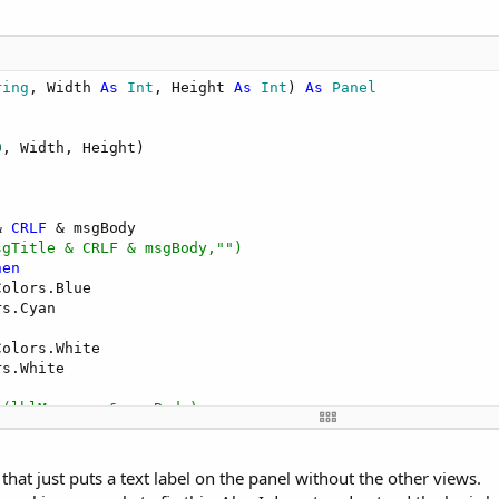
ring
, Width 
As
 Int
, Height 
As
 Int
) 
As
 Panel
0
, Width, Height)

& 
CRLF
sgTitle & CRLF & msgBody,"")
hen
olors.Blue

s.Cyan

olors.White

s.White

g(lblMessage & msgBody)
Name)

hat just puts a text label on the panel without the other views.