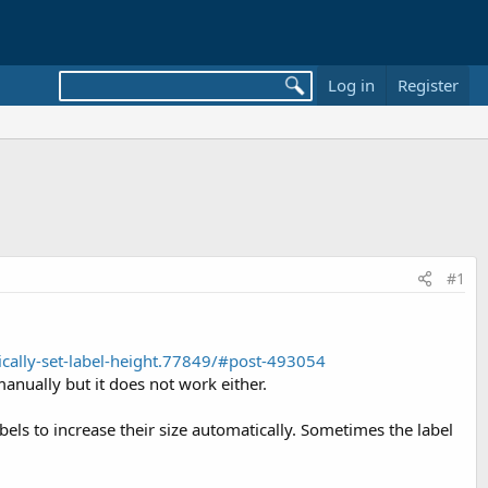
Log in
Register
#1
cally-set-label-height.77849/#post-493054
manually but it does not work either.
bels to increase their size automatically. Sometimes the label