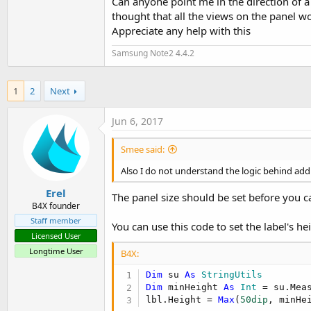
Can anyone point me in the direction of a
thought that all the views on the panel 
Appreciate any help with this
Samsung Note2 4.4.2
1
2
Next
Jun 6, 2017
Smee said:
Also I do not understand the logic behind add
Erel
The panel size should be set before you ca
B4X founder
Staff member
You can use this code to set the label's he
Licensed User
Longtime User
B4X:
Dim
 su 
As
 StringUtils
Dim
 minHeight 
As
 Int
 = su.Mea
lbl.Height = 
Max
(
50dip
, minHe