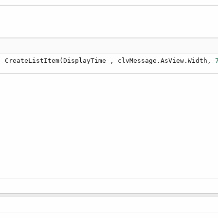
, CreateListItem(DisplayTime , clvMessage.AsView.Width, 