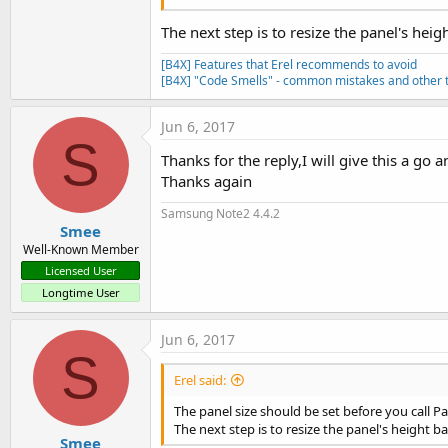
The next step is to resize the panel's heig
[B4X] Features that Erel recommends to avoid
[B4X] "Code Smells" - common mistakes and other t
Jun 6, 2017
S
Thanks for the reply,I will give this a go
Thanks again
Samsung Note2 4.4.2
Smee
Well-Known Member
Licensed User
Longtime User
Jun 6, 2017
S
Erel said:
The panel size should be set before you call Pa
The next step is to resize the panel's height b
Smee