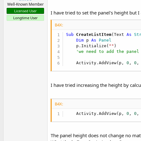
Well-Known Member
Licensed User
I have tried to set the panel's height but
Longtime User
B4X:
Sub
 CreateListItem
(Text 
As
 St
Dim
 p 
As
 Panel
    p.Initialize(
""
)

'we need to add the panel
    Activity.AddView(p, 
0
, 
0
,
I have tried increasing the height by calc
B4X:
    Activity.AddView(p, 
0
, 
0
,
The panel height does not change no matte