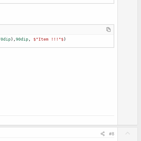
70dip
),
90dip
, 
$"Item !!!"$
)
U
#8
p