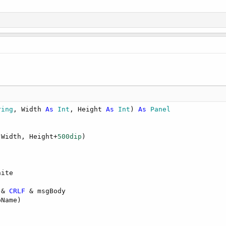
ring
, Width 
As
 Int
, Height 
As
 Int
) 
As
 Panel
 Width, Height+
500dip
)

ite

 & 
CRLF
 & msgBody

Name)
