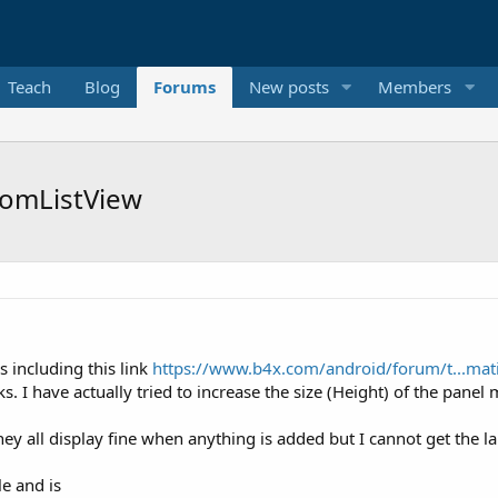
Teach
Blog
Forums
New posts
Members
tomListView
s including this link
https://www.b4x.com/android/forum/t...mati
. I have actually tried to increase the size (Height) of the panel 
hey all display fine when anything is added but I cannot get the la
e and is