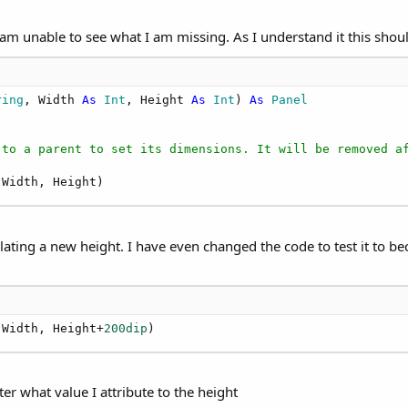
 I am unable to see what I am missing. As I understand it this shou
ring
, Width 
As
 Int
, Height 
As
 Int
) 
As
 Panel
 to a parent to set its dimensions. It will be removed a
 Width, Height)
ulating a new height. I have even changed the code to test it to b
 Width, Height+
200dip
)
r what value I attribute to the height