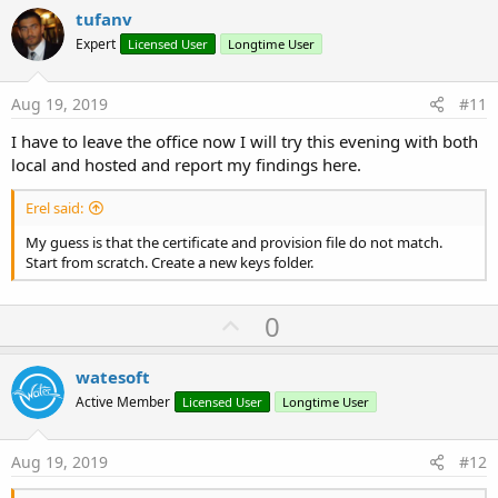
i
v
tufanv
o
o
n
Expert
Licensed User
Longtime User
s
t
:
e
Aug 19, 2019
#11
I have to leave the office now I will try this evening with both
local and hosted and report my findings here.
Erel said:
My guess is that the certificate and provision file do not match.
Start from scratch. Create a new keys folder.
U
0
p
v
watesoft
o
Active Member
Licensed User
Longtime User
t
e
Aug 19, 2019
#12