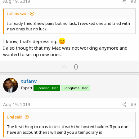
Aug 19, 2019
#8
tufanv said:
I already tried 3 new pairs but no luck. I revoked one and tried with
new ones but no luck.
I know, that's depressing.
I also thought that my Mac was not working anymore and
wanted to set up new ones.
U
0
p
v
tufanv
o
Expert
Licensed User
Longtime User
t
e
Aug 19, 2019
#9
Erel said:
The first thing to do is to test it with the hosted builder. If you don't
have an account then I will send you a temporary id.