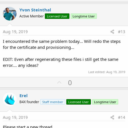
p
t
i
v
Yvon Steinthal
o
o
n
Active Member
Licensed User
Longtime User
s
t
:
e
Aug 19, 2019
#13
I encountered the same problem today... Will redo the steps
for the certificate and provisioning...
EDIT: Even after regenerating these files i still get the same
error.... any ideas?
Last edited:
Aug 19, 2019
U
0
p
v
Erel
o
B4X founder
Staff member
Licensed User
Longtime User
t
e
Aug 19, 2019
#14
Please start a new thread.