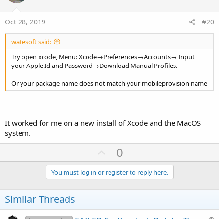
t
e
Oct 28, 2019
#20
watesoft said:
Try open xcode, Menu: Xcode→Preferences→Accounts→ Input
your Apple Id and Password→Download Manual Profiles.
Or your package name does not match your mobileprovision name
It worked for me on a new install of Xcode and the MacOS
system.
U
0
p
v
You must log in or register to reply here.
o
t
Similar Threads
e