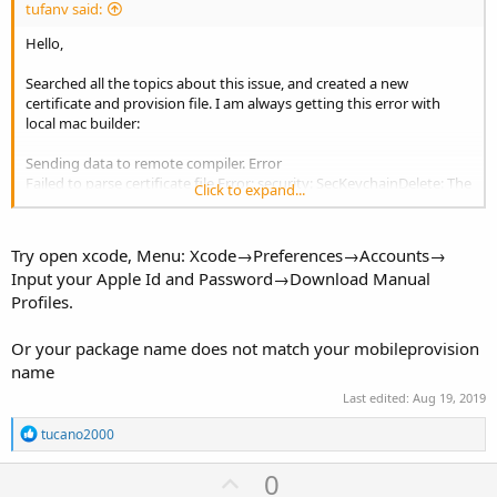
tufanv said:
Hello,
Searched all the topics about this issue, and created a new
certificate and provision file. I am always getting this error with
local mac builder:
Sending data to remote compiler. Error
Failed to parse certificate file.Error: security: SecKeychainDelete: The
Click to expand...
specified keychain could not be found.
Anything I can do about it ?
Try open xcode, Menu: Xcode→Preferences→Accounts→
Input your Apple Id and Password→Download Manual
edit: I also tried to change the user id as
@Erel
suggested
Profiles.
Or your package name does not match your mobileprovision
name
Last edited:
Aug 19, 2019
R
tucano2000
e
a
U
0
c