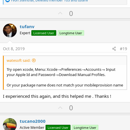
Yvon Steinthal
,
Deleted member 103
and
tufanv
e
a
U
0
c
p
t
i
v
tufanv
o
o
n
Expert
Licensed User
Longtime User
s
t
:
e
Oct 8, 2019
#19
watesoft said:
Try open xcode, Menu: Xcode→Preferences→Accounts→ Input
your Apple Id and Password→Download Manual Profiles.
Or your package name does not match your mobileprovision name
I experienced this again, and this helped me . Thanks !
U
0
p
v
tucano2000
o
Active Member
Licensed User
Longtime User