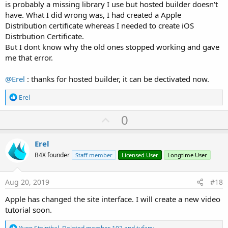
is probably a missing library I use but hosted builder doesn't
have. What I did wrong was, I had created a Apple
Distribution certificate whereas I needed to create iOS
Distrbution Certificate.
But I dont know why the old ones stopped working and gave
me that error.
@Erel
: thanks for hosted builder, it can be dectivated now.
R
Erel
e
a
U
0
c
p
t
i
v
Erel
o
o
n
B4X founder
Staff member
Licensed User
Longtime User
s
t
:
e
Aug 20, 2019
#18
Apple has changed the site interface. I will create a new video
tutorial soon.
R