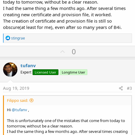
today to tomorrow, without be a clear reason.
I had the same thing a few months ago. After several times
creating new certificate and provision file, it worked.
The creation of certificate and provision file is still so
obscure(at least for me), even after so many years of B4i.
R
stingrae
e
a
U
0
c
p
t
i
v
tufanv
o
o
n
Expert
Licensed User
Longtime User
s
t
:
e
Aug 19, 2019
#3
Filippo said:
Hi
@tufanv
,
This is unfortunately one of the mistakes that come from today to
tomorrow, without be a clear reason.
I had the same thing a few months ago. After several times creating