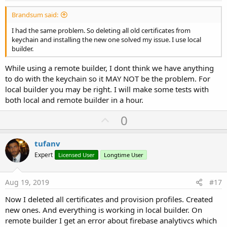
Brandsum said:
I had the same problem. So deleting all old certificates from
keychain and installing the new one solved my issue. I use local
builder.
While using a remote builder, I dont think we have anything
to do with the keychain so it MAY NOT be the problem. For
local builder you may be right. I will make some tests with
both local and remote builder in a hour.
U
0
p
v
tufanv
o
Expert
Licensed User
Longtime User
t
e
Aug 19, 2019
#17
Now I deleted all certificates and provision profiles. Created
new ones. And everything is working in local builder. On
remote builder I get an error about firebase analytivcs which