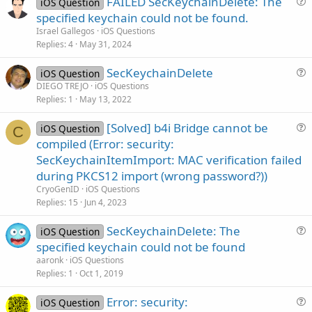
FAILED SecKeychainDelete: The
iOS Question
u
specified keychain could not be found.
e
Israel Gallegos
iOS Questions
s
Replies
4
May 31, 2024
t
SecKeychainDelete
i
iOS Question
u
DIEGO TREJO
iOS Questions
o
Replies
1
May 13, 2022
e
n
s
[Solved] b4i Bridge cannot be
iOS Question
t
C
u
compiled (Error: security:
i
e
SecKeychainItemImport: MAC verification failed
o
s
n
during PKCS12 import (wrong password?))
t
CryoGenID
iOS Questions
i
Replies
15
Jun 4, 2023
o
n
SecKeychainDelete: The
iOS Question
u
specified keychain could not be found
e
aaronk
iOS Questions
s
Replies
1
Oct 1, 2019
t
Error: security:
i
iOS Question