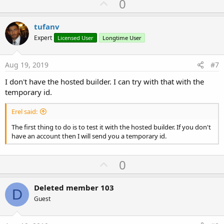
U
0
p
v
tufanv
o
Expert
Licensed User
Longtime User
t
e
Aug 19, 2019
#7
I don't have the hosted builder. I can try with that with the
temporary id.
Erel said:
The first thing to do is to test it with the hosted builder. If you don't
have an account then I will send you a temporary id.
U
0
p
v
Deleted member 103
D
o
Guest
t
e