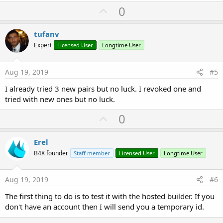
U
0
p
v
tufanv
o
Expert
Licensed User
Longtime User
t
e
Aug 19, 2019
#5
I already tried 3 new pairs but no luck. I revoked one and
tried with new ones but no luck.
U
0
p
v
Erel
o
B4X founder
Staff member
Licensed User
Longtime User
t
e
Aug 19, 2019
#6
The first thing to do is to test it with the hosted builder. If you
don't have an account then I will send you a temporary id.