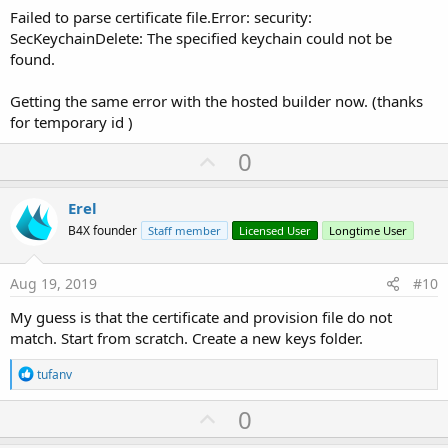
Failed to parse certificate file.Error: security:
SecKeychainDelete: The specified keychain could not be
found.
Getting the same error with the hosted builder now. (thanks
for temporary id )
U
0
p
v
Erel
o
B4X founder
Staff member
Licensed User
Longtime User
t
e
Aug 19, 2019
#10
My guess is that the certificate and provision file do not
match. Start from scratch. Create a new keys folder.
R
tufanv
e
a
U
0
c
p
t