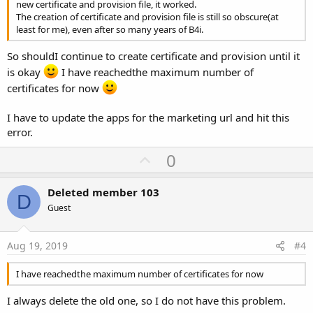
new certificate and provision file, it worked.
The creation of certificate and provision file is still so obscure(at
least for me), even after so many years of B4i.
So shouldI continue to create certificate and provision until it
is okay
I have reachedthe maximum number of
certificates for now
I have to update the apps for the marketing url and hit this
error.
U
0
p
v
Deleted member 103
D
o
Guest
t
e
Aug 19, 2019
#4
I have reachedthe maximum number of certificates for now
I always delete the old one, so I do not have this problem.