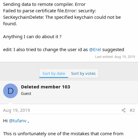
e
Sending data to remote compiler. Error
r
Failed to parse certificate file.Error: security:
SecKeychainDelete: The specified keychain could not be
found.
Anything I can do about it ?
edit: I also tried to change the user id as
@Erel
suggested
Last edited:
Aug 19, 2019
Sort by date
Sort by votes
Deleted member 103
D
Guest
Aug 19, 2019
#2
Hi
@tufanv
,
This is unfortunately one of the mistakes that come from