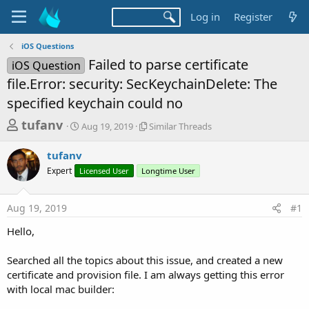
Log in
Register
iOS Questions
Failed to parse certificate
iOS Question
file.Error: security: SecKeychainDelete: The
specified keychain could no
T
S
S
tufanv
Aug 19, 2019
Similar Threads
t
i
h
a
m
tufanv
r
r
i
Expert
Licensed User
t
Longtime User
l
e
d
a
a
a
r
Aug 19, 2019
#1
d
t
T
e
h
s
Hello,
r
t
e
a
Searched all the topics about this issue, and created a new
a
d
certificate and provision file. I am always getting this error
r
s
with local mac builder:
t