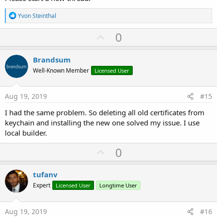
R
Yvon Steinthal
e
a
U
0
c
p
t
i
v
Brandsum
o
o
n
Well-Known Member
Licensed User
s
t
:
e
Aug 19, 2019
#15
I had the same problem. So deleting all old certificates from
keychain and installing the new one solved my issue. I use
local builder.
U
0
p
v
tufanv
o
Expert
Licensed User
Longtime User
t
e
Aug 19, 2019
#16