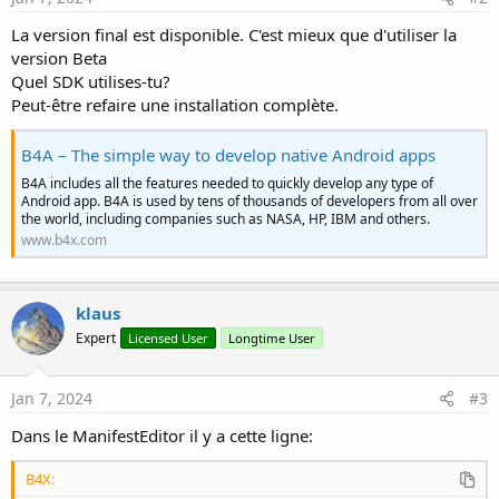
La version final est disponible. C'est mieux que d'utiliser la
version Beta
Quel SDK utilises-tu?
Peut-être refaire une installation complète.
B4A – The simple way to develop native Android apps
B4A includes all the features needed to quickly develop any type of
Android app. B4A is used by tens of thousands of developers from all over
the world, including companies such as NASA, HP, IBM and others.
www.b4x.com
klaus
Expert
Licensed User
Longtime User
Jan 7, 2024
#3
Dans le ManifestEditor il y a cette ligne:
B4X: