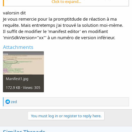
Click to expand...
Android app. B4A is used by tens of thousands of developers from all
over the world, including companies such as NASA, HP, IBM and
valorsin dit
others.
www.b4x.com
Je vous remercie pour la promptitdude de réaction à ma
requéte. Mais entretemps j'ai trouvé la solution moi-mème.
Il suffit de modifier le 'manifest editor' en modifiant
'minSdkVersion="xx"' à un numéro de version inférieur.
Attachments
Manifest1.jpg
172.9 KB · Views: 305
R
zed
e
a
c
You must log in or register to reply here.
t
i
o