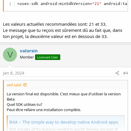
<uses-sdk android:minSdkVersion=
"21"
 android:tar
Les valeurs actuelles recommandées sont: 21 et 33.
Le message que tu reçois est sûrement dû au fait que, dans
ton projet, la deuxième valeur est en dessous de 33.
valorsin
V
Member
Licensed User
Jan 8, 2024
#4
zed said:
La version final est disponible. C'est mieux que d'utiliser la version
Beta
Quel SDK utilises-tu?
Peut-être refaire une installation complète.
B4A – The simple way to develop native Android apps
B4A includes all the features needed to quickly develop any type of