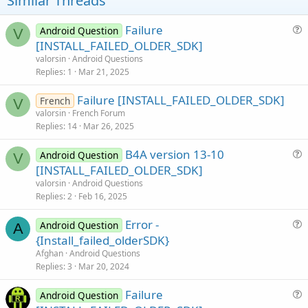
Similar Threads
n
s
:
Failure
Android Question
V
u
[INSTALL_FAILED_OLDER_SDK]
e
valorsin
Android Questions
s
Replies
1
Mar 21, 2025
t
Failure [INSTALL_FAILED_OLDER_SDK]
i
French
V
valorsin
French Forum
o
Replies
14
Mar 26, 2025
n
B4A version 13-10
Android Question
V
u
[INSTALL_FAILED_OLDER_SDK]
e
valorsin
Android Questions
s
Replies
2
Feb 16, 2025
t
Error -
i
Android Question
A
u
{Install_failed_olderSDK}
o
e
n
Afghan
Android Questions
s
Replies
3
Mar 20, 2024
t
Failure
i
Android Question
u