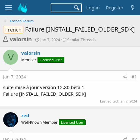
Log in
Register
French Forum
Failure [INSTALL_FAILED_OLDER_SDK]
French
T
S
S
valorsin
Jan 7, 2024
Similar Threads
t
i
h
a
m
valorsin
r
r
i
V
Member
Licensed User
t
l
e
d
a
a
a
r
Jan 7, 2024
#1
d
t
T
e
h
s
suite mise à jour version 12.80 beta 1
r
t
Failure [INSTALL_FAILED_OLDER_SDK]
e
a
a
Last edited:
Jan 7, 2024
d
r
s
zed
t
Well-Known Member
Licensed User
e
r
Jan 7, 2024
#2