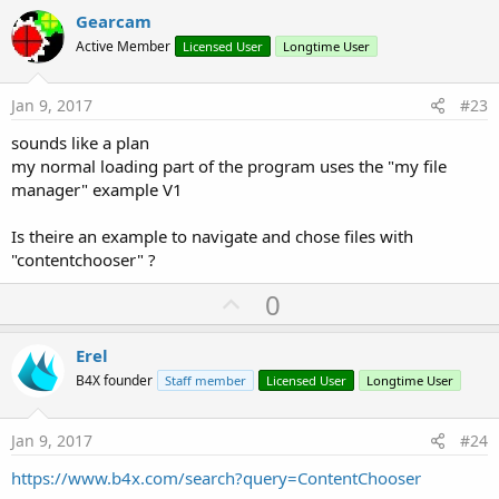
v
Gearcam
o
Active Member
Licensed User
Longtime User
t
e
Jan 9, 2017
#23
sounds like a plan
my normal loading part of the program uses the "my file
manager" example V1
Is theire an example to navigate and chose files with
"contentchooser" ?
U
0
p
v
Erel
o
B4X founder
Staff member
Licensed User
Longtime User
t
e
Jan 9, 2017
#24
https://www.b4x.com/search?query=ContentChooser