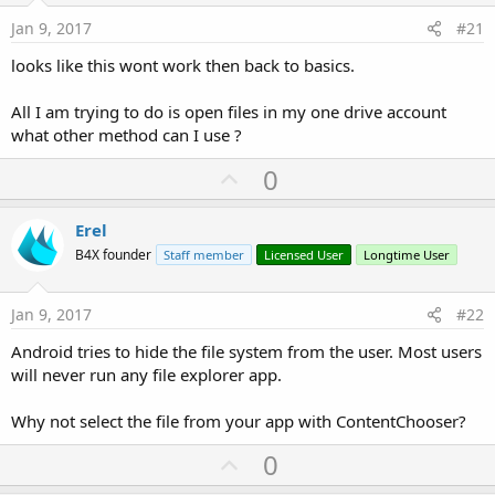
Jan 9, 2017
#21
looks like this wont work then back to basics.
All I am trying to do is open files in my one drive account
what other method can I use ?
U
0
p
v
Erel
o
B4X founder
Staff member
Licensed User
Longtime User
t
e
Jan 9, 2017
#22
Android tries to hide the file system from the user. Most users
will never run any file explorer app.
Why not select the file from your app with ContentChooser?
U
0
p