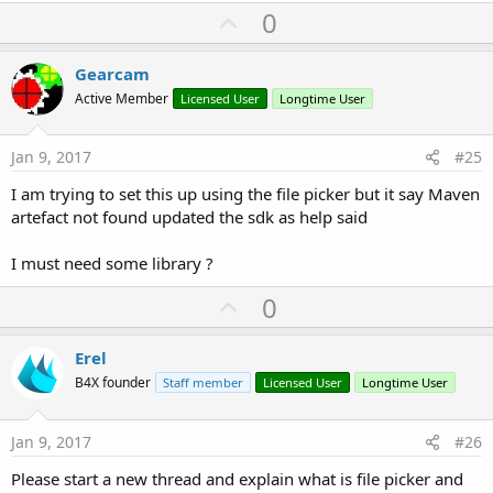
U
0
p
v
Gearcam
o
Active Member
Licensed User
Longtime User
t
e
Jan 9, 2017
#25
I am trying to set this up using the file picker but it say Maven
artefact not found updated the sdk as help said
I must need some library ?
U
0
p
v
Erel
o
B4X founder
Staff member
Licensed User
Longtime User
t
e
Jan 9, 2017
#26
Please start a new thread and explain what is file picker and