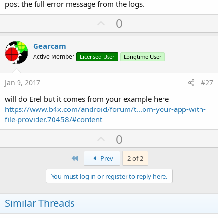
post the full error message from the logs.
U
0
p
v
Gearcam
o
Active Member
Licensed User
Longtime User
t
e
Jan 9, 2017
#27
will do Erel but it comes from your example here
https://www.b4x.com/android/forum/t...om-your-app-with-
file-provider.70458/#content
U
0
p
First
v
Prev
2 of 2
o
You must log in or register to reply here.
t
e
Similar Threads