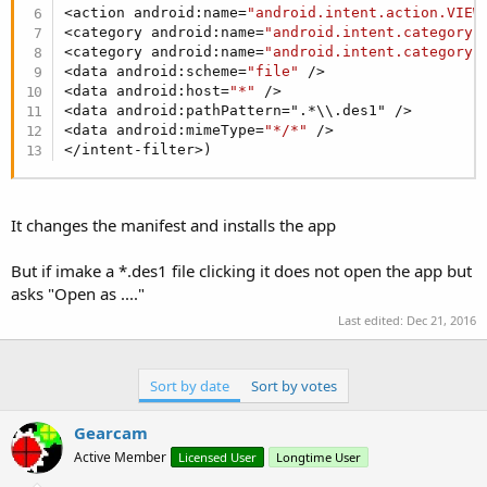
<action android:name=
"android.intent.action.VIEW
<category android:name=
"android.intent.category.
<category android:name=
"android.intent.category.
<data android:scheme=
"file"
 />

<data android:host=
"*"
 />

<data android:pathPattern=".*\\.des1" />

<data android:mimeType=
"*/*"
 />

</intent-filter>)
It changes the manifest and installs the app
But if imake a *.des1 file clicking it does not open the app but
asks "Open as ...."
Last edited:
Dec 21, 2016
Sort by date
Sort by votes
Gearcam
Active Member
Licensed User
Longtime User