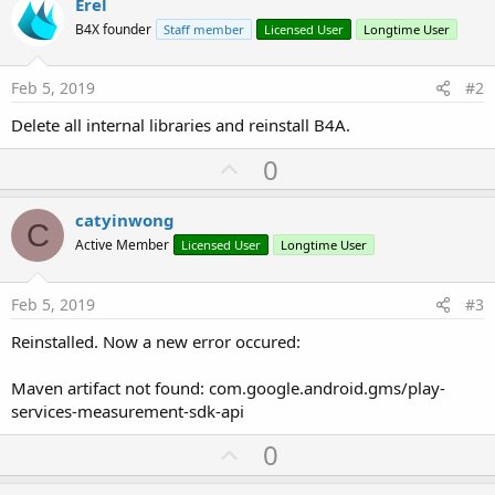
r
Erel
B4X founder
Staff member
Licensed User
Longtime User
Feb 5, 2019
#2
Delete all internal libraries and reinstall B4A.
U
0
p
v
catyinwong
C
o
Active Member
Licensed User
Longtime User
t
e
Feb 5, 2019
#3
Reinstalled. Now a new error occured:
Maven artifact not found: com.google.android.gms/play-
services-measurement-sdk-api
U
0
p