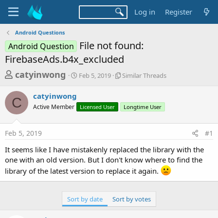
Log in
Register
Android Questions
File not found:
Android Question
FirebaseAds.b4x_excluded
T
S
S
catyinwong
Feb 5, 2019
Similar Threads
t
i
h
a
m
catyinwong
r
r
i
C
Active Member
t
Licensed User
l
Longtime User
e
d
a
a
a
r
Feb 5, 2019
#1
d
t
T
e
h
s
It seems like I have mistakenly replaced the library with the
r
t
one with an old version. But I don't know where to find the
e
a
a
library of the latest version to replace it again.
d
r
s
t
Sort by date
Sort by votes
e