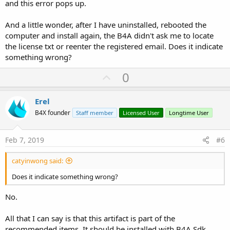
and this error pops up.
And a little wonder, after I have uninstalled, rebooted the
computer and install again, the B4A didn't ask me to locate
the license txt or reenter the registered email. Does it indicate
something wrong?
U
0
p
v
Erel
o
B4X founder
Staff member
Licensed User
Longtime User
t
e
Feb 7, 2019
#6
catyinwong said:
Does it indicate something wrong?
No.
All that I can say is that this artifact is part of the
recommended items. It should be installed with B4A Sdk