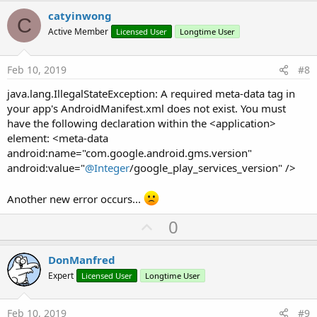
v
catyinwong
C
o
Active Member
Licensed User
Longtime User
t
e
Feb 10, 2019
#8
java.lang.IllegalStateException: A required meta-data tag in
your app's AndroidManifest.xml does not exist. You must
have the following declaration within the <application>
element: <meta-data
android:name="com.google.android.gms.version"
android:value="
@Integer
/google_play_services_version" />
Another new error occurs...
U
0
p
v
DonManfred
o
Expert
Licensed User
Longtime User
t
e
Feb 10, 2019
#9