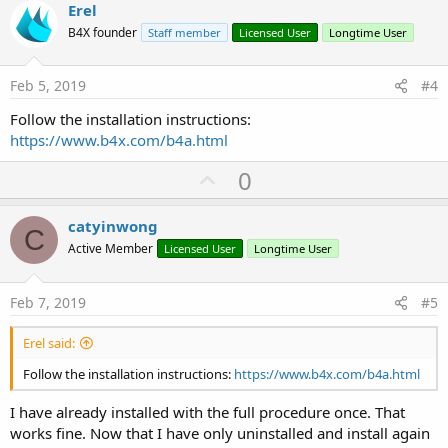
v
Erel
o
B4X founder
Staff member
Licensed User
Longtime User
t
e
Feb 5, 2019
#4
Follow the installation instructions:
https://www.b4x.com/b4a.html
U
0
p
v
catyinwong
C
o
Active Member
Licensed User
Longtime User
t
e
Feb 7, 2019
#5
Erel said:
Follow the installation instructions:
https://www.b4x.com/b4a.html
I have already installed with the full procedure once. That
works fine. Now that I have only uninstalled and install again