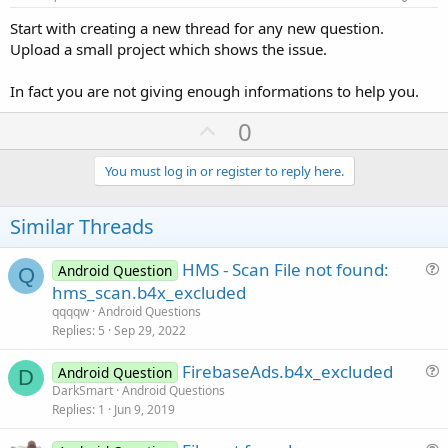
Start with creating a new thread for any new question.
Upload a small project which shows the issue.
In fact you are not giving enough informations to help you.
U
0
p
v
You must log in or register to reply here.
o
t
Similar Threads
e
HMS - Scan File not found:
Android Question
Q
u
hms_scan.b4x_excluded
e
qqqqw
Android Questions
s
Replies
5
Sep 29, 2022
t
FirebaseAds.b4x_excluded
i
Android Question
D
u
DarkSmart
Android Questions
o
Replies
1
Jun 9, 2019
e
n
s