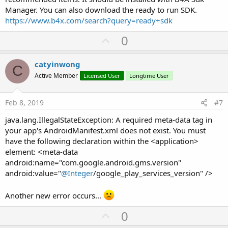
Manager. You can also download the ready to run SDK.
https://www.b4x.com/search?query=ready+sdk
U
0
p
v
catyinwong
C
o
Active Member
Licensed User
Longtime User
t
e
Feb 8, 2019
#7
java.lang.IllegalStateException: A required meta-data tag in
your app's AndroidManifest.xml does not exist. You must
have the following declaration within the <application>
element: <meta-data
android:name="com.google.android.gms.version"
android:value="
@Integer
/google_play_services_version" />
Another new error occurs...
U
0
p