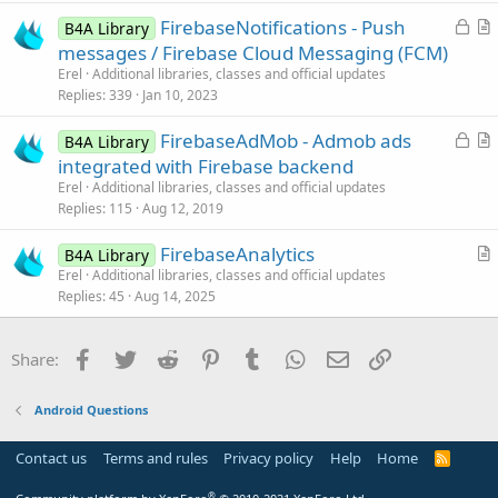
e
t
L
FirebaseNotifications - Push
d
i
B4A Library
o
r
messages / Firebase Cloud Messaging (FCM)
o
c
t
n
Erel
Additional libraries, classes and official updates
k
i
Replies
339
Jan 10, 2023
e
c
L
FirebaseAdMob - Admob ads
d
l
B4A Library
o
r
integrated with Firebase backend
e
c
t
Erel
Additional libraries, classes and official updates
k
i
Replies
115
Aug 12, 2019
e
c
FirebaseAnalytics
d
l
B4A Library
r
Erel
Additional libraries, classes and official updates
e
Replies
45
Aug 14, 2025
t
i
c
Facebook
Twitter
Reddit
Pinterest
Tumblr
WhatsApp
Email
Link
Share:
l
e
Android Questions
Contact us
Terms and rules
Privacy policy
Help
Home
R
S
S
®