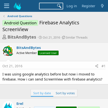
Log in
Register
Android Questions
Firebase Analytics
Android Question
ScreenView
T
S
S
BitsAndBytes
Oct 21, 2016
Similar Threads
t
i
h
a
m
BitsAndBytes
r
r
i
Active Member
Licensed User
t
l
e
d
a
a
a
r
Oct 21, 2016
#1
d
t
T
e
h
s
I was using google analytics before but now i moved to
r
t
firebase. How i can send ScreenView with firebase analytics?
e
a
a
d
r
s
Sort by date
Sort by votes
t
e
Erel