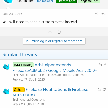
r
B4X founder
Staff member
Licensed User
Longtime User
Oct 23, 2016
#2
You will need to send a custom event instead.
U
0
p
v
You must log in or register to reply here.
o
t
Similar Threads
e
L
AdsHelper extends
B4A Library
o
r
FirebaseAdMob2 / Google Mobile Ads v20.0+
c
t
Erel
Additional libraries, classes and official updates
k
i
Replies
47
Sep 3, 2025
e
c
L
Firebase Notifications & Firebase
d
l
Other
o
u
Auth Issues
e
c
e
Erel
Android Questions
k
s
Replies
4
Jun 19, 2018