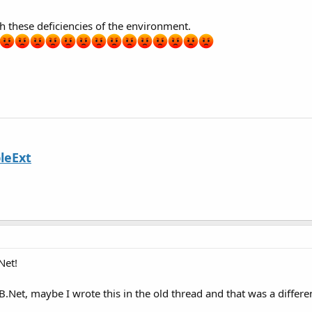
th these deficiencies of the environment.
leExt
Net!
.Net, maybe I wrote this in the old thread and that was a differ