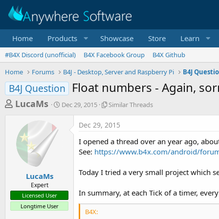
Home
Products
Showcase
Store
Learn
#B4X Discord (unofficial)
B4X Facebook Group
B4X Github
Home
Forums
B4J - Desktop, Server and Raspberry Pi
B4J Questi
Float numbers - Again, sor
B4J Question
T
S
S
LucaMs
Dec 29, 2015
Similar Threads
t
i
h
a
m
Dec 29, 2015
r
r
i
t
l
e
I opened a thread over an year ago, abou
d
a
a
See:
https://www.b4x.com/android/forum/
a
r
d
t
T
Today I tried a very small project which s
e
h
s
LucaMs
r
Expert
t
e
In summary, at each Tick of a timer, every
Licensed User
a
a
Longtime User
d
r
B4X:
s