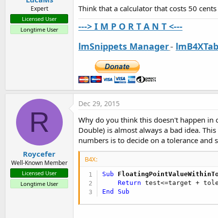
Think that a calculator that costs 50 cent
Expert
Licensed User
---> I M P O R T A N T <---
Longtime User
lmSnippets Manager
-
lmB4XTab
Dec 29, 2015
R
Why do you think this doesn't happen in o
Double) is almost always a bad idea. This i
numbers is to decide on a tolerance and see
Roycefer
B4X:
Well-Known Member
Licensed User
Sub
 FloatingPointValueWithinT
Return
 test<=target + tol
Longtime User
End
Sub