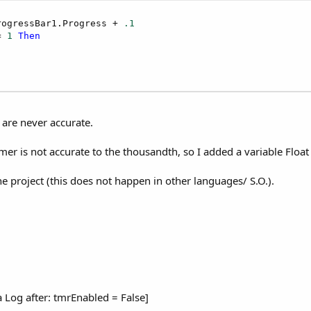
rogressBar1.Progress + 
.1
= 
1
Then
 are never accurate.
er is not accurate to the thousandth, so I added a variable Float t
he project (this does not happen in other languages/ S.O.).
d a Log after: tmrEnabled = False]