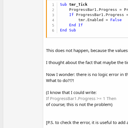
t
Sub
 tmr_Tick
e
    ProgressBar1.Progress = P
If
 ProgressBar1.Progress 
r
        tmr.Enabled = 
False
End
If
End
Sub
This does not happen, because the values
I thought about the fact that maybe the tim
Now I wonder: there is no logic error in t
What to do?!?!
(I know that I could write:
If ProgressBar1.Progress >= 1 Then
of course; this is not the problem)
[P.S. to check the error, it is useful to ad