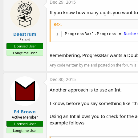
Dec 29, 2015
If you know how many digits you want to 
B4X:
Daestrum
ProgressBar1.Progress = 
Numbe
Expert
Licensed User
Longtime User
Remembering, ProgressBar wants a Double
Any code written by me and posted on the forum is r
Dec 30, 2015
Another approach is to use an Int.
I know, before you say something like "th
Ed Brown
Using an Int allows you to check for the a
Active Member
example follows:
Licensed User
Longtime User