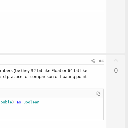
e
U
#4
p
0
ers (be they 32 bit like Float or 64 bit like
v
dard practice for comparison of floating point
o
t
e
Double
) 
as
 Boolean