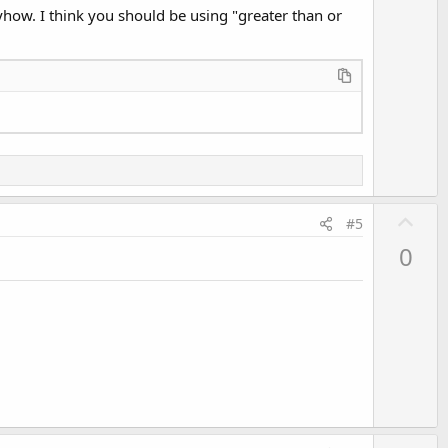
anyhow. I think you should be using "greater than or
U
#5
p
0
v
o
t
e