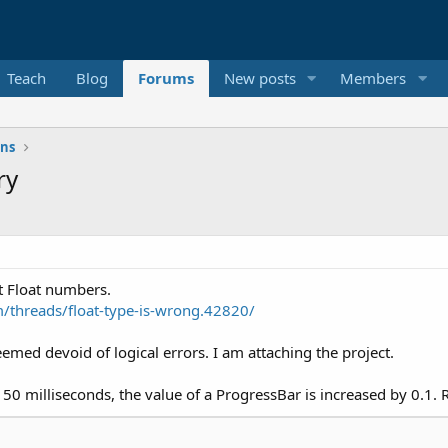
Teach
Blog
Forums
New posts
Members
ons
ry
t Float numbers.
threads/float-type-is-wrong.42820/
eemed devoid of logical errors. I am attaching the project.
 50 milliseconds, the value of a ProgressBar is increased by 0.1.