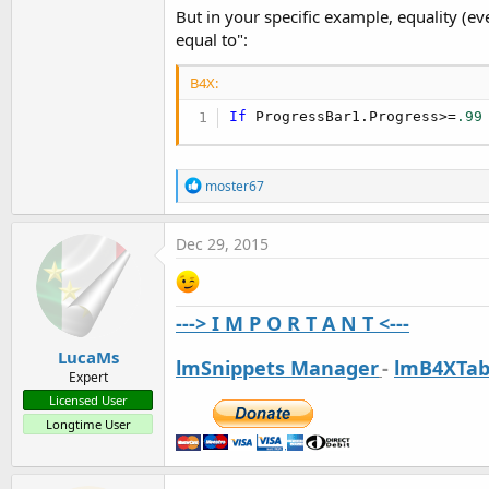
But in your specific example, equality (eve
equal to":
B4X:
If
 ProgressBar1.Progress>=
.99
R
moster67
e
a
c
Dec 29, 2015
t
i
o
n
---> I M P O R T A N T <---
s
:
LucaMs
lmSnippets Manager
-
lmB4XTab
Expert
Licensed User
Longtime User