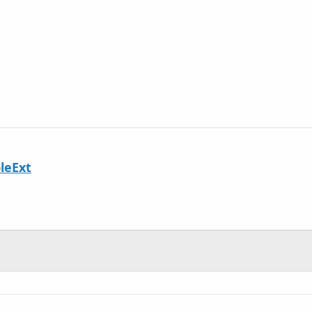
leExt