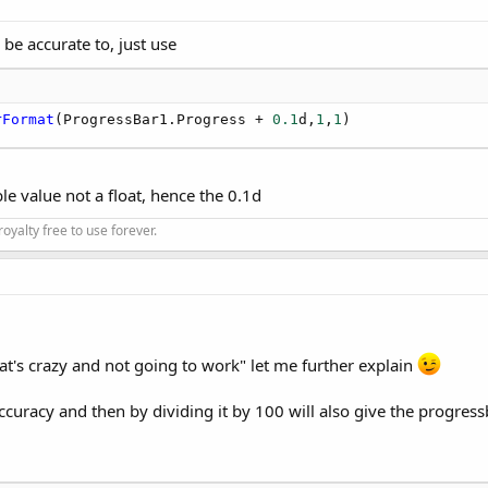
be accurate to, just use
rFormat
(ProgressBar1.Progress + 
0.1
d,
1
,
1
)
 value not a float, hence the 0.1d
oyalty free to use forever.
at's crazy and not going to work" let me further explain
ccuracy and then by dividing it by 100 will also give the progressb