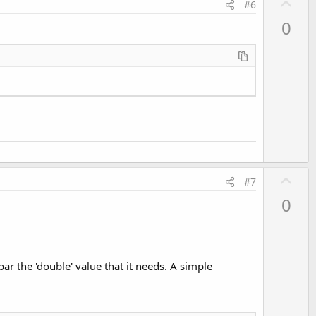
U
#6
p
0
v
o
t
e
U
#7
p
0
v
o
t
e
ar the 'double' value that it needs. A simple