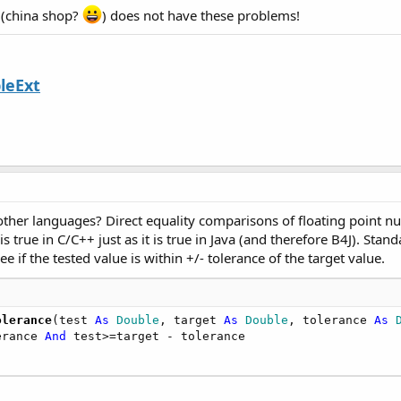
s (china shop?
) does not have these problems!
leExt
ther languages? Direct equality comparisons of floating point numb
s true in C/C++ just as it is true in Java (and therefore B4J). Stan
 if the tested value is within +/- tolerance of the target value.
olerance
(test 
As
 Double
, target 
As
 Double
, tolerance 
As
 
erance 
And