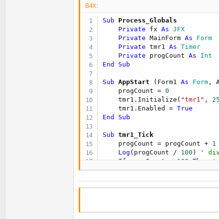
B4X:
Sub
 Process_Globals
Private
 fx 
As
 JFX
Private
 MainForm 
As
 Form
Private
 tmr1 
As
 Timer
Private
 progCount 
As
 Int
End
Sub
Sub
 AppStart
(Form1 
As
 Form
, 
    progCount = 
0
    tmr1.Initialize(
"tmr1"
, 
2
    tmr1.Enabled = 
True
End
Sub
Sub
 tmr1_Tick
    progCount = progCount + 
1
Log
(progCount / 
100
) 
' di
If
 progCount = 
100
Then
'
        progCount = 
0
End
If
End
Sub