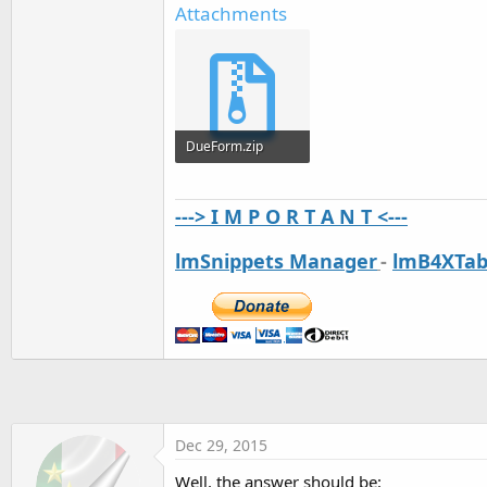
Attachments
DueForm.zip
2.6 KB · Views: 502
---> I M P O R T A N T <---
lmSnippets Manager
-
lmB4XTab
Dec 29, 2015
Well, the answer should be: