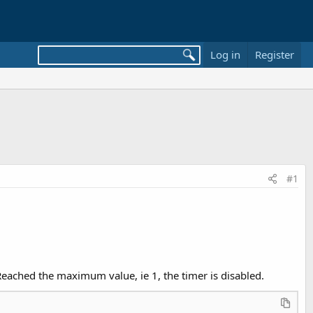
Log in
Register
#1
 Reached the maximum value, ie 1, the timer is disabled.