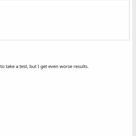
o take a test, but I get even worse results.