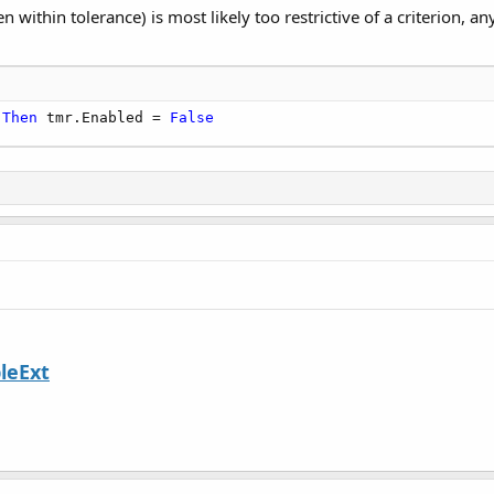
n within tolerance) is most likely too restrictive of a criterion, 
Then
 tmr.Enabled = 
False
leExt