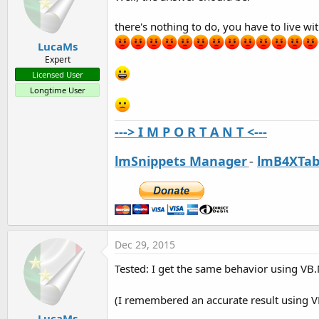
there's nothing to do, you have to live wi
LucaMs
Expert
Licensed User
Longtime User
---> I M P O R T A N T <---
lmSnippets Manager
-
lmB4XTab
Dec 29, 2015
Tested: I get the same behavior using VB.
(I remembered an accurate result using VB
LucaMs