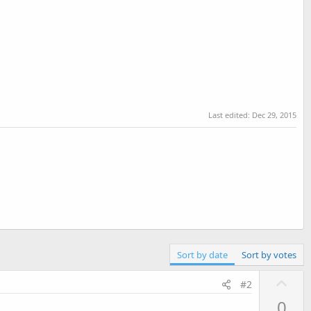
Last edited:
Dec 29, 2015
Sort by date
Sort by votes
U
#2
p
0