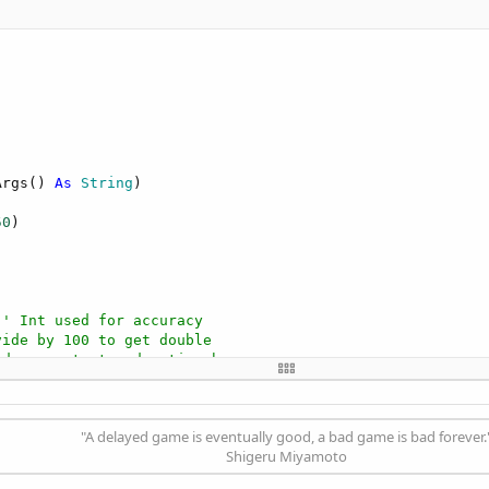
Args() 
As
 String
)

50
)

' Int used for accuracy
vide by 100 to get double
 do your test and action here
"A delayed game is eventually good, a bad game is bad forever.
Shigeru Miyamoto