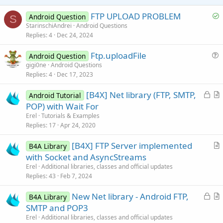
e
S
FTP UPLOAD PROBLEM
Android Question
S
o
StarinschiAndrei
Android Questions
Replies
4
Dec 24, 2024
l
v
Ftp.uploadFile
Android Question
e
u
gigi0ne
Android Questions
d
Replies
4
Dec 17, 2023
e
s
L
[B4X] Net library (FTP, SMTP,
Android Tutorial
t
o
r
POP) with Wait For
i
c
t
Erel
Tutorials & Examples
o
k
i
Replies
17
Apr 24, 2020
n
e
c
[B4X] FTP Server implemented
d
l
B4A Library
r
with Socket and AsyncStreams
e
t
Erel
Additional libraries, classes and official updates
i
Replies
43
Feb 7, 2024
c
L
New Net library - Android FTP,
l
B4A Library
o
r
SMTP and POP3
e
c
t
Erel
Additional libraries, classes and official updates