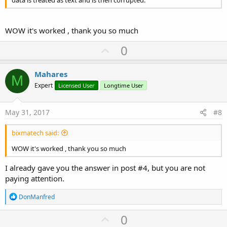
data is treated as text and is then corrupted.
WOW it's worked , thank you so much
U
0
p
v
Mahares
M
o
Expert
Licensed User
Longtime User
t
e
May 31, 2017
#8
bixmatech said:
WOW it's worked , thank you so much
I already gave you the answer in post #4, but you are not
paying attention.
R
DonManfred
e
a
U
0
c