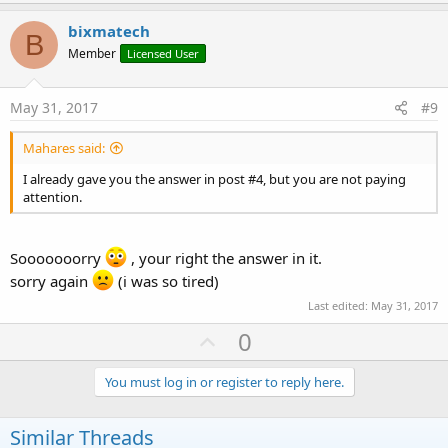
p
t
i
v
bixmatech
o
B
o
n
Member
Licensed User
s
t
:
e
May 31, 2017
#9
Mahares said:
I already gave you the answer in post #4, but you are not paying
attention.
Sooooooorry
, your right the answer in it.
sorry again
(i was so tired)
Last edited:
May 31, 2017
U
0
p
v
You must log in or register to reply here.
o
t
Similar Threads