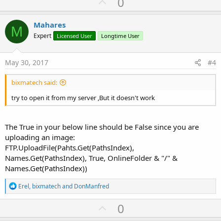
U
0
p
v
Mahares
M
o
Expert
Licensed User
Longtime User
t
e
May 30, 2017
#4
bixmatech said:
try to open it from my server ,But it doesn't work
The True in your below line should be False since you are
uploading an image:
FTP.UploadFile(Pahts.Get(PathsIndex),
Names.Get(PathsIndex), True, OnlineFolder & "/" &
Names.Get(PathsIndex))
R
Erel
,
bixmatech
and
DonManfred
e
a
U
0
c
p
t