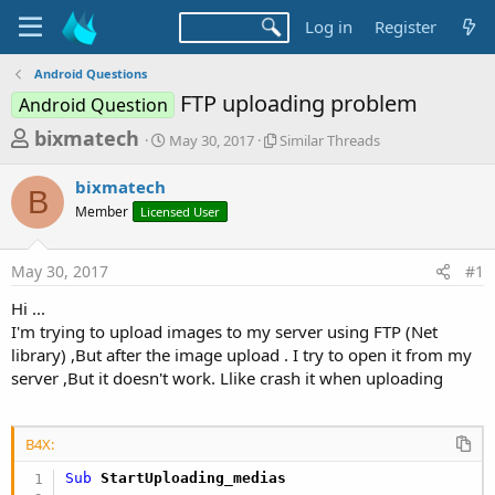
Log in
Register
Android Questions
FTP uploading problem
Android Question
T
S
S
bixmatech
May 30, 2017
Similar Threads
t
i
h
a
m
bixmatech
r
r
i
B
Member
Licensed User
t
l
e
d
a
a
a
r
May 30, 2017
#1
d
t
T
e
h
s
Hi ...
r
t
I'm trying to upload images to my server using FTP (Net
e
a
library) ,But after the image upload . I try to open it from my
a
d
server ,But it doesn't work. Llike crash it when uploading
r
s
t
e
B4X:
r
Sub
 StartUploading_medias