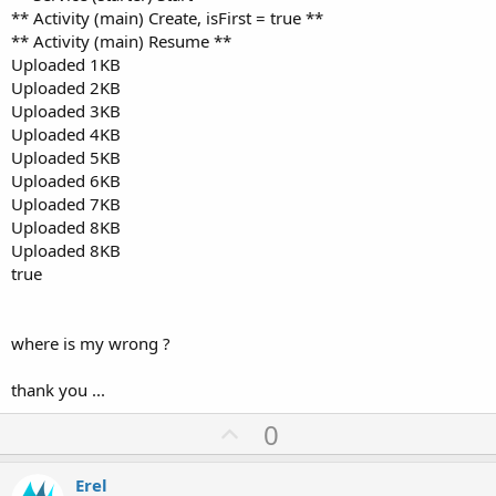
** Activity (main) Create, isFirst = true **
** Activity (main) Resume **
Uploaded 1KB
Uploaded 2KB
Uploaded 3KB
Uploaded 4KB
Uploaded 5KB
Uploaded 6KB
Uploaded 7KB
Uploaded 8KB
Uploaded 8KB
true
where is my wrong ?
thank you ...
U
0
p
v
Erel