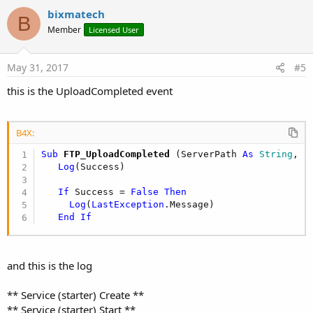
i
v
bixmatech
o
B
o
n
Member
Licensed User
s
t
:
e
May 31, 2017
#5
this is the UploadCompleted event
B4X:
Sub
 FTP_UploadCompleted
(ServerPath 
As
 String
, S
Log
(Success)

If
 Success = 
False
Then
Log
(
LastException
.Message)

End
If
and this is the log
** Service (starter) Create **
** Service (starter) Start **