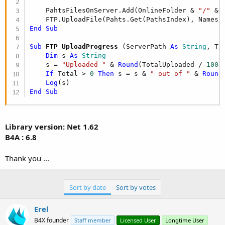
    PahtsFilesOnServer.Add(OnlineFolder & 
"/"
 & 
    FTP.UploadFile(Pahts.Get(PathsIndex), Names.
End
Sub
Sub
 FTP_UploadProgress
(ServerPath 
As
 String
, To
Dim
 s 
As
 String
    s = 
"Uploaded "
 & 
Round
(TotalUploaded / 
1000
If
 Total > 
0
Then
 s = s & 
" out of "
 & 
Round
Log
End
Sub
Library version: Net 1.62
B4A : 6.8
Thank you ...
Sort by date
Sort by votes
Erel
B4X founder
Staff member
Licensed User
Longtime User