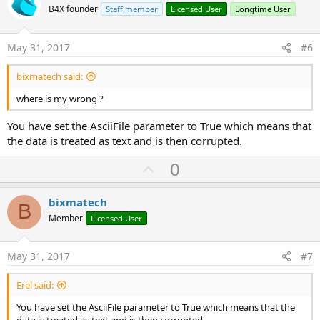
o
B4X founder
Staff member
Licensed User
Longtime User
t
e
May 31, 2017
#6
bixmatech said:
where is my wrong ?
You have set the AsciiFile parameter to True which means that
the data is treated as text and is then corrupted.
U
0
p
v
bixmatech
B
o
Member
Licensed User
t
e
May 31, 2017
#7
Erel said:
You have set the AsciiFile parameter to True which means that the