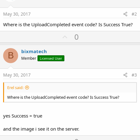
May 30, 2017
#2
Where is the UploadCompleted event code? Is Success True?
U
0
p
v
bixmatech
B
o
Member
Licensed User
t
e
May 30, 2017
#3
Erel said:
Where is the UploadCompleted event code? Is Success True?
yes Success = true
and the image i see it on the server.