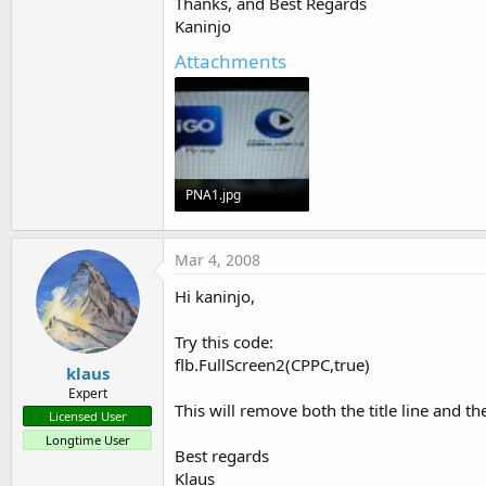
Thanks, and Best Regards
End
Sub
Kaninjo
Attachments
PNA1.jpg
60.8 KB · Views: 467
Mar 4, 2008
Hi kaninjo,
Try this code:
flb.FullScreen2(CPPC,true)
klaus
Expert
This will remove both the title line and th
Licensed User
Longtime User
Best regards
Klaus