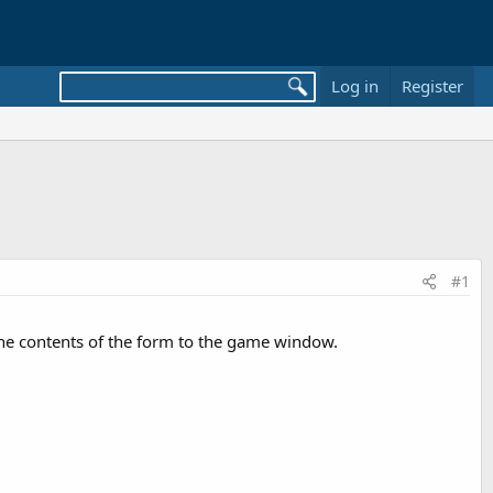
Log in
Register
#1
 the contents of the form to the game window.