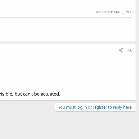
Last edited:
Mar 5, 2008
#6
isible, but can't be actuated.
You must log in or register to reply here.