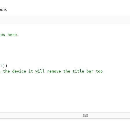
ode:
les here.
(
1
))

n the device it will remove the title bar too
xe
","