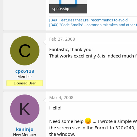
sprite.sbp
1.9 KB · Views: 431
[B4X] Features that Erel recommends to avoid
[B4X] "Code Smells" - common mistakes and other t
Feb 27, 2008
C
Fantastic, thank you!
That works excellently & is indeed much f
cpc6128
Member
Licensed User
Mar 4, 2008
K
Hello!
Need some help
... I wrote a simple W
the screen size in the Form1 to 320x240, a
kaninjo
the window.
New Member