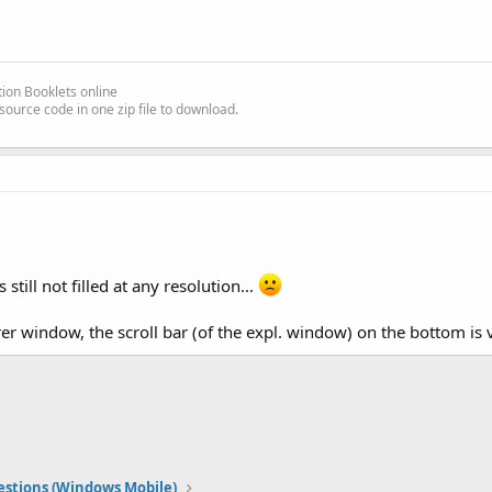
ion Booklets online
source code in one zip file to download.
still not filled at any resolution...
rer window, the scroll bar (of the expl. window) on the bottom is v
stions (Windows Mobile)