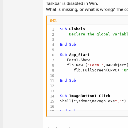
Taskbar is disabled in Win.
What is missing, or what is wrong? The c
B4X:
Sub
 Globals
'Declare the global variab
End
Sub
Sub
 App_Start
   Form1.Show

   flb.New1(
"Form1"
,B4PObject
      flb.FullScreen(CPPC) 
'O
End
Sub
Sub
 ImageButton1_Click
Shell("\sdmmc\navngo.exe
","
")

End
Sub
Sub
 ImageButton2_Click
Shell("\MyStorage\CC\player.e