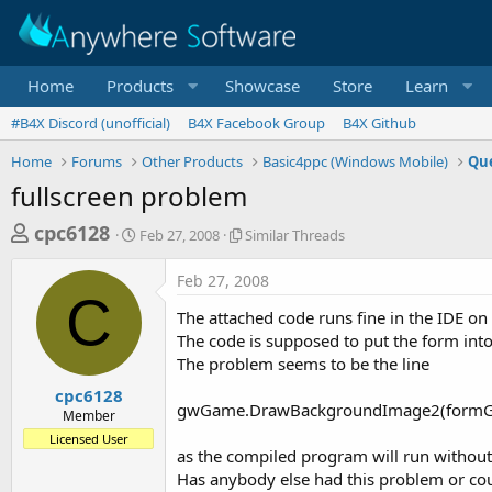
Home
Products
Showcase
Store
Learn
#B4X Discord (unofficial)
B4X Facebook Group
B4X Github
Home
Forums
Other Products
Basic4ppc (Windows Mobile)
Que
fullscreen problem
T
S
S
cpc6128
Feb 27, 2008
Similar Threads
t
i
h
a
m
Feb 27, 2008
r
r
i
C
t
l
e
The attached code runs fine in the IDE o
d
a
a
The code is supposed to put the form into
a
r
The problem seems to be the line
d
t
T
e
h
s
cpc6128
r
gwGame.DrawBackgroundImage2(formG
Member
t
e
Licensed User
a
a
as the compiled program will run without 
d
r
Has anybody else had this problem or cou
s