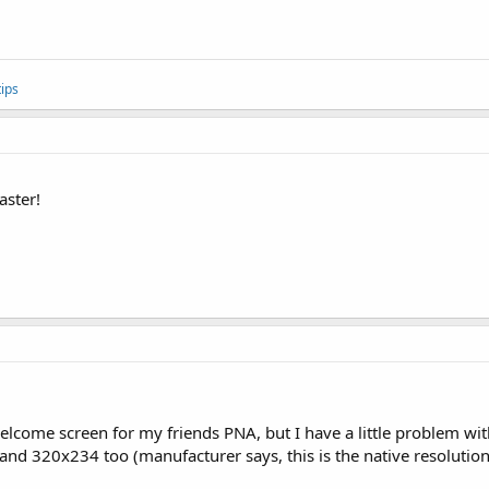
ips
aster!
elcome screen for my friends PNA, but I have a little problem with 
nd 320x234 too (manufacturer says, this is the native resolution),