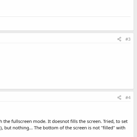
#3
#4
the fullscreen mode. It doesnot fills the screen. Tried, to set
 but nothing... The bottom of the screen is not "filled" with