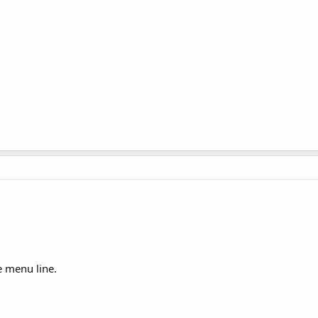
e menu line.