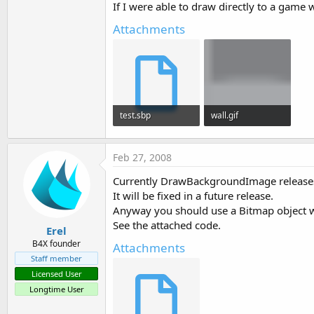
If I were able to draw directly to a game 
t
e
Attachments
r
test.sbp
wall.gif
1.6 KB · Views: 509
856 bytes · Views: 631
Feb 27, 2008
Currently DrawBackgroundImage releases
It will be fixed in a future release.
Anyway you should use a Bitmap object wit
See the attached code.
Erel
B4X founder
Attachments
Staff member
Licensed User
Longtime User