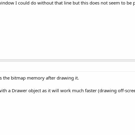
window I could do without that line but this does not seem to be p
 the bitmap memory after drawing it.
h a Drawer object as it will work much faster (drawing off-scree