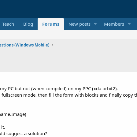
Teach
Blog
Forums
New posts
Members
stions (Windows Mobile)
n my PC but not (when compiled) on my PPC (xda orbit2).
 fullscreen mode, then fill the form with blocks and finally copy
ame.Image)
it.
ld suggest a solution?