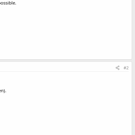
ossible.
#2
n).