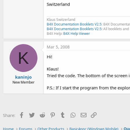
Switzerland
Klaus Switzerland
B4X Documentation Booklets V2.5
: B4X Documentat
B4X Documentation Booklets V2.5:
All booklets and 
B4X Help:
B4X Help Viewer
Mar 5, 2008
K
Hi!
Klaus!
Tried the code. The bottom of the screen is 
kaninjo
New Member
P.S.: If I start the program from the explo
Facebook
Twitter
Reddit
Pinterest
Tumblr
WhatsApp
Email
Link
Share:
Home
Forums
Other Products
Basic4ppc (Windows Mobile)
Que