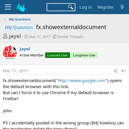
Log in
Register
B4J Questions
fx.showexternaldocument
B4J Question
T
S
S
jayel
Mar 17, 2017
Similar Threads
t
i
h
a
m
jayel
r
r
i
Active Member
t
Licensed User
l
Longtime User
e
d
a
a
a
r
Mar 17, 2017
#1
d
t
T
e
h
s
fx.showexternaldocument("
http://www.google.com
") opens
r
t
the default browser with this link.
e
a
But can I force it to use Chrome if my default browser is
a
d
Firefox?
r
s
t
John
e
r
PS I accidentally posted in the wrong group (B4J howtos) can
the moderator delete the topic there?