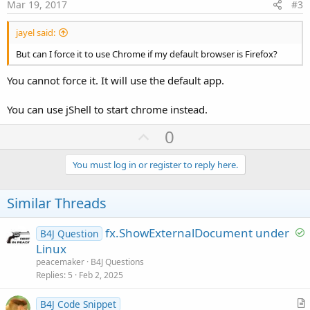
e
Mar 19, 2017
#3
jayel said:
But can I force it to use Chrome if my default browser is Firefox?
You cannot force it. It will use the default app.
You can use jShell to start chrome instead.
U
0
p
v
You must log in or register to reply here.
o
t
Similar Threads
e
S
fx.ShowExternalDocument under
B4J Question
o
Linux
l
peacemaker
B4J Questions
v
Replies
5
Feb 2, 2025
e
d
B4J Code Snippet