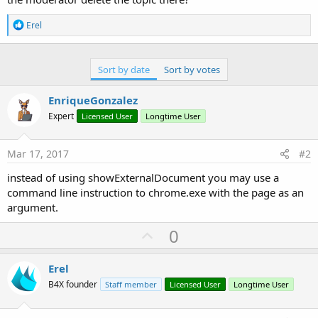
R
Erel
e
a
c
t
Sort by date
Sort by votes
i
o
EnriqueGonzalez
n
s
Expert
Licensed User
Longtime User
:
Mar 17, 2017
#2
instead of using showExternalDocument you may use a
command line instruction to chrome.exe with the page as an
argument.
U
0
p
v
Erel
o
B4X founder
Staff member
Licensed User
Longtime User
t