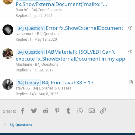
r
Fx.ShowExternalDocument("mailto:"...
t
RauchG
B4J Code Snippets
i
Replies
5
Jun 5, 2021
c
Error fx.ShowExternalDocument
l
B4J Question
u
ivanomonti
B4J Questions
e
Replies
1
May 18, 2020
e
s
[ABMaterial]: [SOLVED] Can't
B4J Question
t
u
execute fx.ShowExternalDocument in my app
i
e
Mashiane
B4J Questions
o
s
Replies
2
Jul 24, 2017
n
t
B4j Print JavaFX8 + 17
i
B4J Library
r
stevel05
B4J Libraries & Classes
o
Replies
143
Aug 8, 2025
t
n
i
c
Facebook
Twitter
Reddit
Pinterest
Tumblr
WhatsApp
Email
Link
Share:
l
e
B4J Questions