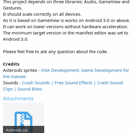
This project depends on three libraries: Audio, GameView and
Gestures.
It should scale correctly on all devices.
As it is based on GameView is works on Android 3.0 or above.
It can work on lower versions without hardware acceleration.
The minimum target version in the manifest editor was set to
Android 3.0.
Please feel free to ask any question about the code.
Credits
Asteroids sprites -
XNA Development: Game Development for
the masses
Sounds -
Crash Sounds | Free Sound Effects | Crash Sound
Clips | Sound Bites
Attachments
Asteroids.zip