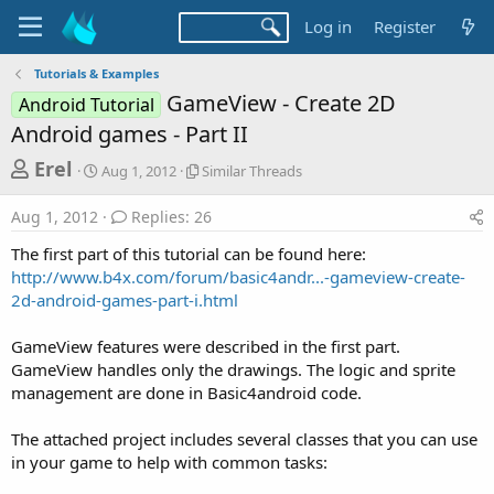
Log in
Register
Tutorials & Examples
GameView - Create 2D
Android Tutorial
Android games - Part II
T
S
S
Erel
Aug 1, 2012
Similar Threads
t
i
h
a
m
Aug 1, 2012
Replies: 26
r
r
i
t
l
e
The first part of this tutorial can be found here:
d
a
a
http://www.b4x.com/forum/basic4andr...-gameview-create-
a
r
2d-android-games-part-i.html
d
t
T
e
h
s
r
GameView features were described in the first part.
t
e
GameView handles only the drawings. The logic and sprite
a
a
management are done in Basic4android code.
d
r
s
The attached project includes several classes that you can use
t
in your game to help with common tasks:
e