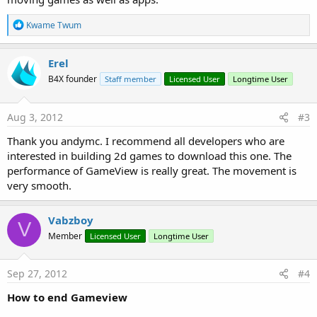
R
Kwame Twum
e
a
c
Erel
t
B4X founder
Staff member
Licensed User
Longtime User
i
o
n
s
Aug 3, 2012
#3
:
Thank you andymc. I recommend all developers who are
interested in building 2d games to download this one. The
performance of GameView is really great. The movement is
very smooth.
Vabzboy
V
Member
Licensed User
Longtime User
Sep 27, 2012
#4
How to end Gameview