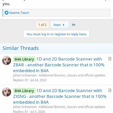
you.
R
Kwame Twum
e
a
c
Last
1 of 2
Next
t
i
You must log in or register to reply here.
o
n
s
Similar Threads
:
1D and 2D Barcode Scanner with
B4A Library
r
ZBAR - another Barcode Scanner that is 100%
t
embedded in B4A
i
Johan Schoeman
Additional libraries, classes and official updates
c
Replies
97
Jul 24, 2022
l
1D and 2D Barcode Scanner with
e
B4A Library
r
ZXING - another Barcode Scanner that is 100%
t
embedded in B4A
i
Johan Schoeman
Additional libraries, classes and official updates
c
Replies
81
Jul 3, 2026