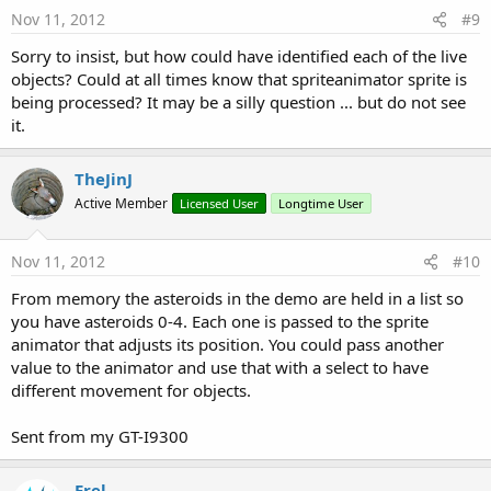
Nov 11, 2012
#9
Sorry to insist, but how could have identified each of the live
objects? Could at all times know that spriteanimator sprite is
being processed? It may be a silly question ... but do not see
it.
TheJinJ
Active Member
Licensed User
Longtime User
Nov 11, 2012
#10
From memory the asteroids in the demo are held in a list so
you have asteroids 0-4. Each one is passed to the sprite
animator that adjusts its position. You could pass another
value to the animator and use that with a select to have
different movement for objects.
Sent from my GT-I9300
Erel