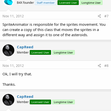
B4X founder
Staff member
Licensed User
Longtime User
Nov 11, 2012
#7
SpriteAnimator is responsible for the sprites movement. You
can create a copy of this class that moves the sprites in a
different way and assign it to one of the asteroids.
CapReed
Member
Licensed User
Longtime User
Nov 11, 2012
#8
Ok, I will try that.
Thanks.
CapReed
Member
Licensed User
Longtime User