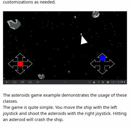
customizations as needed.
The asteroids game example demonstrates the usage of these
classes.
The game is quite simple. You move the ship with the left
joystick and shoot the asteroids with the right joystick. Hitting
an asteroid will crash the ship.