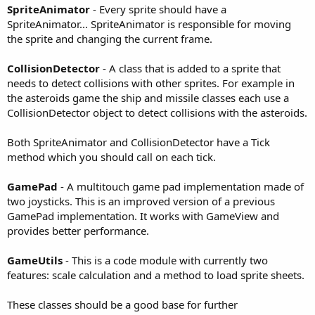
r
SpriteAnimator
- Every sprite should have a
SpriteAnimator... SpriteAnimator is responsible for moving
the sprite and changing the current frame.
CollisionDetector
- A class that is added to a sprite that
needs to detect collisions with other sprites. For example in
the asteroids game the ship and missile classes each use a
CollisionDetector object to detect collisions with the asteroids.
Both SpriteAnimator and CollisionDetector have a Tick
method which you should call on each tick.
GamePad
- A multitouch game pad implementation made of
two joysticks. This is an improved version of a previous
GamePad implementation. It works with GameView and
provides better performance.
GameUtils
- This is a code module with currently two
features: scale calculation and a method to load sprite sheets.
These classes should be a good base for further