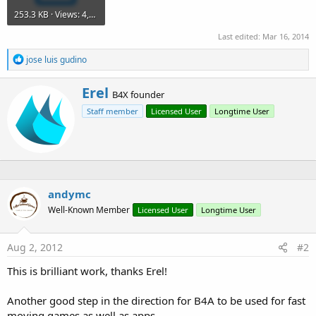
253.3 KB · Views: 4,624
Last edited:
Mar 16, 2014
R
jose luis gudino
e
a
W
Erel
c
B4X founder
r
t
Staff member
Licensed User
Longtime User
i
i
o
t
n
t
s
e
:
n
b
y
andymc
Well-Known Member
Licensed User
Longtime User
Aug 2, 2012
#2
This is brilliant work, thanks Erel!
Another good step in the direction for B4A to be used for fast
moving games as well as apps.