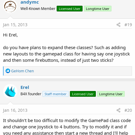
andymc
Well-Known Member
Licensed User
Longtime User
Jan 15, 2013
#19
Hi Erel,
do you have plans to expand these classes? Such as adding
new layouts to the gamepad class for having say one joystick
and then some firebuttons, instead of just two sticks?
R
GeHom Chen
e
a
c
Erel
t
B4X founder
Staff member
Licensed User
Longtime User
i
o
n
s
Jan 16, 2013
#20
:
It shouldn't be too difficult to modify the GamePad class code
and change one Joystick to 4 buttons. Try to modify it and if
you need any assistance then start a new thread and I'll help