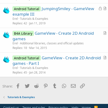
l
L
JumpingSmiley - GameView
e
Android Tutorial
o
r
example III
c
t
Erel
Tutorials & Examples
k
i
Replies
42
Jan 11, 2019
e
c
GameView - Create 2D Android
d
l
B4A Library
r
games
e
t
Erel
Additional libraries, classes and official updates
i
Replies
18
Mar 14, 2015
c
GameView - Create 2D Android
l
Android Tutorial
r
games - Part I
e
t
Erel
Tutorials & Examples
i
Replies
45
Jan 28, 2014
c
l
Facebook
Twitter
Reddit
Pinterest
Tumblr
WhatsApp
Email
Link
Share:
e
Tutorials & Examples
Contact us
Terms and rules
Privacy policy
Help
Home
R