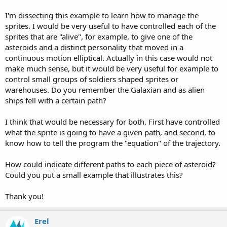
I'm dissecting this example to learn how to manage the
sprites. I would be very useful to have controlled each of the
sprites that are "alive", for example, to give one of the
asteroids and a distinct personality that moved in a
continuous motion elliptical. Actually in this case would not
make much sense, but it would be very useful for example to
control small groups of soldiers shaped sprites or
warehouses. Do you remember the Galaxian and as alien
ships fell with a certain path?
I think that would be necessary for both. First have controlled
what the sprite is going to have a given path, and second, to
know how to tell the program the "equation" of the trajectory.
How could indicate different paths to each piece of asteroid?
Could you put a small example that illustrates this?
Thank you!
Erel