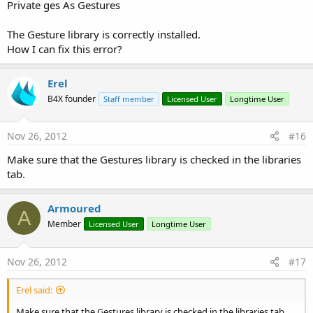
Private ges As Gestures
The Gesture library is correctly installed.
How I can fix this error?
Erel
B4X founder
Staff member
Licensed User
Longtime User
Nov 26, 2012
#16
Make sure that the Gestures library is checked in the libraries
tab.
Armoured
A
Member
Licensed User
Longtime User
Nov 26, 2012
#17
Erel said:
Make sure that the Gestures library is checked in the libraries tab.