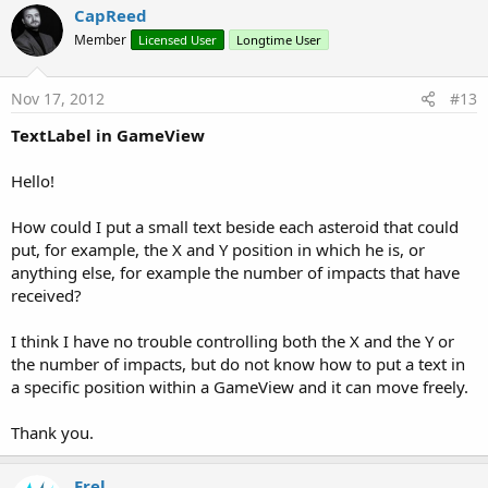
CapReed
Member
Licensed User
Longtime User
Nov 17, 2012
#13
TextLabel in GameView
Hello!
How could I put a small text beside each asteroid that could
put, for example, the X and Y position in which he is, or
anything else, for example the number of impacts that have
received?
I think I have no trouble controlling both the X and the Y or
the number of impacts, but do not know how to put a text in
a specific position within a GameView and it can move freely.
Thank you.
Erel