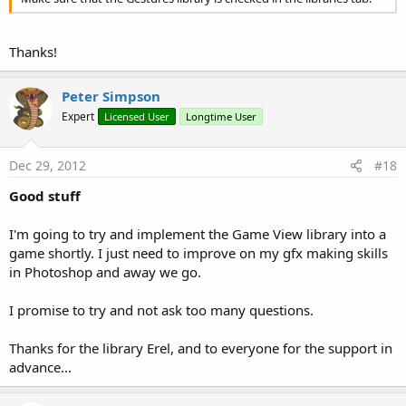
Thanks!
Peter Simpson
Expert
Licensed User
Longtime User
Dec 29, 2012
#18
Good stuff
I'm going to try and implement the Game View library into a
game shortly. I just need to improve on my gfx making skills
in Photoshop and away we go.
I promise to try and not ask too many questions.
Thanks for the library Erel, and to everyone for the support in
advance...