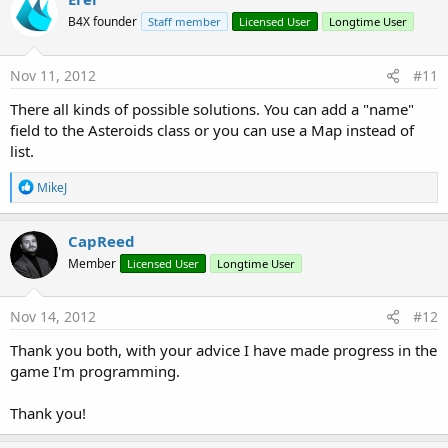
B4X founder
Staff member
Licensed User
Longtime User
Nov 11, 2012
#11
There all kinds of possible solutions. You can add a "name"
field to the Asteroids class or you can use a Map instead of
list.
R
MikeJ
e
a
c
CapReed
t
Member
Licensed User
Longtime User
i
o
n
s
Nov 14, 2012
#12
:
Thank you both, with your advice I have made ​​progress in the
game I'm programming.
Thank you!