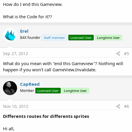
How do I end this Gameview.
What is the Code for it??
Erel
B4X founder
Staff member
Licensed User
Longtime User
Sep 27, 2012
#5
What do you mean with "end this Gameview"? Nothing will
happen if you won't call GameView.Invalidate.
CapReed
Member
Licensed User
Longtime User
Nov 10, 2012
#6
Differents routes for differents sprites
Hi all,