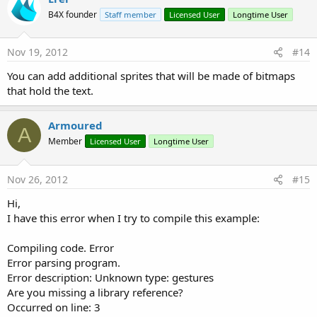
B4X founder
Staff member
Licensed User
Longtime User
Nov 19, 2012
#14
You can add additional sprites that will be made of bitmaps
that hold the text.
Armoured
A
Member
Licensed User
Longtime User
Nov 26, 2012
#15
Hi,
I have this error when I try to compile this example:
Compiling code. Error
Error parsing program.
Error description: Unknown type: gestures
Are you missing a library reference?
Occurred on line: 3