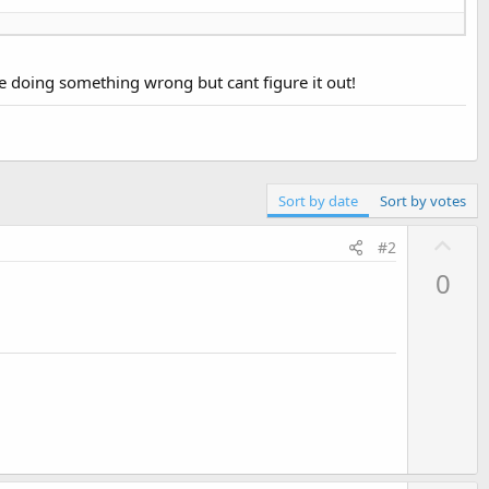
be doing something wrong but cant figure it out!
Sort by date
Sort by votes
U
#2
p
0
v
o
t
e