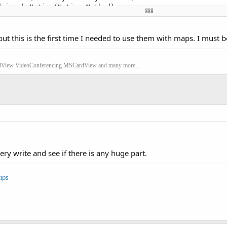
.invokeNative(Native Method)

d.invoke(Method.java:
511
)

.ZygoteInit$MethodAndArgsCaller.run(ZygoteInit.java:
789
)

.ZygoteInit.main(ZygoteInit.java:
556
)

ut this is the first time I needed to use them with maps. I must 
t.main(Native Method)

rClosed = 
true
 **
dView
VideoConferencing
MSCardView
and many more...
ery write and see if there is any huge part.
ips