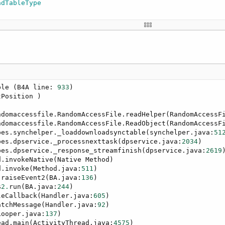
adTableType


ble (B4A line: 
933
)

Position )

ndomaccessfile.RandomAccessFile.readHelper(RandomAccessF
ndomaccessfile.RandomAccessFile.ReadObject(RandomAccessF
pes.synchelper._loaddownloadsynctable(synchelper.java:
51
pes.dpservice._processnexttask(dpservice.java:
2034
)

pes.dpservice._response_streamfinish(dpservice.java:
2619
)
.invokeNative(Native Method)

d.invoke(Method.java:
511
)

.raiseEvent2(BA.java:
136
)

$
2.
run(BA.java:
244
)

leCallback(Handler.java:
605
)

atchMessage(Handler.java:
92
)

Looper.java:
137
)

ead.main(ActivityThread.java:
4575
)
