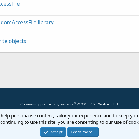
cessFile
domAccessFile library
ite objects
®
Community platform by XenForo
© 2010-2021 XenForo Ltd.
 help personalise content, tailor your experience and to keep you 
continuing to use this site, you are consenting to our use of cook
Accept
Learn more…