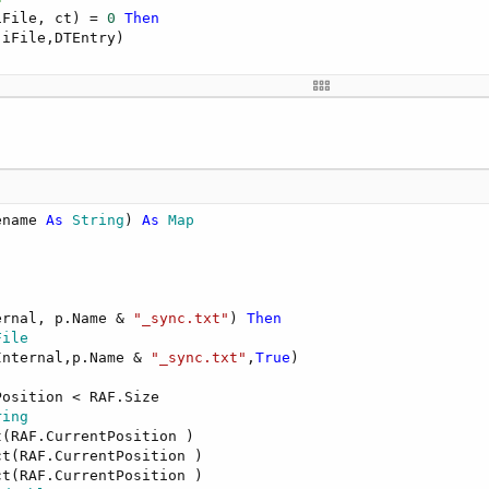
iFile, ct) = 
0
Then
iFile,DTEntry)

e
ernal,p.Name & 
"_sync.txt"
,
False
)

-
1
TableType
)

ename 
As
 String
) 
As
 Map
.iFile ,
False
,RAF.CurrentPosition)

.local_lm ,
False
,RAF.CurrentPosition)

.remote_lm ,
False
,RAF.CurrentPosition)

ernal, p.Name & 
"_sync.txt"
) 
Then
File
Internal,p.Name & 
"_sync.txt"
,
True
)

osition < RAF.Size 

ring
(RAF.CurrentPosition )

t(RAF.CurrentPosition )

t(RAF.CurrentPosition )
