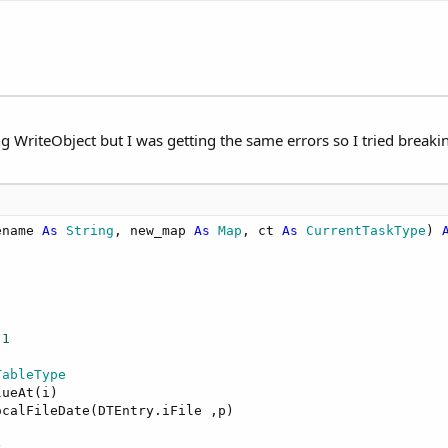
g WriteObject but I was getting the same errors so I tried breaking
ename 
As
 String
, new_map 
As
 Map
, ct 
As
 CurrentTaskType
) 
-
1
TableType
ueAt(i)

calFileDate(DTEntry.iFile ,p)

s