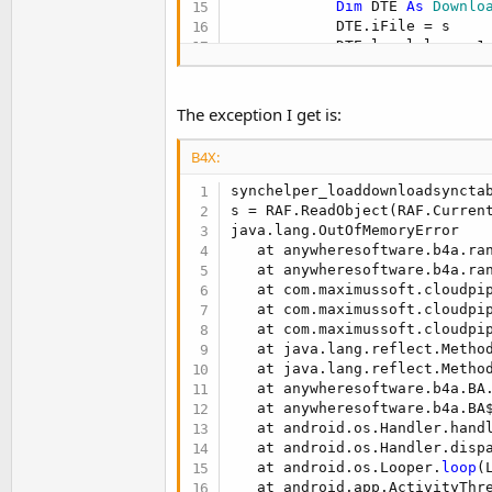
Dim
 DTE 
As
 Downlo
            DTE.iFile = s

            DTE.local_lm = s1

            DTE.remote_lm = s2
            retmap.Put(s,DTE)

Loop
The exception I get is:
End
If
      RAF.Close 

B4X:
End
If
   dl_sync_table = retmap

synchelper_loaddownloadsyncta
   LogSyncMap(dl_sync_table)

s = RAF.ReadObject(RAF.Current
Return
java.lang.OutOfMemoryError

End
Sub
   at anywheresoftware.b4a.ra
   at anywheresoftware.b4a.ra
   at com.maximussoft.cloudpi
   at com.maximussoft.cloudpi
   at com.maximussoft.cloudpi
   at java.lang.reflect.Method
   at java.lang.reflect.Metho
   at anywheresoftware.b4a.BA
   at anywheresoftware.b4a.BA
   at android.os.Handler.hand
   at android.os.Handler.disp
   at android.os.Looper.
loop
(
   at android.app.ActivityThr