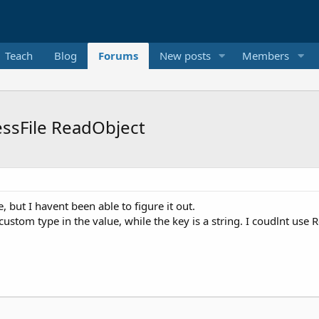
Teach
Blog
Forums
New posts
Members
sFile ReadObject
but I havent been able to figure it out.
custom type in the value, while the key is a string. I coudlnt u