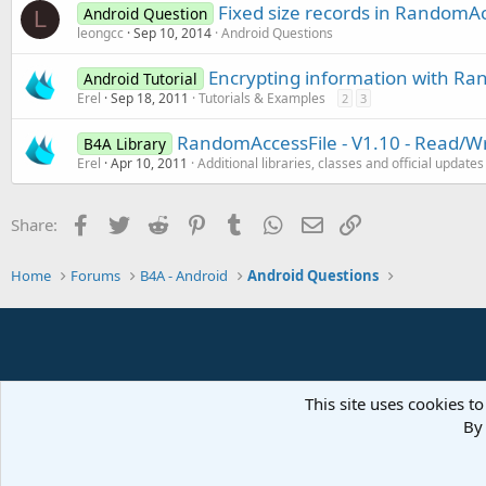
Fixed size records in RandomAc
Android Question
L
leongcc
Sep 10, 2014
Android Questions
Encrypting information with Ran
Android Tutorial
Erel
Sep 18, 2011
Tutorials & Examples
2
3
RandomAccessFile - V1.10 - Read/Wr
B4A Library
Erel
Apr 10, 2011
Additional libraries, classes and official updates
Facebook
Twitter
Reddit
Pinterest
Tumblr
WhatsApp
Email
Link
Share:
Home
Forums
B4A - Android
Android Questions
This site uses cookies to
By 