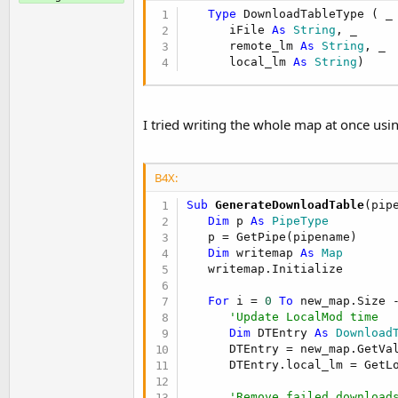
t
Type
 DownloadTableType ( _

e
      iFile 
As
 String
, _

      remote_lm 
As
 String
, _

r
      local_lm 
As
 String
)
I tried writing the whole map at once usin
B4X:
Sub
 GenerateDownloadTable
(pip
Dim
 p 
As
 PipeType
   p = GetPipe(pipename)

Dim
 writemap 
As
 Map
   writemap.Initialize

For
 i = 
0
To
 new_map.Size 
'Update LocalMod time
Dim
 DTEntry 
As
 Download
      DTEntry = new_map.GetVal
      DTEntry.local_lm = GetLo
'Remove failed download