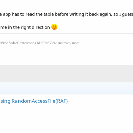
e app has to read the table before writing it back again, so I guess
me in the right direction
dView
VideoConferencing
MSCardView
and many more...
s using RandomAccessFile(RAF)