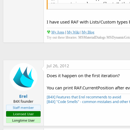
   at java.lang.reflect.Method
   at java.lang.reflect.Metho
   at com.android.internal.os
   at com.android.internal.os
I have used RAF with Lists/Custom types b
   at dalvik.system.NativeStar
** Activity (main) Pause, Use
☢
My Apps
|
My Wiki
|
My Blog
Try out these libraries:
MSMaterialDialogs
MSDynamicGri
Jul 26, 2012
Does it happen on the first iteration?
You can print RAF.CurrentPosition after ev
Erel
[B4X] Features that Erel recommends to avoid
B4X founder
[B4X] "Code Smells" - common mistakes and other t
Staff member
Licensed User
Longtime User