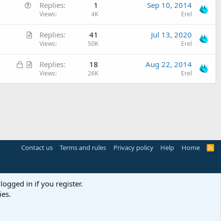
Q
Replies
1
Sep 10, 2014
s
o
u
Views
4K
Erel
t
n
e
i
A
Replies
41
Jul 13, 2020
s
o
r
Views
50K
Erel
t
n
t
i
L
A
Replies
18
Aug 22, 2014
i
o
o
r
Views
26K
Erel
c
n
c
t
l
k
i
e
e
c
d
l
e
Contact us
Terms and rules
Privacy policy
Help
Home
R
S
S
logged in if you register.
ies.