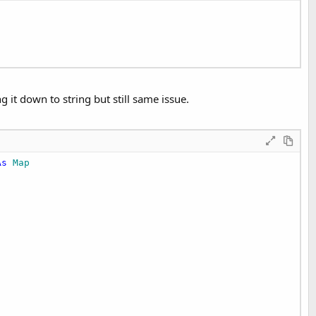
 it down to string but still same issue.
As
 Map