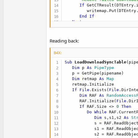
If
 GetCTResult(DTEntry.
         writemap.Put(DTEntry.
End
If
Next
Log
(
"Download Sync Table"
)

   LogSyncMap(writemap)

Dim
 RAF 
As
 RandomAccessFil
Reading back:
   RAF.Initialize(
File
.DirInt
For
 i = 
0
To
 writemap.Size
B4X:
Dim
 DTEntry 
As
 Download
      DTEntry = writemap.Get(i
Sub
 LoadDownloadSyncTable
(pip
      RAF.WriteObject(DTEntry
Dim
 p 
As
 PipeType
      RAF.WriteObject(DTEntry
   p = GetPipe(pipename)

      RAF.WriteObject(DTEntry
Dim
 retmap 
As
 Map
Next
   retmap.Initialize 

If
File
.Exists(
File
.DirInt
   RAF.Close 

Dim
 RAF 
As
 RandomAccess
      RAF.Initialize(
File
.Dir
End
Sub
If
 RAF.Size <> 
0
Then
Do
While
 RAF.CurrentP
Dim
 s,s1,s2 
As
 St
            s = RAF.ReadObject
            s1 = RAF.ReadObjec
            s2 = RAF.ReadObjec