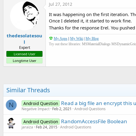
Jul 27, 2012
It was happening on the first iteration. Th
Once I deleted it, it started to work fine.
Thanks for the response Erel. You pushed 
thedesolatesou
☢
My Apps
|
My Wiki
|
My Blog
l
Try out these libraries:
MSMaterialDialogs
MSDynamicGri
Expert
Licensed User
Longtime User
Similar Threads
Read a big file an encrypt thi
Android Question
N
Negative Impact
Feb 2, 2021
Android Questions
RandomAccessFile Boolean
Android Question
jaraiza
Feb 24, 2015
Android Questions