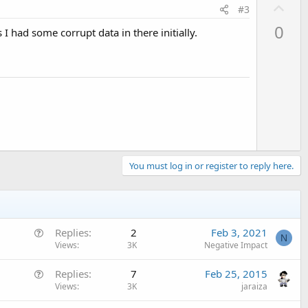
U
#3
p
0
 I had some corrupt data in there initially.
v
o
t
e
You must log in or register to reply here.
Q
Replies
2
Feb 3, 2021
N
u
Views
3K
Negative Impact
e
Q
Replies
7
Feb 25, 2015
s
u
Views
3K
jaraiza
t
e
i