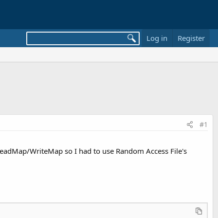
Log in
Register
#1
se ReadMap/WriteMap so I had to use Random Access File's