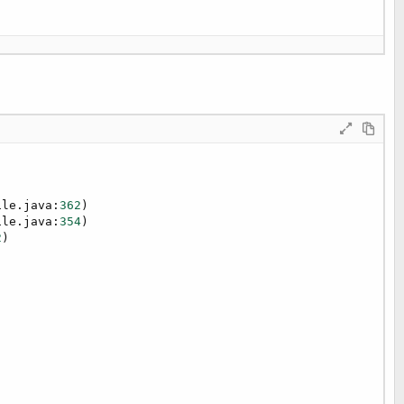
ile.java:
362
)

ile.java:
354
)

2
)


