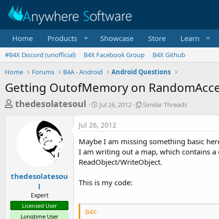
Home
Products
Showcase
Store
Learn
#B4X Discord (unofficial)
B4X Facebook Group
B4X Github
Home
Forums
B4A - Android
Android Questions
Getting OutofMemory on RandomAcces
T
S
S
thedesolatesoul
Jul 26, 2012
Similar Threads
t
i
h
a
m
Jul 26, 2012
r
r
i
t
l
e
Maybe I am missing something basic here, 
d
a
a
I am writing out a map, which contains a 
a
r
ReadObject/WriteObject.
d
t
T
e
h
s
thedesolatesou
r
This is my code:
l
t
e
Expert
a
a
Licensed User
d
r
B4X:
s
Longtime User