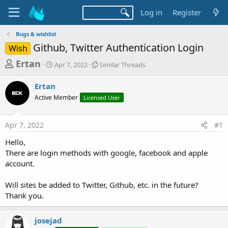
Log in
Register
Bugs & wishlist
Github, Twitter Authentication Login
Wish
T
S
S
Ertan
Apr 7, 2022
Similar Threads
t
i
h
a
m
Ertan
r
r
i
Active Member
t
Licensed User
l
e
d
a
a
a
r
Apr 7, 2022
#1
d
t
T
e
h
s
Hello,
r
t
There are login methods with google, facebook and apple
e
a
account.
a
d
r
s
Will sites be added to Twitter, Github, etc. in the future?
t
Thank you.
e
r
josejad