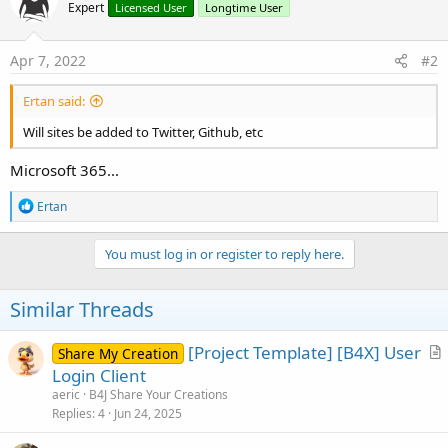
Expert
Licensed User
Longtime User
Apr 7, 2022
#2
Ertan said:
Will sites be added to Twitter, Github, etc
Microsoft 365...
R
Ertan
e
a
c
You must log in or register to reply here.
t
i
o
Similar Threads
n
s
:
[Project Template] [B4X] User
Share My Creation
r
Login Client
t
aeric
B4J Share Your Creations
i
Replies
4
Jun 24, 2025
c