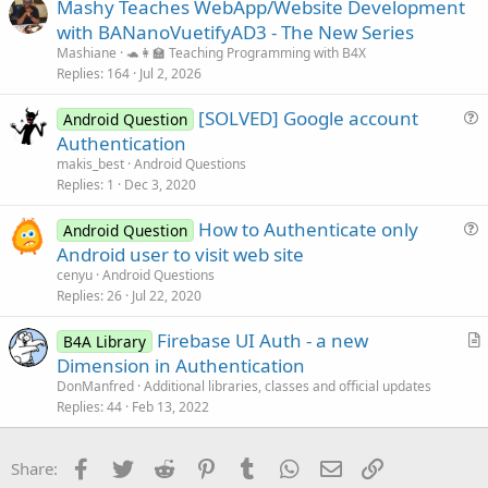
Mashy Teaches WebApp/Website Development
l
with BANanoVuetifyAD3 - The New Series
e
Mashiane
🐢👩‍🏫 Teaching Programming with B4X
Replies
164
Jul 2, 2026
[SOLVED] Google account
Android Question
u
Authentication
e
makis_best
Android Questions
s
Replies
1
Dec 3, 2020
t
How to Authenticate only
i
Android Question
u
Android user to visit web site
o
e
n
cenyu
Android Questions
s
Replies
26
Jul 22, 2020
t
Firebase UI Auth - a new
i
B4A Library
r
Dimension in Authentication
o
t
n
DonManfred
Additional libraries, classes and official updates
i
Replies
44
Feb 13, 2022
c
l
Facebook
Twitter
Reddit
Pinterest
Tumblr
WhatsApp
Email
Link
Share:
e