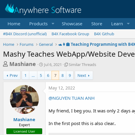
Home
Products
Showcase
Store
Learn
#B4X Discord (unofficial)
B4X Facebook Group
B4X Github
Home
Forums
General
🐢👩‍🏫 Teaching Programming with B4
Mashy Teaches WebApp/Website Devel
T
S
S
Mashiane
Jul 6, 2021
Similar Threads
t
i
h
a
m
Prev
1
…
5
6
7
8
9
Next
r
r
i
t
l
e
May 12, 2022
d
a
a
a
r
@NGUYEN TUAN ANH
d
t
T
e
h
s
My friend, I beg you. It was only 2 days 
r
t
e
Mashiane
a
a
In the first post this is also clear..
Expert
d
r
Licensed User
s