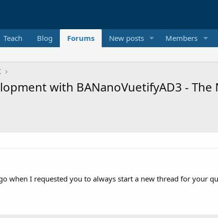
Teach
Blog
Forums
New posts
Members
X
opment with BANanoVuetifyAD3 - The 
ago when I requested you to always start a new thread for your qu