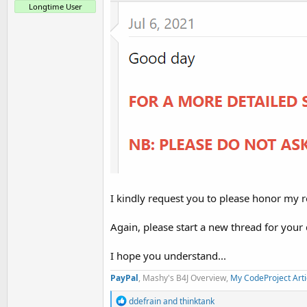
t
Longtime User
e
r
I kindly request you to please honor my r
Again, please start a new thread for your
I hope you understand...
PayPal
, Mashy's B4J Overview,
My CodeProject Arti
R
ddefrain
and
thinktank