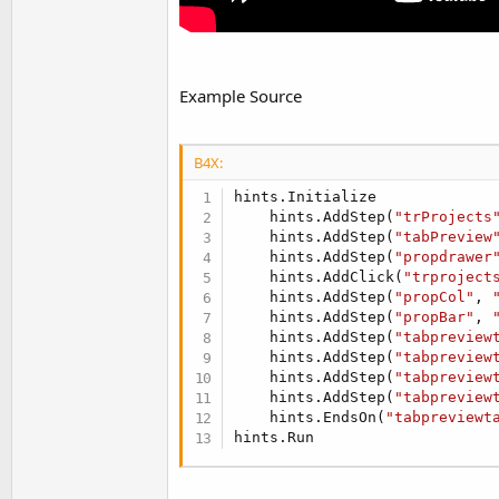
Example Source
B4X:
hints.Initialize

    hints.AddStep(
"trProjects
    hints.AddStep(
"tabPreview
    hints.AddStep(
"propdrawer
    hints.AddClick(
"trproject
    hints.AddStep(
"propCol"
, 
    hints.AddStep(
"propBar"
, 
    hints.AddStep(
"tabpreview
    hints.AddStep(
"tabpreview
    hints.AddStep(
"tabpreview
    hints.AddStep(
"tabpreview
    hints.EndsOn(
"tabpreviewt
hints.Run