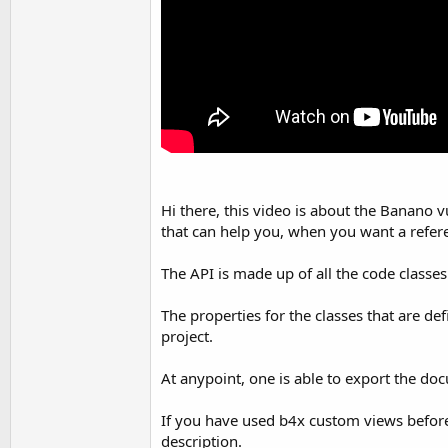
Hi there, this video is about the Banano 
that can help you, when you want a refer
The API is made up of all the code classe
The properties for the classes that are de
project.
At anypoint, one is able to export the doc
If you have used b4x custom views before, y
description.