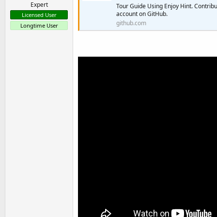
Expert
Tour Guide Using Enjoy Hint. Contrib
account on GitHub.
Licensed User
github.com
Longtime User