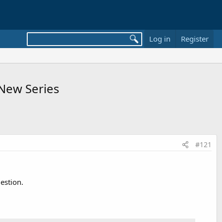
Log in
Register
New Series
#121
estion.