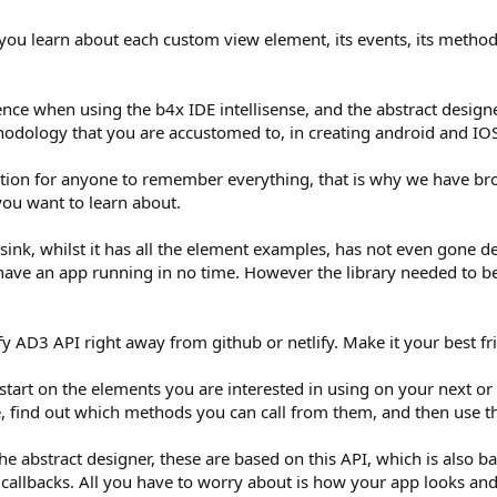
you learn about each custom view element, its events, its method
ience when using the b4x IDE intellisense, and the abstract design
odology that you are accustomed to, in creating android and IOS
ectation for anyone to remember everything, that is why we have br
you want to learn about.
ink, whilst it has all the element examples, has not even gone de
 have an app running in no time. However the library needed to b
fy AD3 API right away from github or netlify. Make it your best 
tart on the elements you are interested in using on your next or c
re, find out which methods you can call from them, and then use 
 abstract designer, these are based on this API, which is also ba
callbacks. All you have to worry about is how your app looks and 