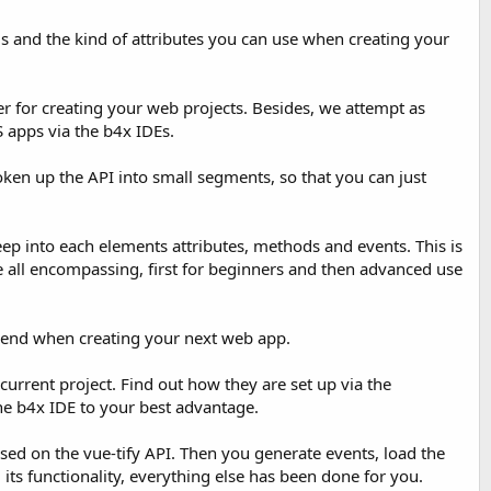
s and the kind of attributes you can use when creating your
er for creating your web projects. Besides, we attempt as
 apps via the b4x IDEs.
oken up the API into small segments, so that you can just
ep into each elements attributes, methods and events. This is
e all encompassing, first for beginners and then advanced use
friend when creating your next web app.
urrent project. Find out how they are set up via the
the b4x IDE to your best advantage.
sed on the vue-tify API. Then you generate events, load the
its functionality, everything else has been done for you.