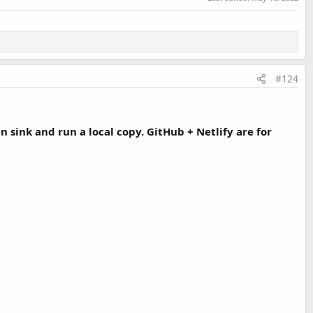
#124
sink and run a local copy. GitHub + Netlify are for