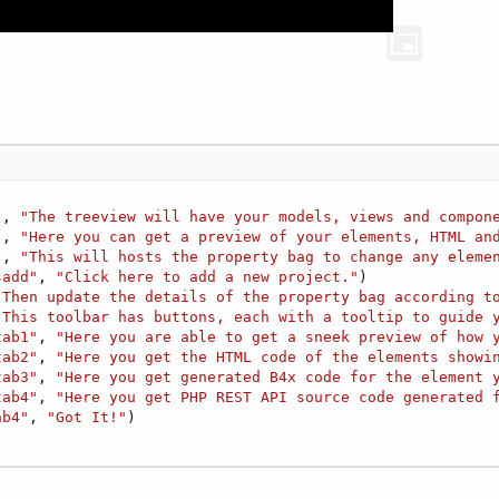
"
, 
"The treeview will have your models, views and compon
"
, 
"Here you can get a preview of your elements, HTML an
"
, 
"This will hosts the property bag to change any eleme
sadd"
, 
"Click here to add a new project."
)  

"Then update the details of the property bag according t
"This toolbar has buttons, each with a tooltip to guide 
tab1"
, 
"Here you are able to get a sneek preview of how 
tab2"
, 
"Here you get the HTML code of the elements showi
tab3"
, 
"Here you get generated B4x code for the element 
tab4"
, 
"Here you get PHP REST API source code generated 
ab4"
, 
"Got It!"
)
