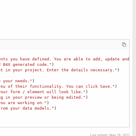
ents you have defined. You are able to add, update and d
d B4X generated code."
)

nt in your project. Enter the details necessary."
)

o your needs."
)

you of their functionality. You can click Save."
)

your form / element will look like."
)

ng in your preview or being edited."
)

you are working on."
)

from your data models."
)

Last edited:
May 18, 2022