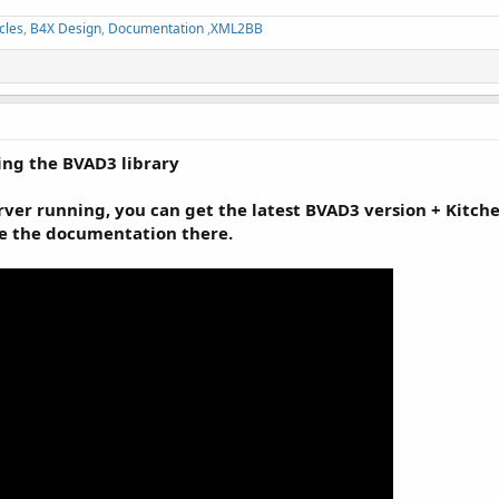
cles
,
B4X Design
,
Documentation
,
XML2BB
ng the BVAD3 library
er running, you can get the latest BVAD3 version + Kitchen 
ee the documentation there.