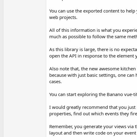
You can use the exported content to help 
web projects.
All of this information is what you exper
much as possible to follow the same meth
As this library is large, there is no exp
open the API in response to the element 
Also note that, the new awesome kitchen s
because with just basic settings, one can
cases.
You can start exploring the Banano vue-ti
I would greatly recommend that you just s
properties, find out which events they fi
Remember, you generate your views via the
layout and then write code on your event 