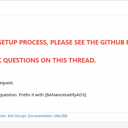
equest.
 question. Prefix it with [BANanoVuetifyAD3]
cles
,
B4X Design
,
Documentation
,
XML2BB