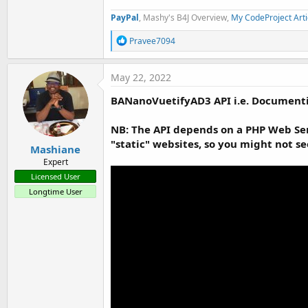
PayPal
, Mashy's B4J Overview,
My CodeProject Arti
R
Pravee7094
e
a
c
May 22, 2022
t
i
BANanoVuetifyAD3 API i.e. Documenti
o
n
s
NB: The API depends on a PHP Web Serv
:
"static" websites, so you might not s
Mashiane
Expert
Licensed User
Longtime User