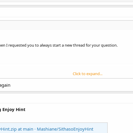
hen I requested you to always start a new thread for your question.
Click to expand...
st.
 again
tion. Prefix it with [BANanoVuetifyAD3]
g Enjoy Hint
Hint.zip at main · Mashiane/SithasoEnjoyHint