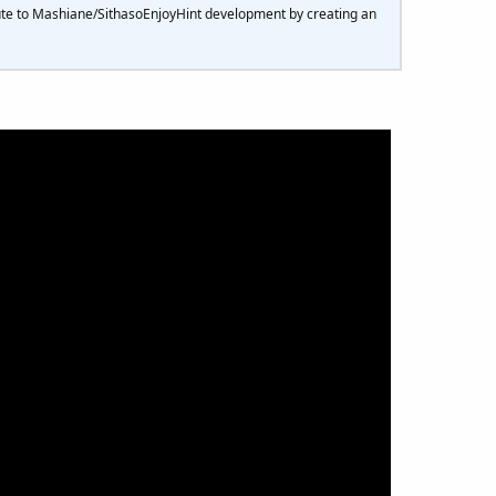
ute to Mashiane/SithasoEnjoyHint development by creating an