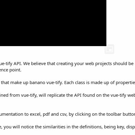
vue-tify API. We believe that creating your web projects should b
ence point.
s that make up banano vue-tify. Each class is made up of properti
fined from vue-tify, will replicate the API found on the vue-tify 
umentation to excel, pdf and csv, by clicking on the toolbar butto
ou will notice the similarities in the definitions, being key, displa