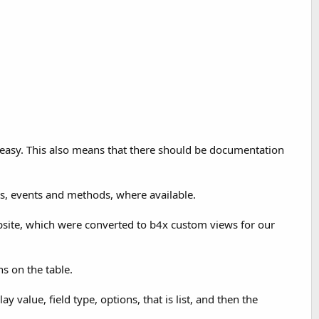
e easy. This also means that there should be documentation
es, events and methods, where available.
website, which were converted to b4x custom views for our
ns on the table.
y value, field type, options, that is list, and then the