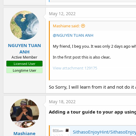
e
a
c
May 12, 2022
t
i
Mashiane said:
o
n
@NGUYEN TUAN ANH
s
:
NGUYEN TUAN
My friend, I beg you. It was only 2 days ago w
ANH
In the first post this is also clear..
Active Member
Licensed User
View attachment 129175
Longtime User
I kindly request you to please honor my reque
So Sorry, I will learn from it and not do it
Again, please start a new thread for your ques
I hope you understand...
May 18, 2022
Adding a tour guide to your app usin
SithasoEnjoyHint/SithasoEnjoy
Mashiane