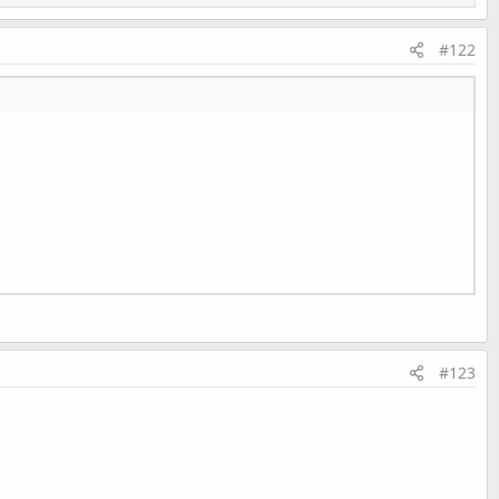
#122
#123