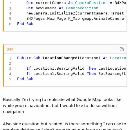
r
Dim
 currentCamera 
As
 CameraPosition
 = B4XPag
Dim
 newCamera 
As
 CameraPosition
    newCamera.Initialize2(currentCamera.Target.L
End
Sub
B4X:
Public Sub
 LocationChanged
(Location1 
As
 Location
)
If
 Location1.BearingValid 
Then
 LastLocation =
If
 Location1.BearingValid 
Then
End
Sub
Basically I'm trying to replicate what Google Map looks like
while you're navigating, but I would like to do so without
navigation
Also side question but related, is there something I can use to
emulate driving so I don't have to go out for a drive to test?