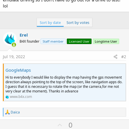
lol
Sort by date
Sort by votes
Erel
B4X founder
Staff member
Licensed User
Longtime User
Jul 19, 2022
#2
GoogleMaps
Hi to everybody I would like to display the map having the gps movement
direction always pointing to the top of the screen, like navigation apps do.
I guess that it is necessary to rotate the map (or the camera,for me not
very clear at the moment). Thanks in advance
www.b4x.com
R
Daica
e
a
U
0
c