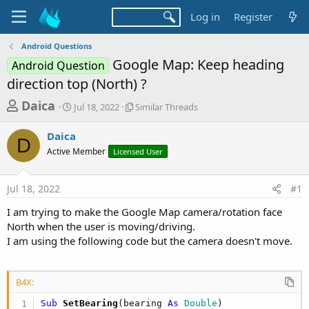
Log in
Register
Android Questions
Google Map: Keep heading
Android Question
direction top (North) ?
T
S
S
Daica
Jul 18, 2022
Similar Threads
t
i
h
a
m
Daica
r
r
i
D
Active Member
t
Licensed User
l
e
d
a
a
a
r
Jul 18, 2022
#1
d
t
T
e
h
s
I am trying to make the Google Map camera/rotation face
r
t
North when the user is moving/driving.
e
a
I am using the following code but the camera doesn't move.
a
d
r
s
t
B4X:
e
Sub
 SetBearing
(bearing 
As
 Double
)
