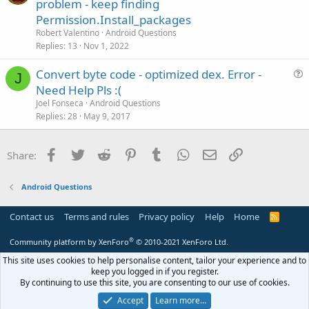
u
n
problem - keep finding
e
Permission.Install_packages
s
Robert Valentino
Android Questions
t
Replies
13
Nov 1, 2022
i
Convert byte code - optimized dex. Error -
o
J
u
n
Need Help Pls :(
e
Joel Fonseca
Android Questions
s
Replies
28
May 9, 2017
t
i
Facebook
Twitter
Reddit
Pinterest
Tumblr
WhatsApp
Email
Link
Share:
o
n
Android Questions
Contact us
Terms and rules
Privacy policy
Help
Home
R
S
S
®
Community platform by XenForo
© 2010-2021 XenForo Ltd.
This site uses cookies to help personalise content, tailor your experience and to
keep you logged in if you register.
By continuing to use this site, you are consenting to our use of cookies.
Accept
Learn more…