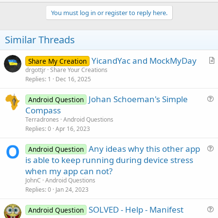
p
t
i
v
You must log in or register to reply here.
o
o
n
s
t
Similar Threads
:
e
YicandYac and MockMyDay
Share My Creation
r
drgottjr
Share Your Creations
Replies
1
Dec 16, 2025
t
i
Johan Schoeman's Simple
Android Question
c
u
Compass
l
e
Terradrones
Android Questions
e
s
Replies
0
Apr 16, 2023
t
Any ideas why this other app
i
Android Question
u
is able to keep running during device stress
o
e
n
when my app can not?
s
JohnC
Android Questions
t
Replies
0
Jan 24, 2023
i
SOLVED - Help - Manifest
o
Android Question