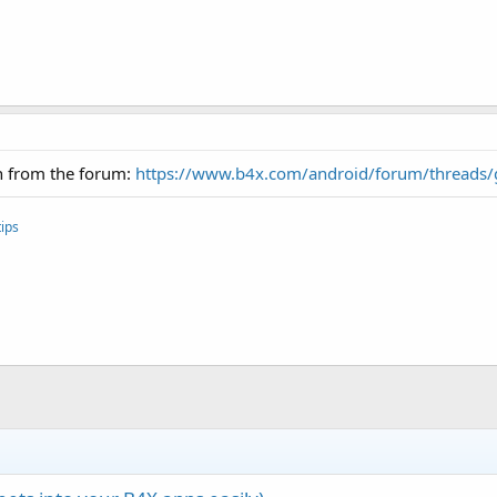
in from the forum:
https://www.b4x.com/android/forum/threads
ips