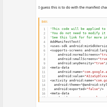
t
I guess this is to do with the manifest ch
e
r
B4X:
'This code will be applied to
'You do not need to modify it
'See this link for for more i
AddManifestText(

<uses-sdk android:minSdkVersi
<supports-screens android:lar
    android:normalScreens=
"tr
    android:smallScreens=
"tru
    android:anyDensity=
"true"
/
<meta-data

    android:name=
"com.google.
    android:value=
"AIzaSyDlvx
<activity android:name=
"com.g
  android:theme="@android:styl
  android:exported=
"false"
/>

<meta-data

  android:name=
"com.google.an
  android:value="@integer/goog
    )
