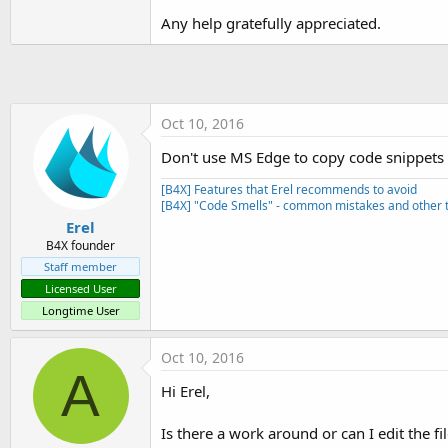
SetApplicationAttribute(androi
Any help gratefully appreciated.
SetApplicationAttribute(andro
'End of default text.
Oct 10, 2016
Don't use MS Edge to copy code snippets fr
[B4X] Features that Erel recommends to avoid
[B4X] "Code Smells" - common mistakes and other t
Erel
B4X founder
Staff member
Licensed User
Longtime User
Oct 10, 2016
A
Hi Erel,
Is there a work around or can I edit the fi