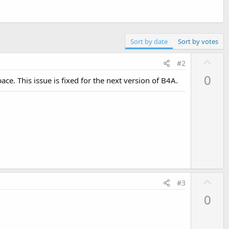
Sort by date
Sort by votes
U
#2
p
0
ce. This issue is fixed for the next version of B4A.
v
o
t
e
U
#3
p
0
v
o