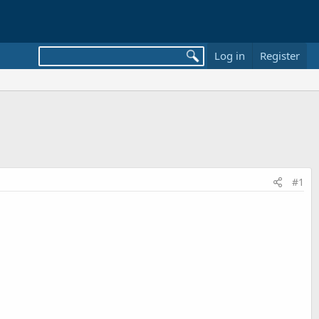
Log in
Register
#1