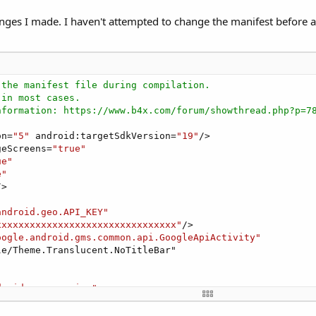
anges I made. I haven't attempted to change the manifest before an
 the manifest file during compilation.
 in most cases.
nformation: https://www.b4x.com/forum/showthread.php?p=7
on=
"5"
 android:targetSdkVersion=
"19"
/>

geScreens=
"true"
ue"
e"
>

android.geo.API_KEY"
xxxxxxxxxxxxxxxxxxxxxxxxxxxxxxxx"
/>   

oogle.android.gms.common.api.GoogleApiActivity"
e/Theme.Translucent.NoTitleBar"

droid.gms.version"
le_play_services_version" />   
