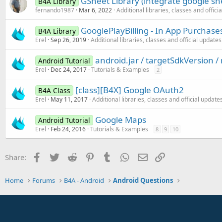
GSheet Library (integrate google she
B4A Library
fernando1987
Mar 6, 2022
Additional libraries, classes and offici
GooglePlayBilling - In App Purchase
B4A Library
Erel
Sep 26, 2019
Additional libraries, classes and official updates
android.jar / targetSdkVersion 
Android Tutorial
Erel
Dec 24, 2017
Tutorials & Examples
2
[class][B4X] Google OAuth2
B4A Class
Erel
May 11, 2017
Additional libraries, classes and official update
Google Maps
Android Tutorial
Erel
Feb 24, 2016
Tutorials & Examples
8
9
10
Facebook
Twitter
Reddit
Pinterest
Tumblr
WhatsApp
Email
Link
Share:
Home
Forums
B4A - Android
Android Questions