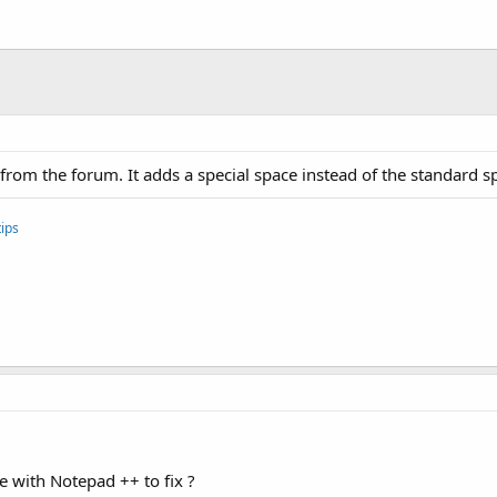
d:icon, "@drawable/icon")

id:label, 
"$LABEL$"
om the forum. It adds a special space instead of the standard spa
ips
le with Notepad ++ to fix ?