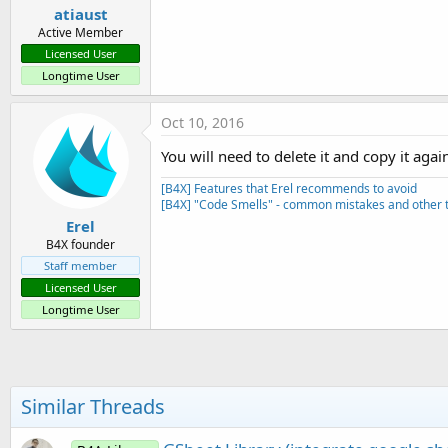
atiaust
Active Member
Licensed User
Longtime User
Oct 10, 2016
You will need to delete it and copy it aga
[B4X] Features that Erel recommends to avoid
[B4X] "Code Smells" - common mistakes and other t
Erel
B4X founder
Staff member
Licensed User
Longtime User
Similar Threads