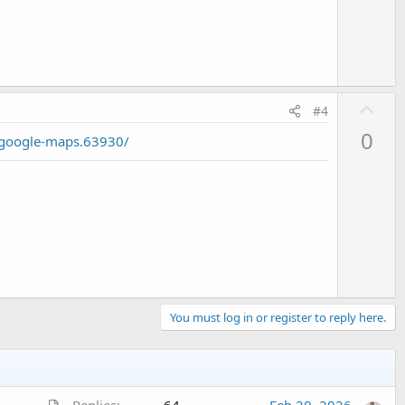
t
e
U
#4
p
0
/google-maps.63930/
v
o
t
e
You must log in or register to reply here.
A