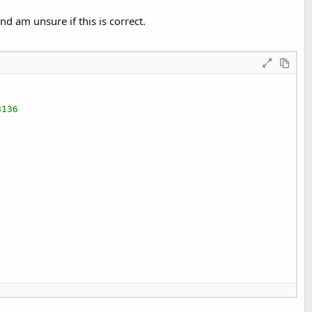
d am unsure if this is correct.
8136