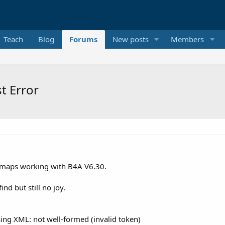
Teach
Blog
Forums
New posts
Members
t Error
e maps working with B4A V6.30.
ind but still no joy.
ing XML: not well-formed (invalid token)