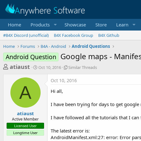
Home
Products
Showcase
Store
Learn
#B4X Discord (unofficial)
B4X Facebook Group
B4X Github
Home
Forums
B4A - Android
Android Questions
Google maps - Manifes
Android Question
T
S
S
atiaust
Oct 10, 2016
Similar Threads
t
i
h
a
m
Oct 10, 2016
r
r
i
A
t
l
e
Hi all,
d
a
a
a
r
I have been trying for days to get googl
d
t
T
e
h
s
atiaust
r
I have followed all the tutorials that I can f
Active Member
t
e
Licensed User
a
a
The latest error is:
Longtime User
d
r
AndroidManifest.xml:27: error: Error pars
s