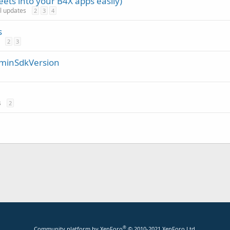
ets into your B4X apps easily)
al updates
2
3
4
s
2
3
/ minSdkVersion
s
2
®
Community platform by XenForo
© 2010-2021 XenForo Ltd.