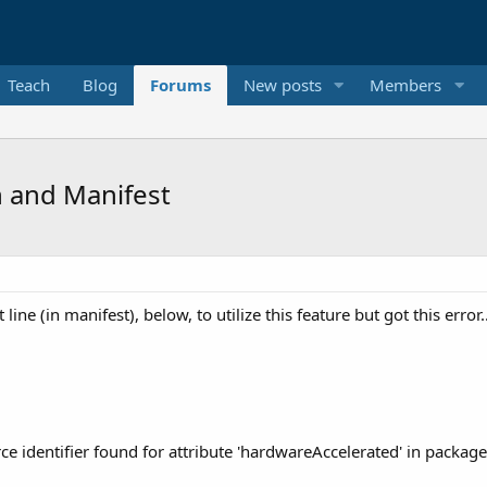
Teach
Blog
Forums
New posts
Members
 and Manifest
t line (in manifest), below, to utilize this feature but got this erro
e identifier found for attribute 'hardwareAccelerated' in package