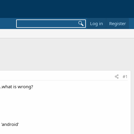
Log in
Register
#1
r...what is wrong?
 'android'