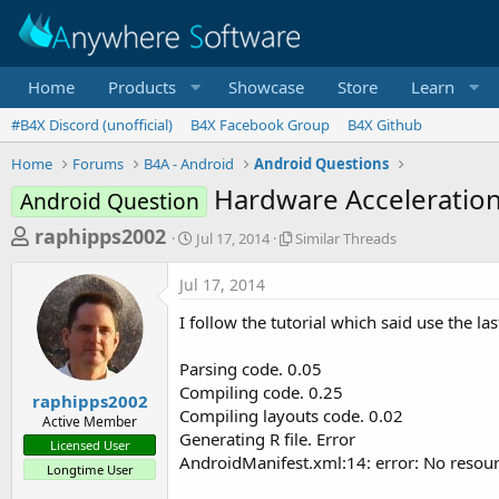
Home
Products
Showcase
Store
Learn
#B4X Discord (unofficial)
B4X Facebook Group
B4X Github
Home
Forums
B4A - Android
Android Questions
Hardware Acceleration
Android Question
T
S
S
raphipps2002
Jul 17, 2014
Similar Threads
t
i
h
a
m
Jul 17, 2014
r
r
i
t
l
e
I follow the tutorial which said use the las
d
a
a
a
r
Parsing code. 0.05
d
t
T
Compiling code. 0.25
e
h
s
raphipps2002
r
Compiling layouts code. 0.02
Active Member
t
e
Generating R file. Error
Licensed User
a
a
AndroidManifest.xml:14: error: No resourc
Longtime User
d
r
s