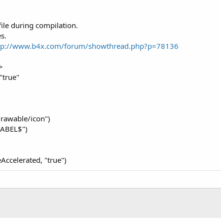
file during compilation.
s.
tp://www.b4x.com/forum/showthread.php?p=78136
>
"true"
drawable/icon")
LABEL$")
Accelerated, "true")