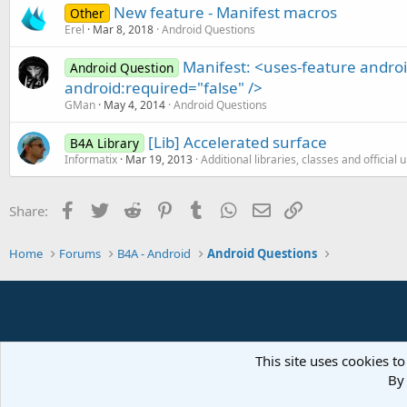
New feature - Manifest macros
Other
Erel
Mar 8, 2018
Android Questions
Manifest: <uses-feature andr
Android Question
android:required="false" />
GMan
May 4, 2014
Android Questions
[Lib] Accelerated surface
B4A Library
Informatix
Mar 19, 2013
Additional libraries, classes and official
Facebook
Twitter
Reddit
Pinterest
Tumblr
WhatsApp
Email
Link
Share:
Home
Forums
B4A - Android
Android Questions
This site uses cookies to
By 