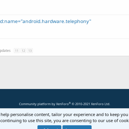
oid:name="android.hardware.telephony"
 updates
11
12
13
®
Community platform by XenForo
© 2010-2021 XenForo Ltd.
 help personalise content, tailor your experience and to keep you 
continuing to use this site, you are consenting to our use of cook