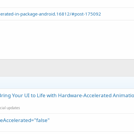
lerated-in-package-android.16812/#post-175092
ring Your UI to Life with Hardware-Accelerated Animati
icial updates
reAccelerated="false"