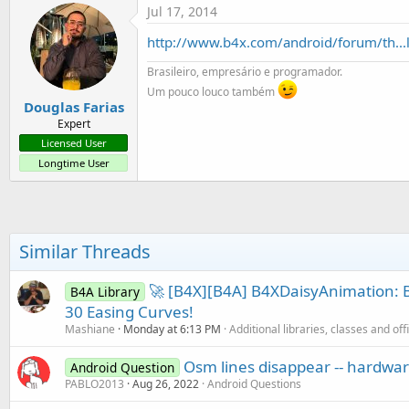
Jul 17, 2014
http://www.b4x.com/android/forum/th...
Brasileiro, empresário e programador.
Um pouco louco também
Douglas Farias
Expert
Licensed User
Longtime User
Similar Threads
🚀 [B4X][B4A] B4XDaisyAnimation: B
B4A Library
30 Easing Curves!
Mashiane
Monday at 6:13 PM
Additional libraries, classes and off
Osm lines disappear -- hardwa
Android Question
PABLO2013
Aug 26, 2022
Android Questions