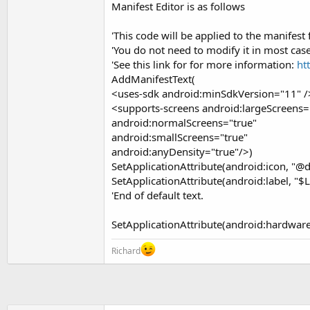
Manifest Editor is as follows
t
e
'This code will be applied to the manifest 
r
'You do not need to modify it in most case
'See this link for for more information:
ht
AddManifestText(
<uses-sdk android:minSdkVersion="11" /
<supports-screens android:largeScreens=
android:normalScreens="true"
android:smallScreens="true"
android:anyDensity="true"/>)
SetApplicationAttribute(android:icon, "@
SetApplicationAttribute(android:label, "$
'End of default text.
SetApplicationAttribute(android:hardware
Richard