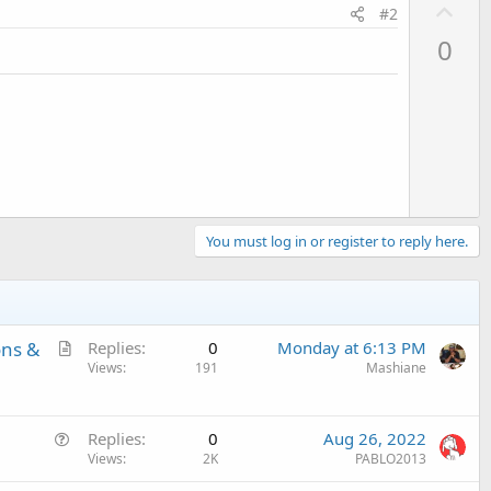
U
#2
p
0
v
o
t
e
You must log in or register to reply here.
A
ons &
Replies
0
Monday at 6:13 PM
r
Views
191
Mashiane
t
i
Q
c
Replies
0
Aug 26, 2022
u
Views
2K
PABLO2013
l
e
e