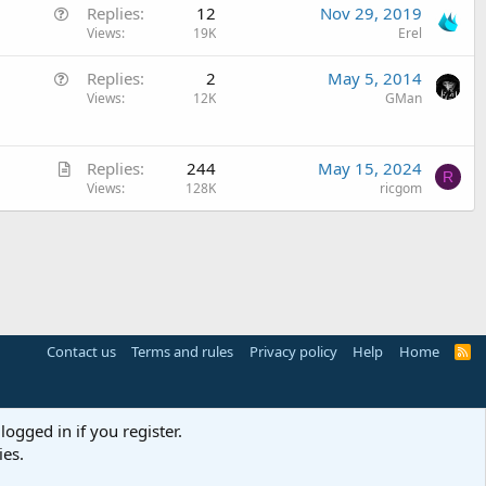
Q
Replies
12
Nov 29, 2019
s
u
Views
19K
Erel
t
e
i
Q
Replies
2
May 5, 2014
s
o
u
Views
12K
GMan
t
n
e
i
s
o
A
t
Replies
244
May 15, 2024
n
R
r
Views
128K
ricgom
i
t
o
i
n
c
l
e
Contact us
Terms and rules
Privacy policy
Help
Home
R
S
S
logged in if you register.
ies.