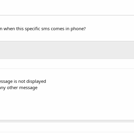
tion when this specific sms comes in phone?
essage is not displayed
ke any other message