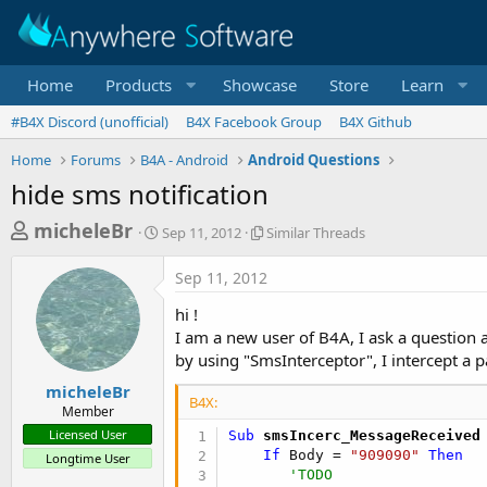
Home
Products
Showcase
Store
Learn
#B4X Discord (unofficial)
B4X Facebook Group
B4X Github
Home
Forums
B4A - Android
Android Questions
hide sms notification
T
S
S
micheleBr
Sep 11, 2012
Similar Threads
t
i
h
a
m
Sep 11, 2012
r
r
i
t
l
e
hi !
d
a
a
I am a new user of B4A, I ask a question 
a
r
by using "SmsInterceptor", I intercept a 
d
t
T
e
h
s
micheleBr
r
B4X:
Member
t
e
Licensed User
Sub
 smsIncerc_MessageReceived
a
a
If
 Body = 
"909090"
Then
Longtime User
d
r
'TODO    
s