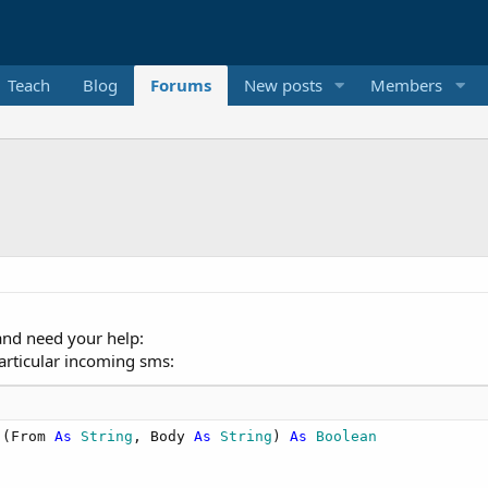
Teach
Blog
Forums
New posts
Members
and need your help:
particular incoming sms:
(From 
As
 String
, Body 
As
 String
) 
As
 Boolean