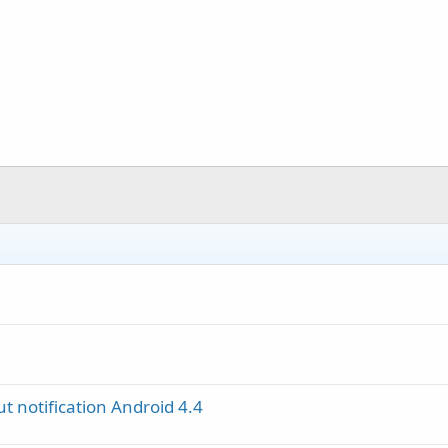
 notification Android 4.4