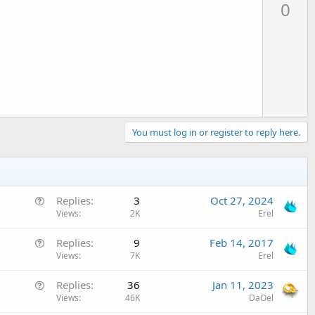
p
0
v
o
t
e
You must log in or register to reply here.
Q
Replies
3
Oct 27, 2024
u
Views
2K
Erel
e
Q
Replies
9
Feb 14, 2017
s
u
Views
7K
Erel
t
e
i
Q
Replies
36
Jan 11, 2023
s
o
u
Views
46K
DaOel
t
n
e