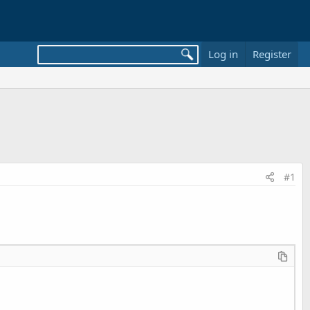
Log in
Register
#1