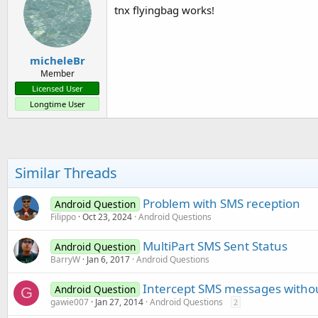
tnx flyingbag works!
micheleBr
Member
Licensed User
Longtime User
Similar Threads
Problem with SMS reception
Android Question
Filippo
Oct 23, 2024
Android Questions
MultiPart SMS Sent Status
Android Question
BarryW
Jan 6, 2017
Android Questions
Intercept SMS messages without
Android Question
G
gawie007
Jan 27, 2014
Android Questions
2