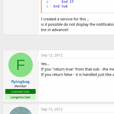
End
If
t
End
Sub
e
r
I created a service for this ..
is it possible do not display the notifica
tnx in advance!!
Sep 12, 2012
F
Yes...
If you "return true" from that sub - the m
If you return false - it is handled just li
flyingbag
Member
Licensed User
Longtime User
Sep 12, 2012