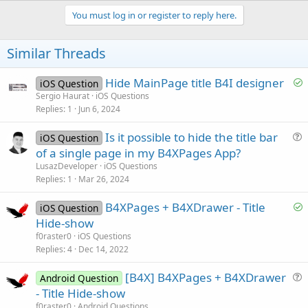
p
i
v
You must log in or register to reply here.
o
o
n
s
t
Similar Threads
:
e
S
Hide MainPage title B4I designer
iOS Question
o
Sergio Haurat
iOS Questions
Replies
1
Jun 6, 2024
l
v
Is it possible to hide the title bar
iOS Question
e
u
of a single page in my B4XPages App?
d
e
LusazDeveloper
iOS Questions
s
Replies
1
Mar 26, 2024
t
S
B4XPages + B4XDrawer - Title
i
iOS Question
o
Hide-show
o
l
n
f0raster0
iOS Questions
v
Replies
4
Dec 14, 2022
e
[B4X] B4XPages + B4XDrawer
d
Android Question
u
- Title Hide-show
e
f0raster0
Android Questions