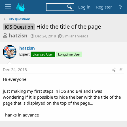
Log in
Register
iOS Questions
Hide the title of the page
iOS Question
T
S
S
hatzisn
Dec 24, 2018
Similar Threads
t
i
h
a
m
hatzisn
r
r
i
Expert
Licensed User
t
Longtime User
l
e
d
a
a
a
r
Dec 24, 2018
#1
d
t
T
e
h
s
Hi everyone,
r
t
e
a
just making my first steps in iOS and B4i and I was
a
d
wondering if it is possible to hide the bar with the title of the
r
s
page that is displayed on the top of the page...
t
e
Thanks in advance
r