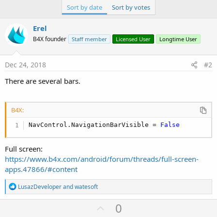
Sort by date
Sort by votes
Erel
B4X founder
Staff member
Licensed User
Longtime User
Dec 24, 2018
#2
There are several bars.
B4X:
NavControl.NavigationBarVisible = 
False
Full screen:
https://www.b4x.com/android/forum/threads/full-screen-
apps.47866/#content
R
LusazDeveloper
and
watesoft
e
a
U
0
c
t