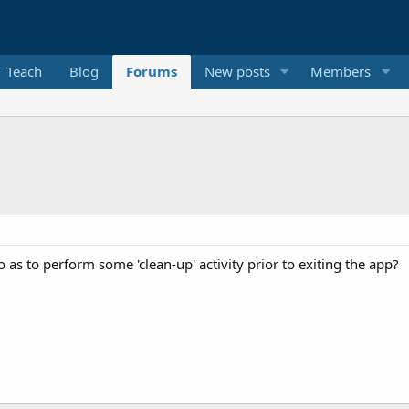
Teach
Blog
Forums
New posts
Members
o as to perform some 'clean-up' activity prior to exiting the app?