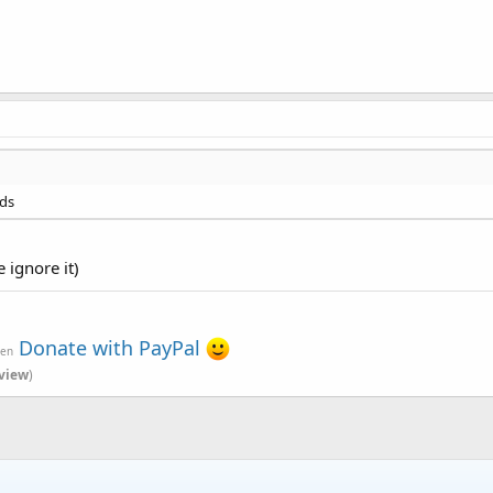
nds
 ignore it)
Donate with PayPal
ven
view
)