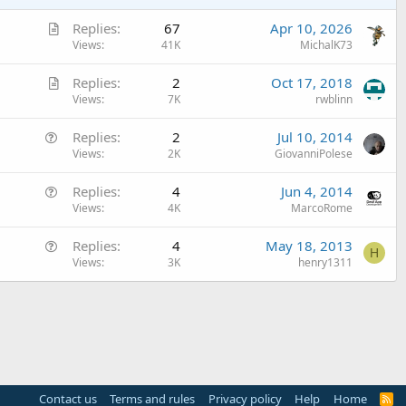
A
Replies
67
Apr 10, 2026
r
Views
41K
MichalK73
t
A
Replies
2
Oct 17, 2018
i
r
Views
7K
rwblinn
c
t
l
Q
Replies
2
Jul 10, 2014
i
e
u
Views
2K
GiovanniPolese
c
e
l
Q
Replies
4
Jun 4, 2014
s
e
u
Views
4K
MarcoRome
t
e
i
Q
Replies
4
May 18, 2013
s
o
H
u
Views
3K
henry1311
t
n
e
i
s
o
t
n
i
o
n
Contact us
Terms and rules
Privacy policy
Help
Home
R