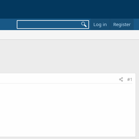
Log in
Register
#1