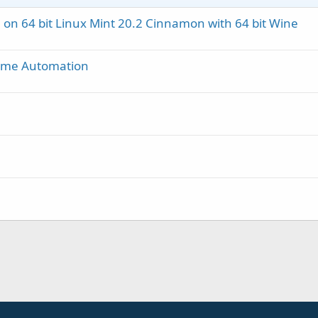
 on 64 bit Linux Mint 20.2 Cinnamon with 64 bit Wine
ome Automation