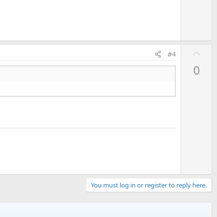
e
U
#4
p
0
v
o
t
e
You must log in or register to reply here.