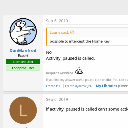
t
e
r
Sep 6, 2019
Laurie said:
possible to intercept the Home Key
DonManfred
No
Expert
Activity_paused is called.
Licensed User
Longtime User
Regards
Manfred
If you find my answer useful please click on
like
. You can e
|
|
My Libraries
(Over
Create PDF
Create dynamic JPG
Sep 6, 2019
L
if activity_paused is called can't some a