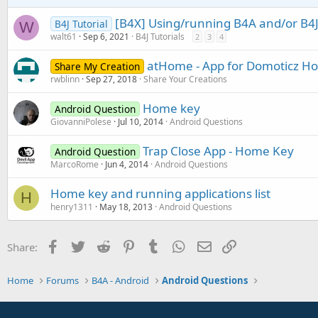
[B4X] Using/running B4A and/or B4J
B4J Tutorial
W
walt61
Sep 6, 2021
B4J Tutorials
2
3
4
atHome - App for Domoticz H
Share My Creation
rwblinn
Sep 27, 2018
Share Your Creations
Home key
Android Question
GiovanniPolese
Jul 10, 2014
Android Questions
Trap Close App - Home Key
Android Question
MarcoRome
Jun 4, 2014
Android Questions
Home key and running applications list
H
henry1311
May 18, 2013
Android Questions
Facebook
Twitter
Reddit
Pinterest
Tumblr
WhatsApp
Email
Link
Share:
Home
Forums
B4A - Android
Android Questions