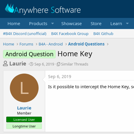
Home
Products
Showcase
Store
Learn
#B4X Discord (unofficial)
B4X Facebook Group
B4X Github
Home
Forums
B4A - Android
Android Questions
Home Key
Android Question
T
S
S
Laurie
Sep 6, 2019
Similar Threads
t
i
h
a
m
Sep 6, 2019
r
r
i
L
t
l
e
Is it possible to intercept the Home Key, s
d
a
a
a
r
d
t
T
e
h
s
Laurie
r
Member
t
e
Licensed User
a
a
Longtime User
d
r
s