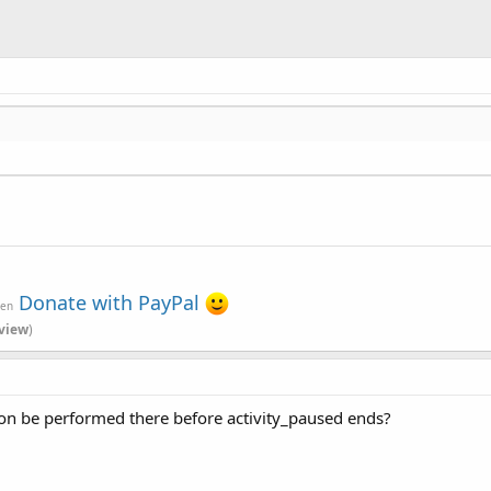
Donate with PayPal
ven
view
)
ction be performed there before activity_paused ends?