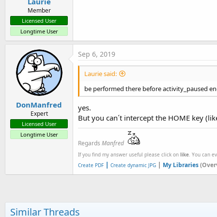
Laurie
Member
Licensed User
Longtime User
Sep 6, 2019
Laurie said:
be performed there before activity_paused e
DonManfred
yes.
Expert
But you can´t intercept the HOME key (like
Licensed User
Longtime User
Regards
Manfred
If you find my answer useful please click on
like
. You can e
|
|
My Libraries
(Over
Create PDF
Create dynamic JPG
Similar Threads