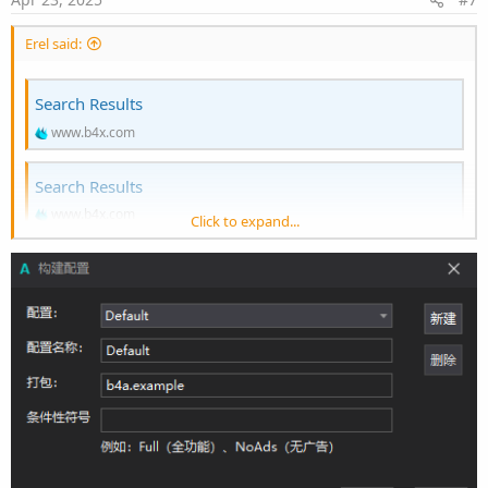
Erel said:
Search Results
www.b4x.com
Search Results
www.b4x.com
Click to expand...
The libraries are required to show videos and animated gifs. If you
don't need these features then click on Ctrl + B and remove
SMM_VIDEO and SMM_GIF.