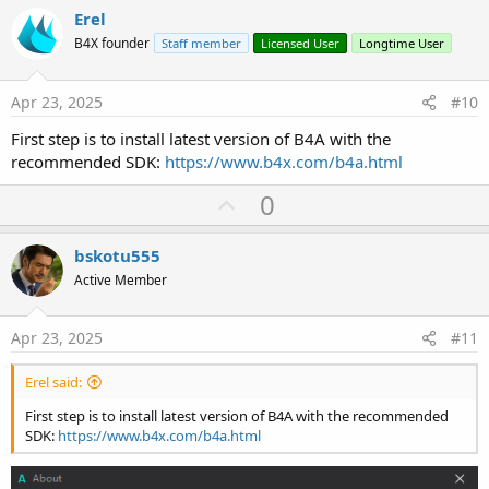
v
Erel
o
B4X founder
Staff member
Licensed User
Longtime User
t
e
Apr 23, 2025
#10
First step is to install latest version of B4A with the
recommended SDK:
https://www.b4x.com/b4a.html
U
0
p
v
bskotu555
o
Active Member
t
e
Apr 23, 2025
#11
Erel said:
First step is to install latest version of B4A with the recommended
SDK:
https://www.b4x.com/b4a.html