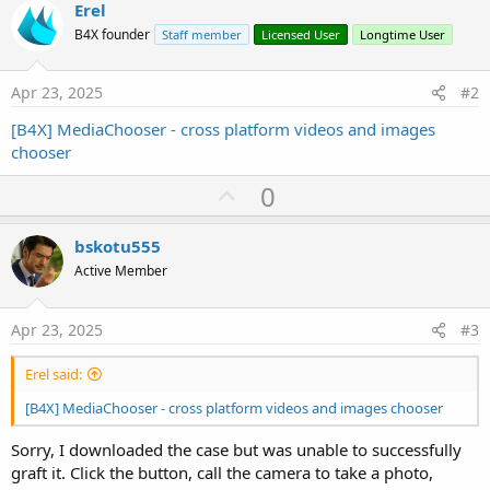
e
Erel
r
B4X founder
Staff member
Licensed User
Longtime User
Apr 23, 2025
#2
[B4X] MediaChooser - cross platform videos and images
chooser
U
0
p
v
bskotu555
o
Active Member
t
e
Apr 23, 2025
#3
Erel said:
[B4X] MediaChooser - cross platform videos and images chooser
Sorry, I downloaded the case but was unable to successfully
graft it. Click the button, call the camera to take a photo,