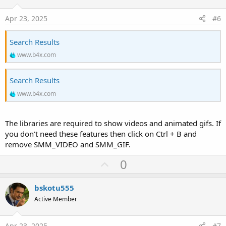
t
e
Apr 23, 2025
#6
Search Results
www.b4x.com
Search Results
www.b4x.com
The libraries are required to show videos and animated gifs. If
you don't need these features then click on Ctrl + B and
remove SMM_VIDEO and SMM_GIF.
U
0
p
v
bskotu555
o
Active Member
t
e
Apr 23, 2025
#7