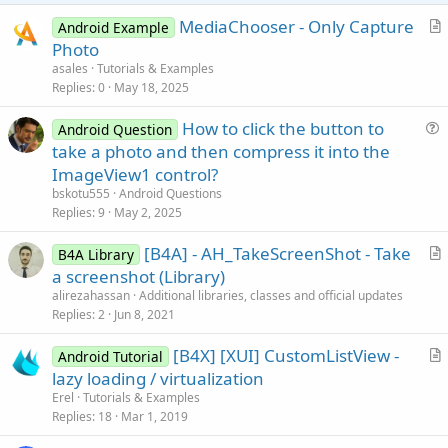
e
MediaChooser - Only Capture
Android Example
r
Photo
t
asales
Tutorials & Examples
i
Replies
0
May 18, 2025
c
How to click the button to
l
Android Question
u
take a photo and then compress it into the
e
e
ImageView1 control?
s
bskotu555
Android Questions
t
Replies
9
May 2, 2025
i
[B4A] - AH_TakeScreenShot - Take
o
B4A Library
r
n
a screenshot (Library)
t
alirezahassan
Additional libraries, classes and official updates
i
Replies
2
Jun 8, 2021
c
[B4X] [XUI] CustomListView -
l
Android Tutorial
r
lazy loading / virtualization
e
t
Erel
Tutorials & Examples
i
Replies
18
Mar 1, 2019
c