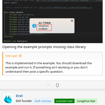
Opening the example prompts missing class library
Erel said:
This is implemented in the example. You should download the
example and run it. If something isn't working or you don't
understand then post a specific question.
U
0
p
v
Erel
o
B4X founder
Staff member
Licensed User
Longtime User