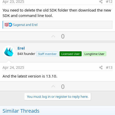
e
Apr 23, 2025
#12
You need to delete the old SDK folder then download the new
SDK and command line tool.
R
Sagenut
and
Erel
e
a
U
0
c
p
t
i
v
Erel
o
o
n
B4X founder
Staff member
Licensed User
Longtime User
s
t
:
e
Apr 24, 2025
#13
And the latest version is 13.10.
U
0
p
v
You must log in or register to reply here.
o
t
Similar Threads