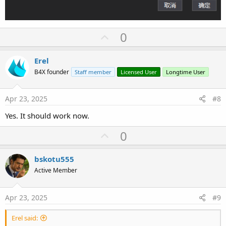
U
0
p
v
Erel
o
B4X founder
Staff member
Licensed User
Longtime User
t
e
Apr 23, 2025
#8
Yes. It should work now.
U
0
p
v
bskotu555
o
Active Member
t
e
Apr 23, 2025
#9
Erel said: