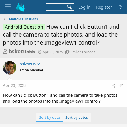
Log in
Register
Android Questions
How can I click Button1 and
Android Question
call the camera to take photos, and load the
photos into the ImageView1 control?
T
S
S
bskotu555
Apr 23, 2025
Similar Threads
t
i
h
a
m
bskotu555
r
r
i
Active Member
t
l
e
d
a
a
a
r
Apr 23, 2025
#1
d
t
T
e
h
s
How can I click Button1 and call the camera to take photos,
r
t
and load the photos into the ImageView1 control?
e
a
a
d
r
s
Sort by date
Sort by votes
t