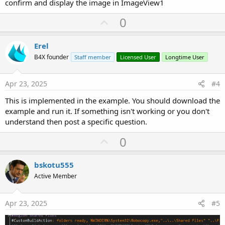
confirm and display the image in ImageView1
U
0
p
v
Erel
o
B4X founder
Staff member
Licensed User
Longtime User
t
e
Apr 23, 2025
#4
This is implemented in the example. You should download the
example and run it. If something isn't working or you don't
understand then post a specific question.
U
0
p
v
bskotu555
o
Active Member
t
e
Apr 23, 2025
#5