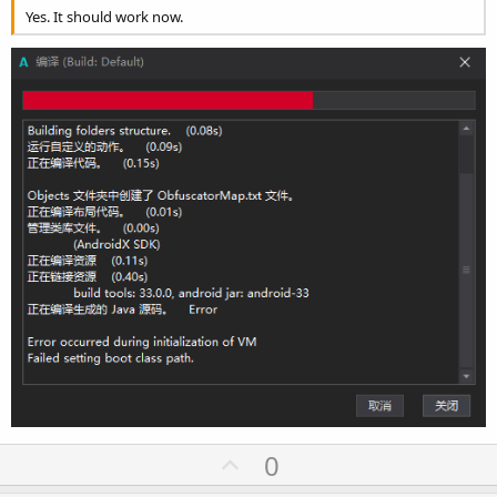
Yes. It should work now.
U
0
p