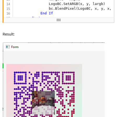
                LogoBC.SetARGB(x, y, largb)

                bc.BlendPixel(LogoBC, x, y, x, y)
End
If
Next
Next
Return
End
Sub
Result: