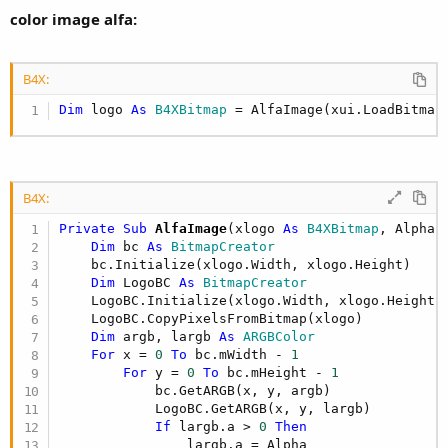
color image alfa:
B4X:
Dim
 logo 
As
 B4XBitmap
 = AlfaImage(xui.LoadBitmap
B4X:
Private Sub
 AlfaImage
(xlogo 
As
 B4XBitmap
, Alpha 
Dim
 bc 
As
 BitmapCreator
    bc.Initialize(xlogo.Width, xlogo.Height)

Dim
 LogoBC 
As
 BitmapCreator
    LogoBC.Initialize(xlogo.Width, xlogo.Height)

    LogoBC.CopyPixelsFromBitmap(xlogo)

Dim
 argb, largb 
As
 ARGBColor
For
 x = 
0
To
 bc.mWidth - 
1
For
 y = 
0
To
 bc.mHeight - 
1
            bc.GetARGB(x, y, argb)

            LogoBC.GetARGB(x, y, largb)

If
 largb.a > 
0
Then
                largb.a = Alpha
