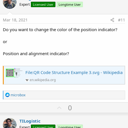
o
Expert
Licensed User
Longtime User
t
e
Mar 18, 2021
#11
Do you want to change the color of the position indicator?
or
Position and alignment indicator?
File:QR Code Structure Example 3.svg - Wikipedia
en.wikipedia.org
R
microbox
e
a
U
0
c
p
t
i
v
TILogistic
o
o
n
Expert
Licensed User
Longtime User