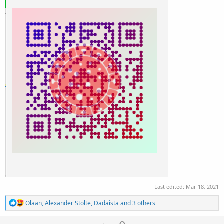
Last edited:
Mar 18, 2021
R
Olaan
,
Alexander Stolte
,
Dadaista
and 3 others
e
a