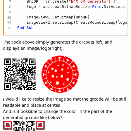
r
    BmpQR = qr.Create(
"B4X QR Generator!!!"
)

    logo = xui.LoadBitmapResize(
File
.DirAssets,
"
    ImageView1.SetBitmap(BmpQR)

    ImageView2.SetBitmap(CreateRoundBitmap(logo,
End
Sub
The code above simply generates the qrcode( left) and
displays an image/logo(right).
I would like to resize the image so that the qrcode will be still
readable and place at center.
And is it possible to change the color in the part of the
generated qrcode like below?