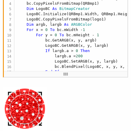
    bc.CopyPixelsFromBitmap(QRBmp1)

Dim
 LogoBC 
As
 BitmapCreator
    LogoBC.Initialize(QRBmp1.Width, QRBmp1.Height
    LogoBC.CopyPixelsFromBitmap(logo1)

Dim
 argb, largb 
As
 ARGBColor
For
 x = 
0
To
 bc.mWidth -
1
For
 y = 
0
To
 bc.mHeight - 
1
            bc.GetARGB(x, y, argb)

            LogoBC.GetARGB(x, y, largb)

If
 largb.a > 
0
Then
                largb.a =
200
                LogoBC.SetARGB(x, y, largb)

                bc.BlendPixel(LogoBC, x, y, x, y)
End
If
Next
Next
Return
End
Sub