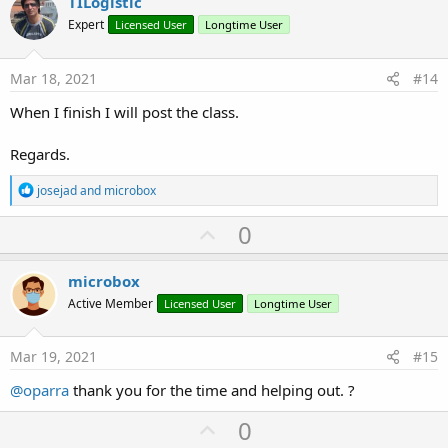
v
TILogistic
o
o
n
Expert
Licensed User
Longtime User
s
t
:
e
Mar 18, 2021
#14
When I finish I will post the class.
Regards.
R
josejad
and
microbox
e
a
U
0
c
p
t
i
v
microbox
o
o
n
Active Member
Licensed User
Longtime User
s
t
:
e
Mar 19, 2021
#15
@oparra
thank you for the time and helping out. ?
U
0