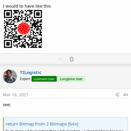
I would to have like this
U
0
p
v
TILogistic
o
Expert
Licensed User
Longtime User
t
e
Mar 18, 2021
#4
see:
return Bitmap from 2 Bitmaps [b4x]