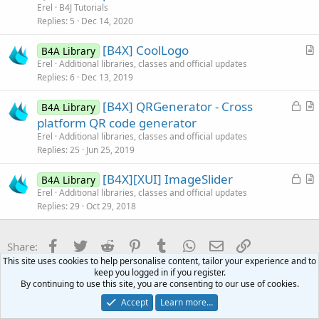
t
Erel
B4J Tutorials
e
i
Replies
5
Dec 14, 2020
c
[B4X] CoolLogo
l
B4A Library
r
Erel
Additional libraries, classes and official updates
e
Replies
6
Dec 13, 2019
t
i
L
[B4X] QRGenerator - Cross
B4A Library
c
o
r
platform QR code generator
l
c
t
Erel
Additional libraries, classes and official updates
e
k
i
Replies
25
Jun 25, 2019
e
c
L
[B4X][XUI] ImageSlider
d
l
B4A Library
o
r
Erel
Additional libraries, classes and official updates
e
Replies
29
Oct 29, 2018
c
t
k
i
e
c
Facebook
Twitter
Reddit
Pinterest
Tumblr
WhatsApp
Email
Link
Share:
d
l
This site uses cookies to help personalise content, tailor your experience and to
e
keep you logged in if you register.
B4J Questions
By continuing to use this site, you are consenting to our use of cookies.
Accept
Learn more…
Contact us
Terms and rules
Privacy policy
Help
Home
R
S