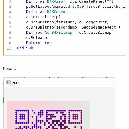
Dim
 p 
As
 B4XView
 = xui.CreatePanel(
""
)

    p.SetLayoutAnimated(
0
,
0
,
0
,firstBmp.Width,firs
Dim
 c 
As
 B4XCanvas
    c.Initialize(p)

    c.DrawBitmap(firstBmp, c.TargetRect)

    c.DrawBitmap(secondBmp, SecondImageRect )

Dim
 res 
As
 B4XBitmap
 = c.CreateBitmap

    c.Release

Return
End
Sub
Result: