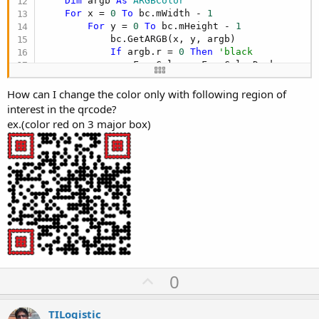
Dim
 argb 
As
 ARGBColor
For
 x = 
0
To
 bc.mWidth - 
1
For
 y = 
0
To
 bc.mHeight - 
1
            bc.GetARGB(x, y, argb)

If
 argb.r = 
0
Then
'black
                FromColor = FromColorDark

                ToColor = ToColorDark

Else
How can I change the color only with following region of
                FromColor = FromColorLight

interest in the qrcode?
                ToColor = ToColorLight

ex.(color red on 3 major box)
End
If
            argb.r = FromColor.r + (ToColor.r - F
            argb.g = FromColor.g + (ToColor.g - F
            argb.b = FromColor.b + (ToColor.b - F
            bc.SetARGB(x, y, argb)

Next
Next
Return
End
Sub
U
0
p
v
TILogistic