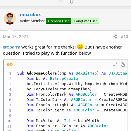
U
0
c
p
t
i
v
microbox
o
o
n
Active Member
Licensed User
Longtime User
s
t
:
e
Mar 18, 2021
#10
@oparra
works great for me thanks!
But I have another
question. I tried to play with function below
B4X:
Sub
 AddSomeColors
(bmp 
As
 B4XBitmap
) 
As
 B4XBitmap
Dim
 bc 
As
 BitmapCreator
    bc.Initialize(bmp.Width, bmp.Height+bmp.Width
    bc.CopyPixelsFromBitmap(bmp)

Dim
 FromColorDark 
As
 ARGBColor
 = CreateARGBC
Dim
 ToColorDark 
As
 ARGBColor
 = CreateARGBCol
Dim
 FromColorLight 
As
 ARGBColor
 = CreateARGB
Dim
 ToColorLight 
As
 ARGBColor
 = CreateARGBCo
Dim
 MaxValue 
As
 Int
 = bc.mWidth

Dim
 FromColor, ToColor 
As
 ARGBColor