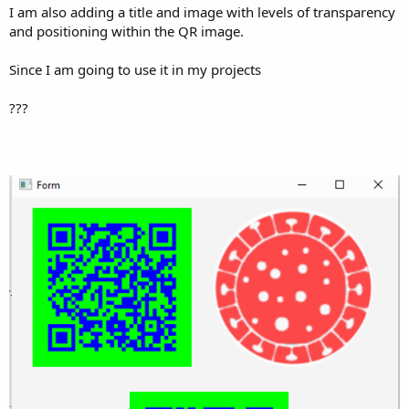
I am also adding a title and image with levels of transparency
and positioning within the QR image.
Since I am going to use it in my projects
???