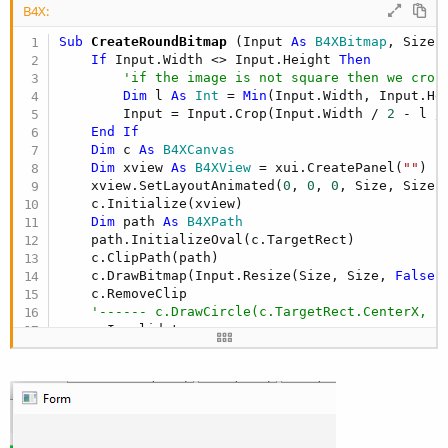
B4X:
Sub
 CreateRoundBitmap
(Input 
As
 B4XBitmap
, Size 
If
 Input.Width <> Input.Height 
Then
'if the image is not square then we crop
Dim
 l 
As
 Int
 = 
Min
(Input.Width, Input.Hei
        Input = Input.Crop(Input.Width / 
2
 - l /
End
If
Dim
 c 
As
 B4XCanvas
Dim
 xview 
As
 B4XView
 = xui.CreatePanel(
""
)

    xview.SetLayoutAnimated(
0
, 
0
, 
0
, Size, Size)

    c.Initialize(xview)

Dim
 path 
As
 B4XPath
    path.InitializeOval(c.TargetRect)

    c.ClipPath(path)

    c.DrawBitmap(Input.Resize(Size, Size, 
False
)
    c.RemoveClip

'------ c.DrawCircle(c.TargetRect.CenterX, c
    c.Invalidate

Dim
 res 
As
 B4XBitmap
 = c.CreateBitmap

    c.Release

Return
End
Sub