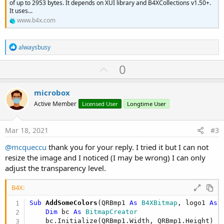
of up to 2953 bytes. It depends on XUI library and B4XCollections v1.50+.
It uses...
www.b4x.com
R
alwaysbusy
e
a
U
0
c
p
t
i
v
microbox
o
o
n
Active Member
Licensed User
Longtime User
s
t
:
e
Mar 18, 2021
#3
@mcqueccu
thank you for your reply. I tried it but I can not
resize the image and I noticed (I may be wrong) I can only
adjust the transparency level.
B4X:
Sub
 AddSomeColors
(QRBmp1 
As
 B4XBitmap
, logo1 
As
 
Dim
 bc 
As
 BitmapCreator
    bc.Initialize(QRBmp1.Width, QRBmp1.Height)
