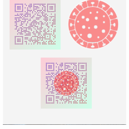
            bc.GetARGB(x, y, argb)

If
 argb.r = 
0
Then
'black
                FromColor = FromColorDark

                ToColor = ToColorDark

Else
How can I change the color only with following region of interest in
                FromColor = FromColorLight

the qrcode?
                ToColor = ToColorLight

ex.(color red on 3 major box)
End
If
View attachment 109955
            argb.r = FromColor.r + (ToColor.r -
            argb.g = FromColor.g + (ToColor.g -
            argb.b = FromColor.b + (ToColor.b -
            bc.SetARGB(x, y, argb)

Next
Next
Return
End
Sub