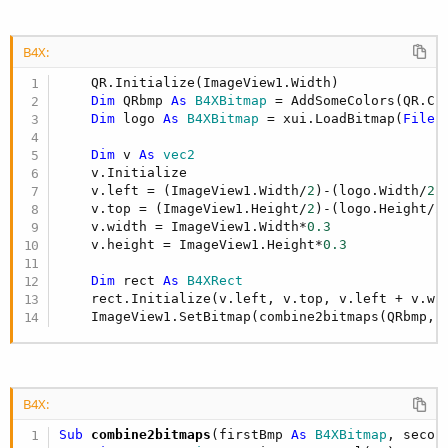
B4X:
    QR.Initialize(ImageView1.Width)

Dim
 QRbmp 
As
 B4XBitmap
 = AddSomeColors(QR.Cr
Dim
 logo 
As
 B4XBitmap
 = xui.LoadBitmap(
File
.
Dim
 v 
As
 vec2
    v.Initialize

    v.left = (ImageView1.Width/
2
)-(logo.Width/
2
)

    v.top = (ImageView1.Height/
2
)-(logo.Height/
2
)
    v.width = ImageView1.Width*
0.3
    v.height = ImageView1.Height*
0.3
Dim
 rect 
As
 B4XRect
    rect.Initialize(v.left, v.top, v.left + v.wid
    ImageView1.SetBitmap(combine2bitmaps(QRbmp,l
B4X:
Sub
 combine2bitmaps
(firstBmp 
As
 B4XBitmap
, secon