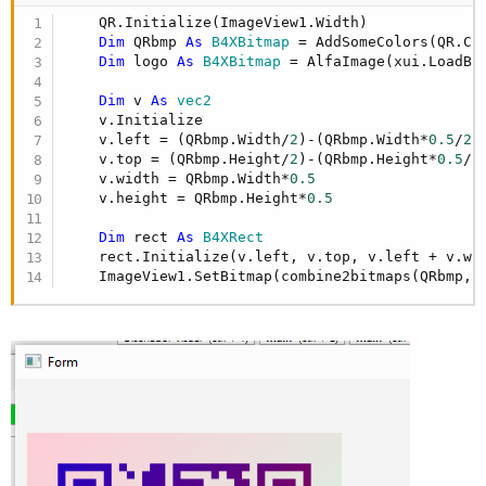
    QR.Initialize(ImageView1.Width)

Dim
 QRbmp 
As
 B4XBitmap
 = AddSomeColors(QR.Cr
Dim
 logo 
As
 B4XBitmap
 = AlfaImage(xui.LoadBi
Dim
 v 
As
 vec2
    v.Initialize

    v.left = (QRbmp.Width/
2
)-(QRbmp.Width*
0.5
/
2
)

    v.top = (QRbmp.Height/
2
)-(QRbmp.Height*
0.5
/
2
)
    v.width = QRbmp.Width*
0.5
    v.height = QRbmp.Height*
0.5
Dim
 rect 
As
 B4XRect
    rect.Initialize(v.left, v.top, v.left + v.wid
    ImageView1.SetBitmap(combine2bitmaps(QRbmp,l