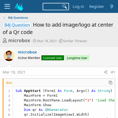
Log in
Register
B4J Questions
How to add image/logo at center
B4J Question
of a Qr code
T
S
S
microbox
Mar 18, 2021
Similar Threads
t
i
h
a
m
microbox
r
r
i
Active Member
t
Licensed User
l
Longtime User
e
d
a
a
a
r
Mar 18, 2021
#1
d
t
T
e
h
s
r
B4X:
t
e
Sub
 AppStart
(Form1 
As
 Form
, Args() 
As
 String
)

a
a
    MainForm = Form1

d
r
    MainForm.RootPane.LoadLayout(
"1"
) 
'Load the 
s
t
    MainForm.Show

Dim
 qr 
As
 QRGenerator
e
    qr.Initialize(ImageView1.Width)
