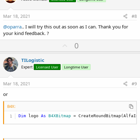
s
t
:
e
Mar 18, 2021
#8
@oparra
.. I will try this out as soon as I can. Thank you for
your kind feedback. ?
U
0
p
v
TILogistic
o
Expert
Licensed User
Longtime User
t
e
Mar 18, 2021
#9
or
B4X:
Dim
 logo 
As
 B4XBitmap
 = CreateRoundBitmap(AlfaIm