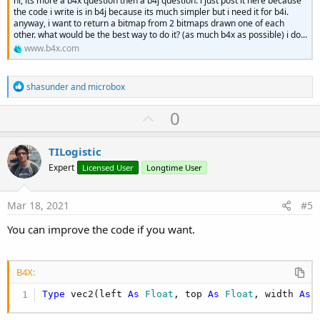
hi, its more a b4x question then a b4j question. i just post it here because
the code i write is in b4j because its much simpler but i need it for b4i.
anyway, i want to return a bitmap from 2 bitmaps drawn one of each
other. what would be the best way to do it? (as much b4x as possible) i do...
www.b4x.com
R
shasunder
and
microbox
e
a
U
0
c
p
t
i
v
TILogistic
o
o
n
Expert
Licensed User
Longtime User
s
t
:
e
Mar 18, 2021
#5
You can improve the code if you want.
B4X:
Type
 vec2(left 
As
 Float
, top 
As
 Float
, width 
As
 