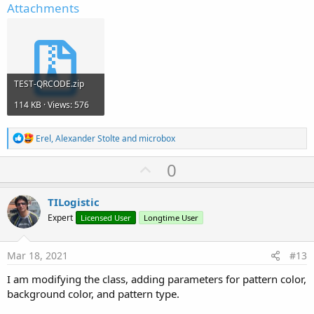
Attachments
TEST-QRCODE.zip
114 KB · Views: 576
R
Erel
,
Alexander Stolte
and
microbox
e
a
U
0
c
p
t
i
v
TILogistic
o
o
n
Expert
Licensed User
Longtime User
s
t
:
e
Mar 18, 2021
#13
I am modifying the class, adding parameters for pattern color,
background color, and pattern type.