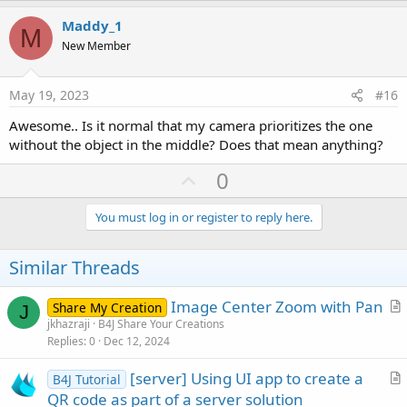
p
v
Maddy_1
M
o
New Member
t
e
May 19, 2023
#16
Awesome.. Is it normal that my camera prioritizes the one
without the object in the middle? Does that mean anything?
U
0
p
v
You must log in or register to reply here.
o
t
Similar Threads
e
Image Center Zoom with Pan
Share My Creation
J
r
jkhazraji
B4J Share Your Creations
Replies
0
Dec 12, 2024
t
i
[server] Using UI app to create a
B4J Tutorial
c
r
QR code as part of a server solution
l