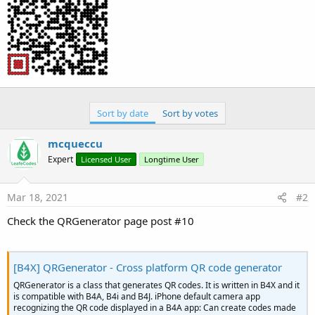
Sort by date
Sort by votes
mcqueccu
Expert
Licensed User
Longtime User
Mar 18, 2021
#2
Check the QRGenerator page post #10
[B4X] QRGenerator - Cross platform QR code generator
QRGenerator is a class that generates QR codes. It is written in B4X and it
is compatible with B4A, B4i and B4J. iPhone default camera app
recognizing the QR code displayed in a B4A app: Can create codes made