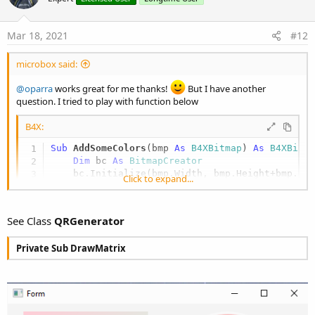
s
t
:
e
Mar 18, 2021
#12
microbox said:
@oparra
works great for me thanks!
But I have another
question. I tried to play with function below
B4X:
Sub
 AddSomeColors
(bmp 
As
 B4XBitmap
) 
As
 B4XBitm
Dim
 bc 
As
 BitmapCreator
    bc.Initialize(bmp.Width, bmp.Height+bmp.Wid
Click to expand...
    bc.CopyPixelsFromBitmap(bmp)

Dim
 FromColorDark 
As
 ARGBColor
 = CreateARG
Dim
 ToColorDark 
As
 ARGBColor
 = CreateARGBC
See Class
QRGenerator
Dim
 FromColorLight 
As
 ARGBColor
 = CreateAR
Dim
 ToColorLight 
As
 ARGBColor
 = CreateARGB
Private Sub DrawMatrix
Dim
 MaxValue 
As
 Int
 = bc.mWidth

Dim
 FromColor, ToColor 
As
 ARGBColor
Dim
 argb 
As
 ARGBColor
For
 x = 
0
To
 bc.mWidth - 
1
For
 y = 
0
To
 bc.mHeight - 
1