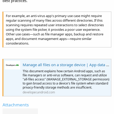
best practices.
e
r
y
r
For example, an anti-virus app's primary use case might require
regular scanning of many files across different directories. If this
scanning requires repeated user interactions to select directories
using the system file picker, it provides a poor user experience.
Other use cases—such as file manager apps, backup and restore
apps, and document management apps—require similar
considerations.
Manage all files on a storage device | App data and files | Android Developers
This document explains how certain Android apps, such as
file managers or anti-virus software, can request and utilize
"all-files access" (MANAGE_EXTERNAL_STORAGE permission)
to gain broad access to a device's file system when standard
privacy-friendly storage methods are insufficient.
developer.android.com
Attachments