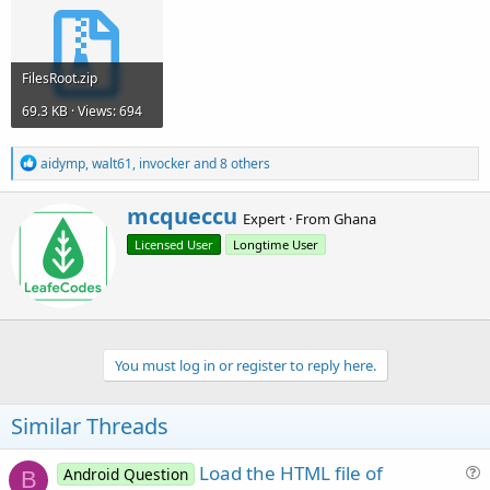
FilesRoot.zip
69.3 KB · Views: 694
R
aidymp
,
walt61
,
invocker
and 8 others
e
a
W
mcqueccu
c
Expert
·
From
Ghana
r
t
Licensed User
Longtime User
i
i
o
t
n
t
s
e
:
n
b
You must log in or register to reply here.
y
Similar Threads
Load the HTML file of
Android Question
B