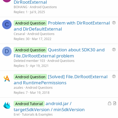
u
DirRootExternal
e
BOHANG
Android Questions
s
Replies
1
Jul 9, 2025
t
Problem with DirRootExternal
i
Android Question
C
u
and DirDefaultExternal
o
e
n
Cesaral
Android Questions
s
Replies
30
Mar 17, 2022
t
Question about SDK30 and
i
Android Question
D
u
File.DirRootExternal problem
o
e
n
Deleted member 103
Android Questions
s
Replies
5
Apr 19, 2021
t
[Solved] File.DirRootExternal
i
Android Question
u
and RuntimePermissions
o
e
n
asales
Android Questions
s
Replies
7
Mar 19, 2018
t
L
android.jar /
i
Android Tutorial
o
r
targetSdkVersion / minSdkVersion
o
c
t
n
Erel
Tutorials & Examples