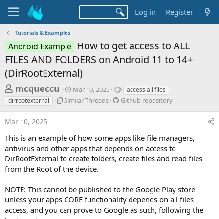
Log in
Register
Tutorials & Examples
How to get access to ALL
Android Example
FILES AND FOLDERS on Android 11 to 14+
(DirRootExternal)
T
S
T
mcqueccu
Mar 10, 2025
access all files
t
a
h
S
G
Similar Threads
Github repository
dirrootexternal
a
g
i
i
r
r
s
m
t
Mar 10, 2025
t
e
i
h
d
l
u
a
This is an example of how some apps like file managers,
a
a
b
antivirus and other apps that depends on access to
d
t
r
r
e
DirRootExternal to create folders, create files and read files
s
T
e
from the Root of the device.
h
p
t
r
o
a
e
s
NOTE: This cannot be published to the Google Play store
r
a
i
unless your apps CORE functionality depends on all files
d
t
t
access, and you can prove to Google as such, following the
s
o