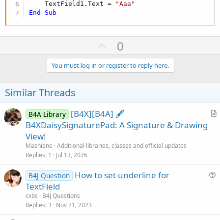
    TextField1.Text = 
"Aaa"
End
Sub
U
0
p
v
You must log in or register to reply here.
o
t
Similar Threads
e
[B4X][B4A] 🖋️
B4A Library
r
B4XDaisySignaturePad: A Signature & Drawing
t
View!
i
Mashiane
Additional libraries, classes and official updates
c
Replies
1
Jul 13, 2026
l
How to set underline for
e
B4J Question
u
TextField
e
cxbs
B4J Questions
s
Replies
3
Nov 21, 2023
t