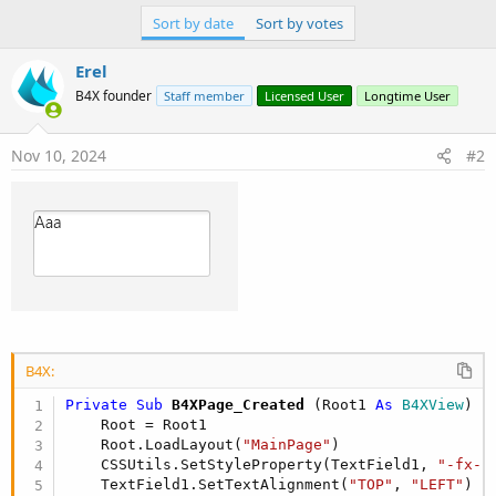
r
Sort by date
Sort by votes
Erel
B4X founder
Staff member
Licensed User
Longtime User
Nov 10, 2024
#2
B4X:
Private Sub
 B4XPage_Created
(Root1 
As
 B4XView
)

    Root = Root1

    Root.LoadLayout(
"MainPage"
)

    CSSUtils.SetStyleProperty(TextField1, 
"-fx-p
    TextField1.SetTextAlignment(
"TOP"
, 
"LEFT"
)
