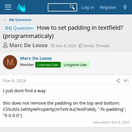
Log in
Register
B4J Questions
How to set padding in textfield?
B4J Question
(programmaticaly)
T
S
S
Marc De Loose
Nov 8, 2024
Similar Threads
t
i
h
a
m
Marc De Loose
r
r
i
M
Member
Licensed User
t
Longtime User
l
e
d
a
a
a
r
Nov 8, 2024
#1
d
t
T
e
h
s
I just dont find a way
r
t
e
a
this does not remove the padding on the top and bottom:
a
d
CSSUtils.SetStyleProperty(mTxtV.As(TextField), "-fx-padding",
r
s
"0 0 0 0")
t
Last edited:
Nov 8, 2024
e