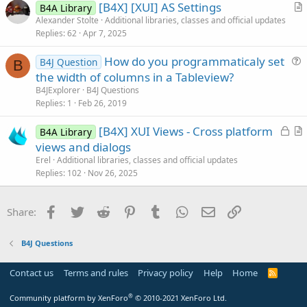
[B4X] [XUI] AS Settings
i
B4A Library
r
Alexander Stolte
Additional libraries, classes and official updates
o
Replies
62
Apr 7, 2025
t
n
i
How do you programmaticaly set
B4J Question
c
B
u
the width of columns in a Tableview?
l
e
B4JExplorer
B4J Questions
e
s
Replies
1
Feb 26, 2019
t
L
[B4X] XUI Views - Cross platform
i
B4A Library
o
r
views and dialogs
o
c
t
n
Erel
Additional libraries, classes and official updates
k
i
Replies
102
Nov 26, 2025
e
c
d
l
Facebook
Twitter
Reddit
Pinterest
Tumblr
WhatsApp
Email
Link
Share:
e
B4J Questions
Contact us
Terms and rules
Privacy policy
Help
Home
R
S
S
®
Community platform by XenForo
© 2010-2021 XenForo Ltd.