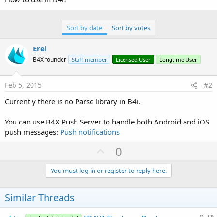
Sort by date
Sort by votes
Erel
B4X founder
Staff member
Licensed User
Longtime User
Feb 5, 2015
#2
Currently there is no Parse library in B4i.
You can use B4X Push Server to handle both Android and iOS
push messages:
Push notifications
U
0
p
v
You must log in or register to reply here.
o
t
Similar Threads
e