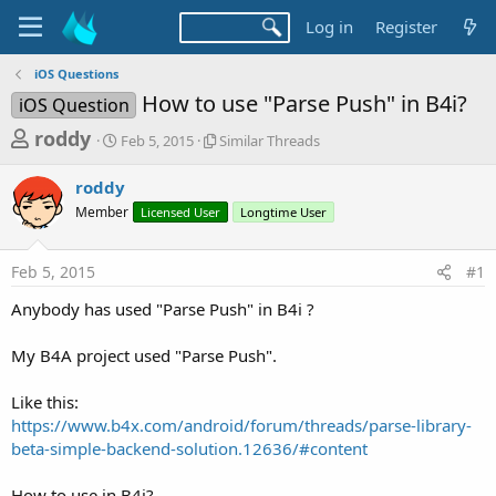
Log in
Register
iOS Questions
How to use "Parse Push" in B4i?
iOS Question
T
S
S
roddy
Feb 5, 2015
Similar Threads
t
i
h
a
m
roddy
r
r
i
Member
t
Licensed User
l
Longtime User
e
d
a
a
a
r
Feb 5, 2015
#1
d
t
T
e
h
s
Anybody has used "Parse Push" in B4i ?
r
t
e
a
My B4A project used "Parse Push".
a
d
r
s
Like this:
t
https://www.b4x.com/android/forum/threads/parse-library-
e
beta-simple-backend-solution.12636/#content
r
How to use in B4i?