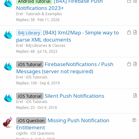
L
[B4X] Firebase Push
Android Tutorial
o
r
Notifications 2023+
c
t
Erel
Tutorials & Examples
k
i
Replies
38
Feb 11, 2026
e
c
L
[B4X] Xml2Map - Simple way to
d
l
B4J Library
o
r
parse XML documents
e
c
t
Erel
B4J Libraries & Classes
k
i
Replies
48
Jul 16, 2023
e
c
L
FirebaseNotifications / Push
d
l
iOS Tutorial
o
r
Messages (server not required)
e
c
t
Erel
iOS Tutorials
k
i
Replies
106
Sep 8, 2019
e
c
Silent Push Notifications
d
l
iOS Tutorial
r
Erel
iOS Tutorials
e
Replies
25
Oct 9, 2016
t
i
Missing Push Notification
iOS Question
c
u
Entitlement
l
e
ciginfo
iOS Questions
e