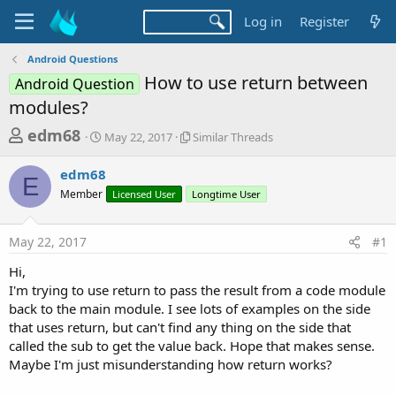
Log in
Register
Android Questions
How to use return between
Android Question
modules?
T
S
S
edm68
May 22, 2017
Similar Threads
t
i
h
a
m
edm68
r
r
i
E
Member
t
Licensed User
l
Longtime User
e
d
a
a
a
r
May 22, 2017
#1
d
t
T
e
h
s
Hi,
r
t
I'm trying to use return to pass the result from a code module
e
a
back to the main module. I see lots of examples on the side
a
d
that uses return, but can't find any thing on the side that
r
s
called the sub to get the value back. Hope that makes sense.
t
Maybe I'm just misunderstanding how return works?
e