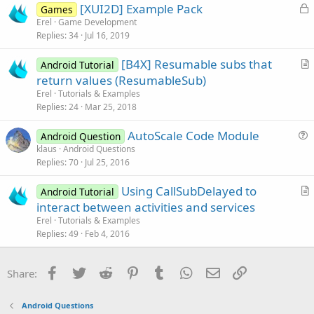
L
[XUI2D] Example Pack
i
Games
o
Erel
Game Development
o
Replies
34
Jul 16, 2019
c
n
k
[B4X] Resumable subs that
Android Tutorial
e
r
return values (ResumableSub)
d
t
Erel
Tutorials & Examples
i
Replies
24
Mar 25, 2018
c
AutoScale Code Module
l
Android Question
u
klaus
Android Questions
e
Replies
70
Jul 25, 2016
e
s
Using CallSubDelayed to
Android Tutorial
t
r
interact between activities and services
i
t
Erel
Tutorials & Examples
o
i
Replies
49
Feb 4, 2016
n
c
l
Facebook
Twitter
Reddit
Pinterest
Tumblr
WhatsApp
Email
Link
Share:
e
Android Questions