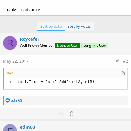
Thanks in advance.
Sort by date
Sort by votes
Roycefer
R
Well-Known Member
Licensed User
Longtime User
May 22, 2017
#2
B4X:
lbl1.Text = Calc1.Add2(intA,intB)
R
edm68
e
a
U
0
c
p
t
i
v
edm68
o
E