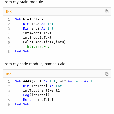
r
From my Main module -
B4X:
Sub
 btn1_Click
Dim
 intA 
As
 Int
Dim
 intB 
As
 Int
    intA=edt1.Text

    intB=edt2.Text

    Calc1.Add2(intA,intB)

'lbl1.Text= ?
End
Sub
From my code module, named Calc1 -
B4X:
Sub
 Add2
(int1 
As
 Int
,int2 
As
 Int
) 
As
 Int
Dim
 intTotal 
As
 Int
    intTotal=int1+int2

Log
(intTotal)

Return
End
Sub