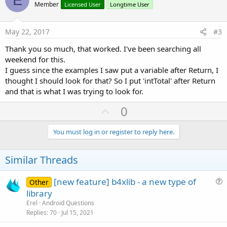
o
n
Member
Licensed User
Longtime User
s
t
:
e
May 22, 2017
#3
Thank you so much, that worked. I've been searching all
weekend for this.
I guess since the examples I saw put a variable after Return, I
thought I should look for that? So I put 'intTotal' after Return
and that is what I was trying to look for.
U
0
p
v
You must log in or register to reply here.
o
t
Similar Threads
e
[new feature] b4xlib - a new type of
Other
u
library
e
Erel
Android Questions
s
Replies
70
Jul 15, 2021
t