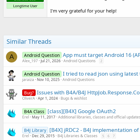
Longtime User
I'm very grateful for your help!
Similar Threads
App must target Android 16 (API
Android Question
A
Alex_197
Jul 21, 2026
Android Questions
2
I tried to read json using latest
Android Question
jaraiza
Nov 10, 2025
Android Questions
Issues with B4A/B4J HttpJob.Response.C
Bug?
OliverA
Apr 1, 2024
Bugs & wishlist
[class][B4X] Google OAuth2
B4A Class
Erel
May 11, 2017
Additional libraries, classes and official update
[B4X] jRDC2 - B4J implementation o
B4J Library
Erel
Dec 29, 2015
B4J Libraries & Classes
5
6
7