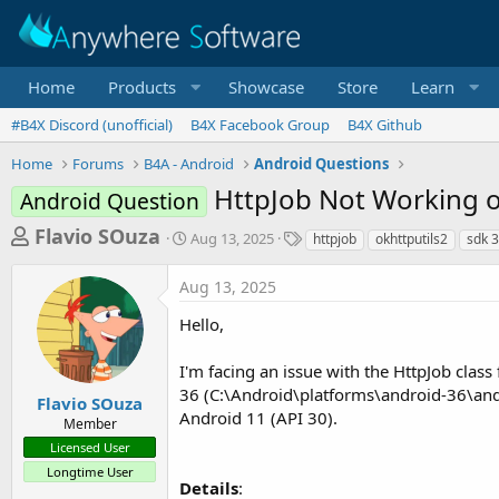
Home
Products
Showcase
Store
Learn
#B4X Discord (unofficial)
B4X Facebook Group
B4X Github
Home
Forums
B4A - Android
Android Questions
HttpJob Not Working o
Android Question
T
S
T
Flavio SOuza
Aug 13, 2025
httpjob
okhttputils2
sdk 
t
a
h
a
g
Aug 13, 2025
r
r
s
t
e
Hello,
d
a
a
I'm facing an issue with the HttpJob class
d
t
e
36 (C:\Android\platforms\android-36\andro
s
Flavio SOuza
Android 11 (API 30).
Member
t
Licensed User
a
Longtime User
r
Details
: