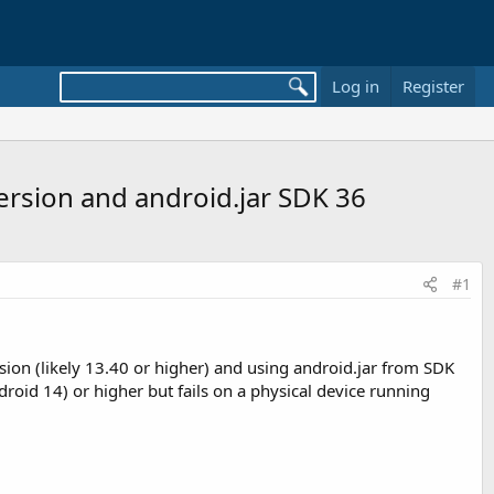
Log in
Register
ersion and android.jar SDK 36
#1
rsion (likely 13.40 or higher) and using android.jar from SDK
oid 14) or higher but fails on a physical device running