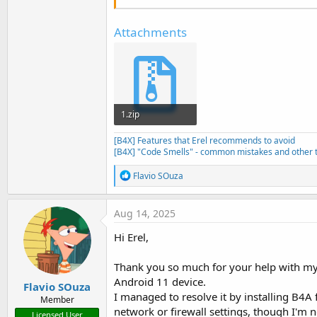
Attachments
1.zip
13.6 KB · Views: 190
[B4X] Features that Erel recommends to avoid
[B4X] "Code Smells" - common mistakes and other t
R
Flavio SOuza
e
a
c
Aug 14, 2025
t
i
Hi Erel,
o
n
s
Thank you so much for your help with my 
:
Android 11 device.
Flavio SOuza
I managed to resolve it by installing B4A
Member
network or firewall settings, though I'm no
Licensed User