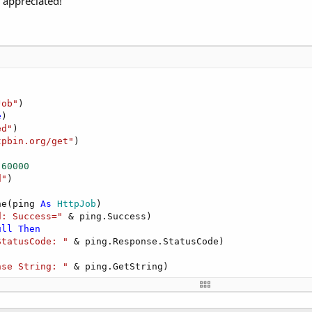
 appreciated!
Job"
)

e
)

ed"
)

tpbin.org/get"
)



 
60000
d"
)

ne(ping 
As
 HttpJob
)

d: Success="
 & ping.Success)

ull
Then
StatusCode: "
 & ping.Response.StatusCode)

nse String: "
 & ping.GetString)

 getting string: "
 & 
LastException
.Message)
