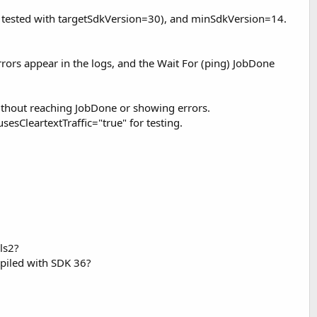
so tested with targetSdkVersion=30), and minSdkVersion=14.
rrors appear in the logs, and the Wait For (ping) JobDone
without reaching JobDone or showing errors.
CleartextTraffic="true" for testing.
ls2?
mpiled with SDK 36?