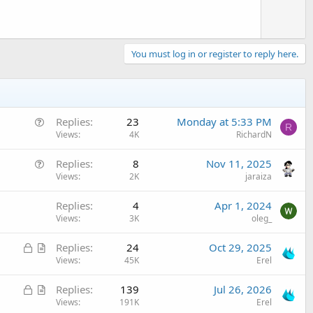
You must log in or register to reply here.
Q
Replies
23
Monday at 5:33 PM
R
u
Views
4K
RichardN
e
Q
Replies
8
Nov 11, 2025
s
u
Views
2K
jaraiza
t
e
i
Replies
4
Apr 1, 2024
s
o
Views
3K
oleg_
t
n
i
L
A
Replies
24
Oct 29, 2025
o
o
r
Views
45K
Erel
n
c
t
L
A
Replies
139
Jul 26, 2026
k
i
o
r
Views
191K
Erel
e
c