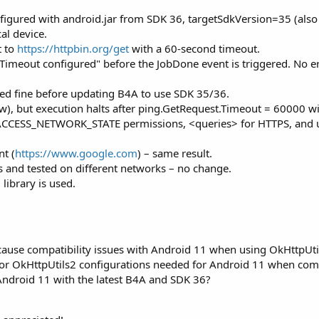
onfigured with android.jar from SDK 36, targetSdkVersion=35 (al
al device.
t to
https://httpbin.org/get
with a 60-second timeout.
. Timeout configured" before the JobDone event is triggered. No e
ed fine before updating B4A to use SDK 35/36.
ow), but execution halts after ping.GetRequest.Timeout = 60000 
ACCESS_NETWORK_STATE permissions, <queries> for HTTPS, and uses
nt (
https://www.google.com
) – same result.
s and tested on different networks – no change.
library is used.
cause compatibility issues with Android 11 when using OkHttpUti
gs or OkHttpUtils2 configurations needed for Android 11 when co
ndroid 11 with the latest B4A and SDK 36?