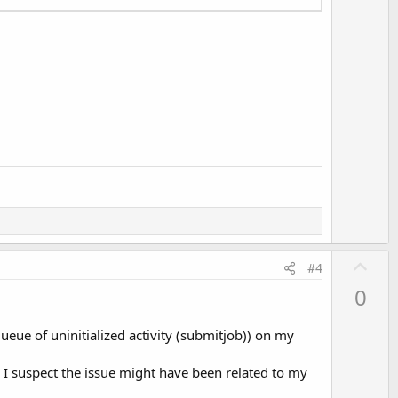
U
#4
p
0
v
o
eue of uninitialized activity (submitjob)) on my
t
e
. I suspect the issue might have been related to my