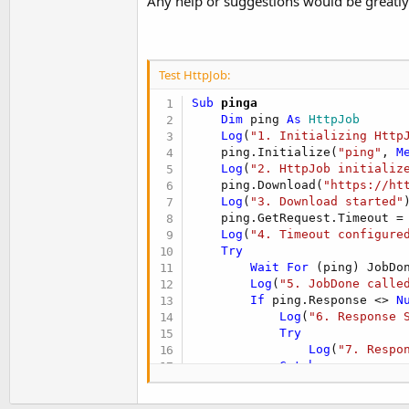
Any help or suggestions would be greatly
Test HttpJob:
Sub
 pinga
Dim
 ping 
As
 HttpJob
Log
(
"1. Initializing Http
    ping.Initialize(
"ping"
, 
M
Log
(
"2. HttpJob initializ
    ping.Download(
"https://ht
Log
(
"3. Download started"
)
    ping.GetRequest.Timeout =
Log
(
"4. Timeout configure
Try
Wait
For
 (ping) JobDo
Log
(
"5. JobDone calle
If
 ping.Response <> 
N
Log
(
"6. Response 
Try
Log
(
"7. Respo
Catch
Log
(
"8. Error
End
Try