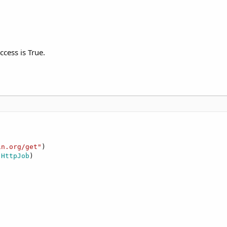
ccess is True.
in.org/get"
)

 HttpJob
)
