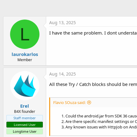
Else
Log
(
"6. Response 
End
If
Log
(
"9. PING success?
Aug 13, 2025
If
 ping.Success = 
Fal
L
Log
(
"10. PING err
I have the same problem. I dont underst
End
If
Catch
Log
(
"11. Error in Wai
End
Try
laurokarlos
    ping.Release

Member
Log
(
"12. HttpJob released
End
Sub
Aug 14, 2025
All these Try / Catch blocks should be re
Flavio SOuza said:
Erel
B4X founder
Could the android.jar from SDK 36 caus
Staff member
Are there specific manifest settings o
Licensed User
Any known issues with HttpJob on Andr
Longtime User