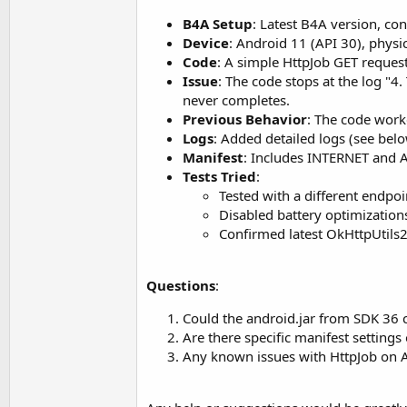
t
B4A Setup
: Latest B4A version, c
e
Device
: Android 11 (API 30), physic
r
Code
: A simple HttpJob GET reques
Issue
: The code stops at the log "4
never completes.
Previous Behavior
: The code work
Logs
: Added detailed logs (see bel
Manifest
: Includes INTERNET and 
Tests Tried
:
Tested with a different endpoi
Disabled battery optimization
Confirmed latest OkHttpUtils2 
Questions
:
Could the android.jar from SDK 36 
Are there specific manifest settin
Any known issues with HttpJob on A