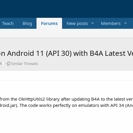
Teach
Blog
Forums
New posts
Members
n Android 11 (API 30) with B4A Latest V
S
Similar Threads
35
i
m
i
l
a
r
 from the OkHttpUtils2 library after updating B4A to the latest ve
T
h
id.jar). The code works perfectly on emulators with API 34 (Andr
r
e
a
d
s