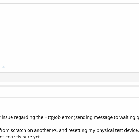
ips
issue regarding the HttpJob error (sending message to waiting qu
 from scratch on another PC and resetting my physical test device
t entirely sure yet.