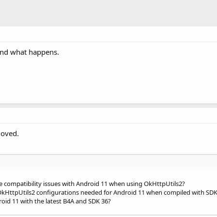
is Null"
)

 "
 & ping.Success & 
" code="
 & 
IIf
(ping.Response <> 
Null
se
Then
or: "
 & ping.ErrorMessage)

and what happens.
t For: "
 & 
LastException
.Message)

"
moved.
e compatibility issues with Android 11 when using OkHttpUtils2?
r OkHttpUtils2 configurations needed for Android 11 when compiled with SDK
oid 11 with the latest B4A and SDK 36?