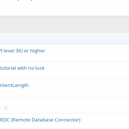
 level 36) or higher
 tutorial with no luck
ontentLength
s
2
f RDC (Remote Database Connector)