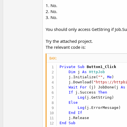
1. No.
2. No.
3. No.
You should only access GetString if Job.Su
Try the attached project.
The relevant code is:
B4X:
Private Sub
 Button1_Click
Dim
 j 
As
 HttpJob
    j.Initialize(
""
, 
Me
)

    j.Download(
"https://httpb
Wait
For
 (j) JobDone(j 
As
If
 j.Success 
Then
Log
(j.GetString)

Else
Log
(j.ErrorMessage)

End
If
End
Sub