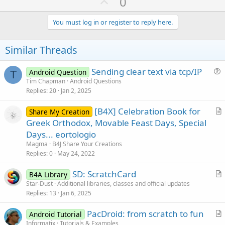
U
0
c
p
t
i
v
You must log in or register to reply here.
o
o
n
s
t
Similar Threads
:
e
Sending clear text via tcp/IP
Android Question
T
u
Tim Chapman
Android Questions
Replies
20
Jan 2, 2025
e
s
[B4X] Celebration Book for
Share My Creation
t
r
Greek Orthodox, Movable Feast Days, Special
i
t
Days... eortologio
o
i
n
Magma
B4J Share Your Creations
c
Replies
0
May 24, 2022
l
SD: ScratchCard
e
B4A Library
r
Star-Dust
Additional libraries, classes and official updates
Replies
13
Jan 6, 2025
t
i
PacDroid: from scratch to fun
Android Tutorial
c
r
Informatix
Tutorials & Examples