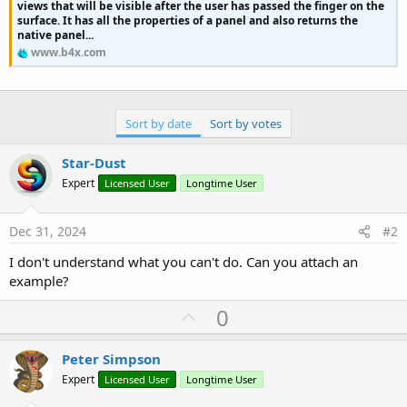
r
views that will be visible after the user has passed the finger on the
surface. It has all the properties of a panel and also returns the
native panel...
www.b4x.com
Sort by date
Sort by votes
Star-Dust
Expert
Licensed User
Longtime User
Dec 31, 2024
#2
I don't understand what you can't do. Can you attach an
example?
U
0
p
v
Peter Simpson
o
Expert
Licensed User
Longtime User
t