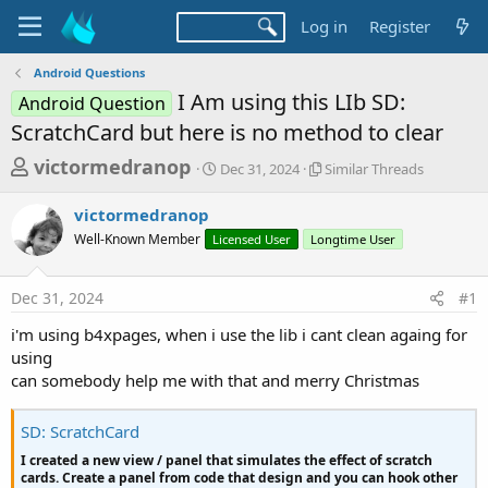
Log in
Register
Android Questions
I Am using this LIb SD:
Android Question
ScratchCard but here is no method to clear
T
S
S
victormedranop
Dec 31, 2024
Similar Threads
t
i
h
a
m
victormedranop
r
r
i
Well-Known Member
Licensed User
t
Longtime User
l
e
d
a
a
a
r
Dec 31, 2024
#1
d
t
T
e
h
s
i'm using b4xpages, when i use the lib i cant clean againg for
r
t
using
e
a
can somebody help me with that and merry Christmas
a
d
r
s
SD: ScratchCard
t
I created a new view / panel that simulates the effect of scratch
e
cards. Create a panel from code that design and you can hook other