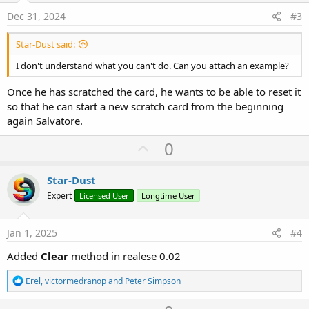
e
Dec 31, 2024
#3
Star-Dust said:
I don't understand what you can't do. Can you attach an example?
Once he has scratched the card, he wants to be able to reset it
so that he can start a new scratch card from the beginning
again Salvatore.
U
0
p
v
Star-Dust
o
Expert
Licensed User
Longtime User
t
e
Jan 1, 2025
#4
Added
Clear
method in realese 0.02
R
Erel
,
victormedranop
and
Peter Simpson
e
a