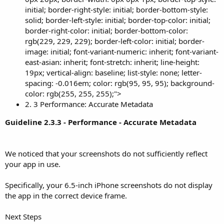
initial; border-right-style: initial; border-bottom-style:
solid; border-left-style: initial; border-top-color: initial;
border-right-color: initial; border-bottom-color:
rgb(229, 229, 229); border-left-color: initial; border-
image: initial; font-variant-numeric: inherit; font-variant-
east-asian: inherit; font-stretch: inherit; line-height:
19px; vertical-align: baseline; list-style: none; letter-
spacing: -0.016em; color: rgb(95, 95, 95); background-
color: rgb(255, 255, 255);">
2. 3 Performance: Accurate Metadata
Guideline 2.3.3 - Performance - Accurate Metadata
We noticed that your screenshots do not sufficiently reflect
your app in use.
Specifically, your 6.5-inch iPhone screenshots do not display
the app in the correct device frame.
Next Steps