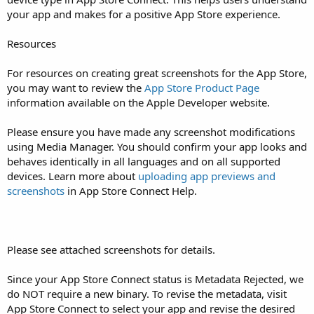
your app and makes for a positive App Store experience.
Resources
For resources on creating great screenshots for the App Store,
you may want to review the
App Store Product Page
information available on the Apple Developer website.
Please ensure you have made any screenshot modifications
using Media Manager. You should confirm your app looks and
behaves identically in all languages and on all supported
devices. Learn more about
uploading app previews and
screenshots
in App Store Connect Help.
Please see attached screenshots for details.
Since your App Store Connect status is Metadata Rejected, we
do NOT require a new binary. To revise the metadata, visit
App Store Connect to select your app and revise the desired