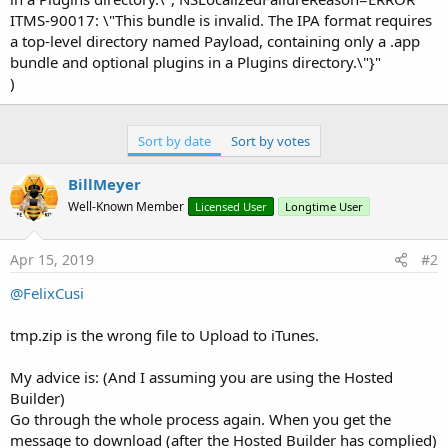
ITMS-90017: \"This bundle is invalid. The IPA format requires
a top-level directory named Payload, containing only a .app
bundle and optional plugins in a Plugins directory.\"}"
)
Sort by date
Sort by votes
BillMeyer
Well-Known Member
Licensed User
Longtime User
Apr 15, 2019
#2
@FelixCusi
tmp.zip is the wrong file to Upload to iTunes.
My advice is: (And I assuming you are using the Hosted
Builder)
Go through the whole process again. When you get the
message to download (after the Hosted Builder has complied)