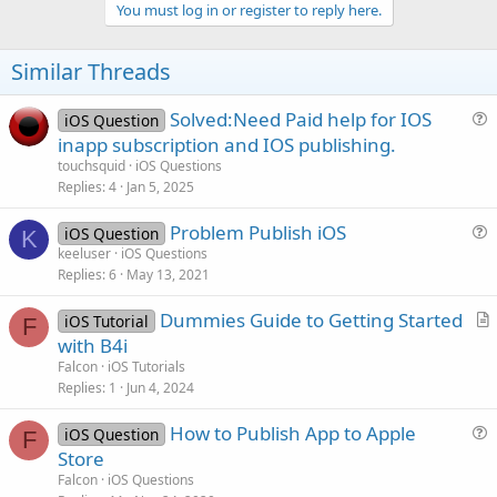
v
You must log in or register to reply here.
o
t
Similar Threads
e
Solved:Need Paid help for IOS
iOS Question
u
inapp subscription and IOS publishing.
e
touchsquid
iOS Questions
s
Replies
4
Jan 5, 2025
t
Problem Publish iOS
i
iOS Question
K
u
keeluser
iOS Questions
o
Replies
6
May 13, 2021
e
n
s
Dummies Guide to Getting Started
iOS Tutorial
t
F
r
with B4i
i
t
Falcon
iOS Tutorials
o
i
Replies
1
Jun 4, 2024
n
c
How to Publish App to Apple
l
iOS Question
F
u
Store
e
e
Falcon
iOS Questions