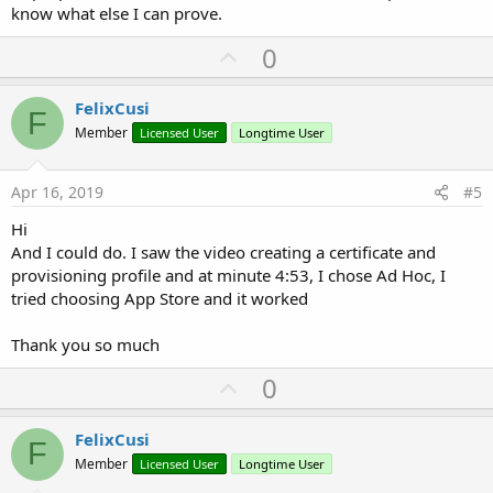
know what else I can prove.
U
0
p
v
FelixCusi
F
o
Member
Licensed User
Longtime User
t
e
Apr 16, 2019
#5
Hi
And I could do. I saw the video creating a certificate and
provisioning profile and at minute 4:53, I chose Ad Hoc, I
tried choosing App Store and it worked
Thank you so much
U
0
p
v
FelixCusi
F
o
Member
Licensed User
Longtime User
t