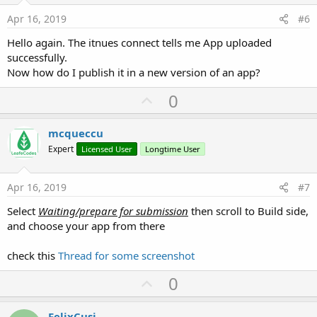
e
Apr 16, 2019
#6
Hello again. The itnues connect tells me App uploaded
successfully.
Now how do I publish it in a new version of an app?
U
0
p
v
mcqueccu
o
Expert
Licensed User
Longtime User
t
e
Apr 16, 2019
#7
Select
Waiting/prepare for submission
then scroll to Build side,
and choose your app from there
check this
Thread for some screenshot
U
0
p
v
FelixCusi