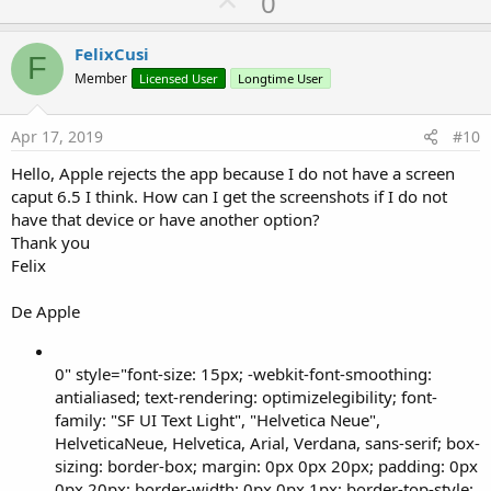
U
0
p
v
FelixCusi
F
o
Member
Licensed User
Longtime User
t
e
Apr 17, 2019
#10
Hello, Apple rejects the app because I do not have a screen
caput 6.5 I think. How can I get the screenshots if I do not
have that device or have another option?
Thank you
Felix
De Apple
0" style="font-size: 15px; -webkit-font-smoothing:
antialiased; text-rendering: optimizelegibility; font-
family: "SF UI Text Light", "Helvetica Neue",
HelveticaNeue, Helvetica, Arial, Verdana, sans-serif; box-
sizing: border-box; margin: 0px 0px 20px; padding: 0px
0px 20px; border-width: 0px 0px 1px; border-top-style: