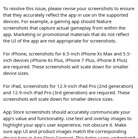
To resolve this issue, please revise your screenshots to ensure
that they accurately reflect the app in use on the supported
devices. For example, a gaming app should feature
screenshots that capture actual gameplay from within the
app. Marketing or promotional materials that do not reflect
the UI of the app are not appropriate for screenshots.
For iPhone, screenshots for 6.5-inch iPhone Xs Max and 5.5-
inch devices (iPhone 6s Plus, iPhone 7 Plus, iPhone 8 Plus)
are required. These screenshots will scale down for smaller
device sizes.
For iPad, screenshots for 12.9-inch iPad Pro (2nd generation)
and 12.9-inch iPad Pro (3rd generation) are required. These
screenshots will scale down for smaller device sizes.
App Store screenshots should accurately communicate your
app’s value and functionality. Use text and overlay images to
highlight your app’s user experience, not obscure it. Make
sure app UI and product images match the corresponding
device type in App Store Connect. This helps users understand