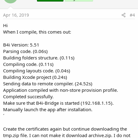
t
e
Apr 16, 2019
#4
Hi
When I compile, this comes out:
B4i Version: 5.51
Parsing code. (0.06s)
Building folders structure. (0.11s)
Compiling code. (0.11s)
Compiling layouts code. (0.04s)
Building Xcode project (0.24s)
Sending data to remote compiler. (24.52s)
Application compiled with non-store provision profile.
Completed successfully.
Make sure that B4i-Bridge is started (192.168.1.15).
Manually launch the app after installation.
´
Create the certificates again but continue downloading the
tmp.zip file. I can not make it download archive.zip. I do not