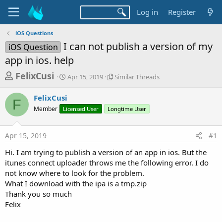
Log in
Register
iOS Questions
I can not publish a version of my
iOS Question
app in ios. help
T
S
S
FelixCusi
Apr 15, 2019
Similar Threads
t
i
h
a
m
FelixCusi
r
r
i
F
Member
Licensed User
t
Longtime User
l
e
d
a
a
a
r
Apr 15, 2019
#1
d
t
T
e
h
s
Hi. I am trying to publish a version of an app in ios. But the
r
t
itunes connect uploader throws me the following error. I do
e
a
not know where to look for the problem.
a
d
What I download with the ipa is a tmp.zip
r
s
Thank you so much
t
Felix
e