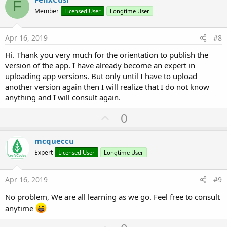
F
o
Member
Licensed User
Longtime User
t
e
Apr 16, 2019
#8
Hi. Thank you very much for the orientation to publish the
version of the app. I have already become an expert in
uploading app versions. But only until I have to upload
another version again then I will realize that I do not know
anything and I will consult again.
U
0
p
v
mcqueccu
o
Expert
Licensed User
Longtime User
t
e
Apr 16, 2019
#9
No problem, We are all learning as we go. Feel free to consult
anytime