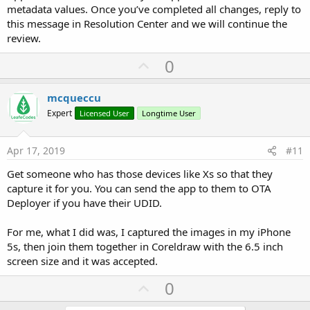
metadata values. Once you’ve completed all changes, reply to
this message in Resolution Center and we will continue the
review.
U
0
p
v
mcqueccu
o
Expert
Licensed User
Longtime User
t
e
Apr 17, 2019
#11
Get someone who has those devices like Xs so that they
capture it for you. You can send the app to them to OTA
Deployer if you have their UDID.
For me, what I did was, I captured the images in my iPhone
5s, then join them together in Coreldraw with the 6.5 inch
screen size and it was accepted.
U
0
p