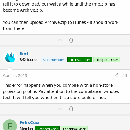
tell it to download, but wait a while until the tmp.zip has
become Archive.zip.
You can then upload Archive.zip to iTunes - it should work
from there.
U
0
p
v
Erel
o
B4X founder
Staff member
Licensed User
Longtime User
t
e
Apr 15, 2019
#3
This error happens when you compile with a non-store
provision profile. Pay attention to the compilation window
text. It will tell you whether it is a store build or not.
U
0
p
v
FelixCusi
F
o
Member
Licensed User
Longtime User