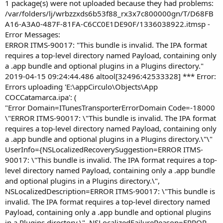
r
1 package(s) were not uploaded because they had problems:
/var/folders/lj/wrbzzxds6b53f88_rx3x7c800000gn/T/D68FB
A16-A3A0-487F-81FA-C6CC0E1DE90F/1336038922.itmsp -
Error Messages:
ERROR ITMS-90017: "This bundle is invalid. The IPA format
requires a top-level directory named Payload, containing only
a .app bundle and optional plugins in a Plugins directory."
2019-04-15 09:24:44.486 altool[32496:42533328] *** Error:
Errors uploading 'E:\appCirculo\Objects\App
COCCatamarca.ipa': (
"Error Domain=ITunesTransporterErrorDomain Code=-18000
\"ERROR ITMS-90017: \"This bundle is invalid. The IPA format
requires a top-level directory named Payload, containing only
a .app bundle and optional plugins in a Plugins directory.\"\"
UserInfo={NSLocalizedRecoverySuggestion=ERROR ITMS-
90017: \"This bundle is invalid. The IPA format requires a top-
level directory named Payload, containing only a .app bundle
and optional plugins in a Plugins directory.\",
NSLocalizedDescription=ERROR ITMS-90017: \"This bundle is
invalid. The IPA format requires a top-level directory named
Payload, containing only a .app bundle and optional plugins
in a Plugins directory.\", NSLocalizedFailureReason=ERROR