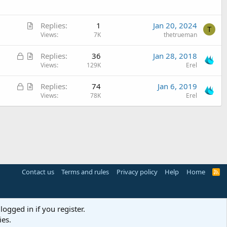
t
l
i
e
A
c
Replies
1
Jan 20, 2024
T
r
Views
7K
thetrueman
l
t
e
L
A
Replies
36
Jan 28, 2018
i
o
r
Views
129K
Erel
c
c
t
l
L
A
Replies
74
Jan 6, 2019
k
i
e
o
r
Views
78K
Erel
e
c
c
t
d
l
k
i
e
e
c
d
l
e
Contact us
Terms and rules
Privacy policy
Help
Home
R
S
S
logged in if you register.
ies.