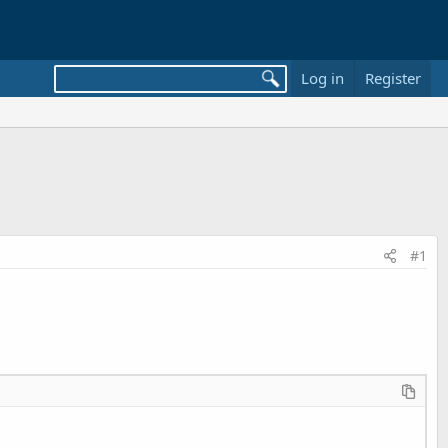
Log in
Register
#1