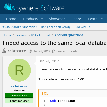
Home
Products
Showcase
Store
Learn
#B4X Discord (unofficial)
B4X Facebook Group
B4X Github
Home
Forums
B4A - Android
Android Questions
I need access to the same local datab
T
S
S
rclatorre
Dec 28, 2012
Similar Threads
t
i
h
a
m
Dec 28, 2012
r
r
i
R
t
l
e
I need access to the same local database
d
a
a
a
r
This code is the second APK
d
t
T
e
h
s
rclatorre
r
Member
t
e
B4X:
Licensed User
a
a
Longtime User
Sub
 ConectaDB
d
r
s