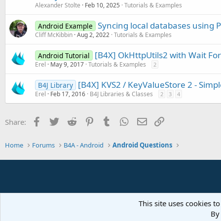
Alexander Stolte
Feb 10, 2025
Tutorials & Examples
Syncing local databases using 
Android Example
Cliff McKibbin
Aug 2, 2022
Tutorials & Examples
[B4X] OkHttpUtils2 with Wait For
Android Tutorial
Erel
May 9, 2017
Tutorials & Examples
2
[B4X] KVS2 / KeyValueStore 2 - Simp
B4J Library
Erel
Feb 17, 2016
B4J Libraries & Classes
2
3
4
Facebook
Twitter
Reddit
Pinterest
Tumblr
WhatsApp
Email
Link
Share:
Home
Forums
B4A - Android
Android Questions
This site uses cookies to
By 