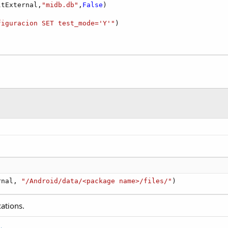
ltExternal,
"midb.db"
,
False
)

figuracion SET test_mode='Y'"
)

rnal, 
"/Android/data/<package name>/files/"
)
cations.