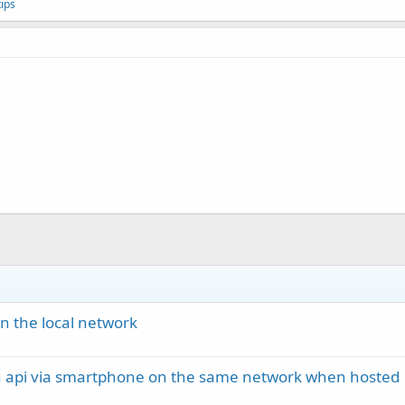
ips
in the local network
h api via smartphone on the same network when hosted