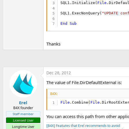
t
SQL1.Initialize(
File
.DirDefau
e
SQL1.ExecNonQuery(
"UPDATE con
r
End
Sub
Thanks
Dec 28, 2012
The value of File.DirDefaultExternal is:
B4X:
Erel
File
.Combine(
File
.DirRootExte
B4X founder
Staff member
You can access this path from other appli
Licensed User
[B4X] Features that Erel recommends to avoid
Longtime User