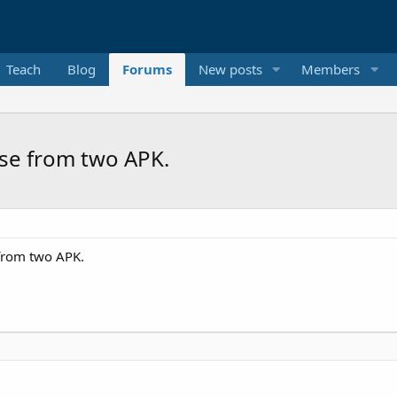
Teach
Blog
Forums
New posts
Members
ase from two APK.
 from two APK.