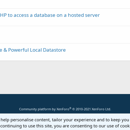
PHP to access a database on a hosted server
le & Powerful Local Datastore
®
Community platform by XenForo
© 2010-2021 XenForo Ltd.
 help personalise content, tailor your experience and to keep you 
continuing to use this site, you are consenting to our use of cook