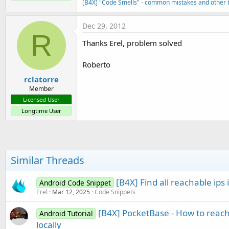
[B4X] "Code Smells" - common mistakes and other t
Dec 29, 2012
R
Thanks Erel, problem solved
Roberto
rclatorre
Member
Licensed User
Longtime User
Similar Threads
[B4X] Find all reachable ips 
Android Code Snippet
Erel
Mar 12, 2025
Code Snippets
[B4X] PocketBase - How to reac
Android Tutorial
locally