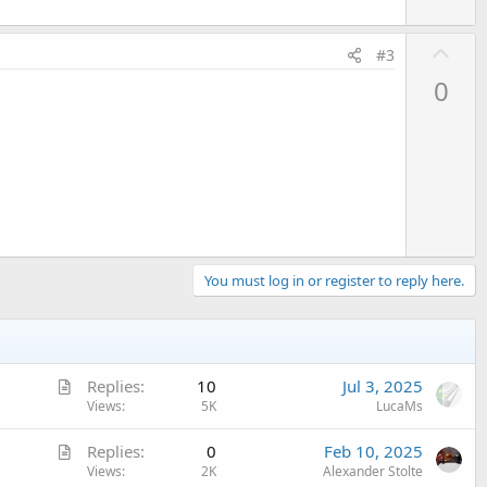
U
#3
p
0
v
o
t
e
You must log in or register to reply here.
A
Replies
10
Jul 3, 2025
r
Views
5K
LucaMs
t
A
Replies
0
Feb 10, 2025
i
r
Views
2K
Alexander Stolte
c