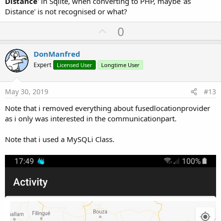
Distance
' in Sqlite, when converting to PHP, maybe 'as
Distance' is not recognised or what?
U
0
p
v
DonManfred
o
Expert
Licensed User
Longtime User
t
e
May 30, 2019
#13
Note that i removed everything about fusedlocationprovider
as i only was interested in the communicationpart.
Note that i used a MySQLi Class.