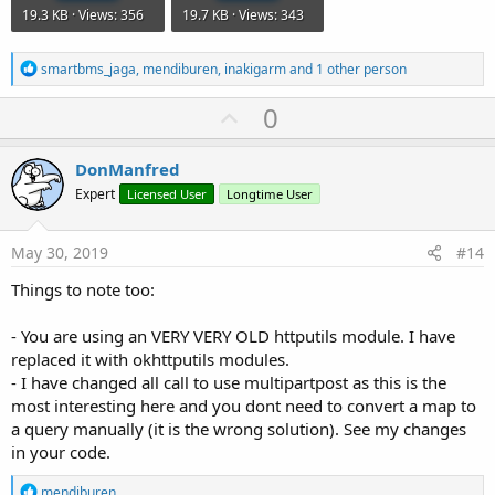
19.3 KB · Views: 356
19.7 KB · Views: 343
R
smartbms_jaga
,
mendiburen
,
inakigarm
and 1 other person
e
a
U
0
c
p
t
i
v
DonManfred
o
o
n
Expert
Licensed User
Longtime User
s
t
:
e
May 30, 2019
#14
Things to note too:
- You are using an VERY VERY OLD httputils module. I have
replaced it with okhttputils modules.
- I have changed all call to use multipartpost as this is the
most interesting here and you dont need to convert a map to
a query manually (it is the wrong solution). See my changes
in your code.
R
mendiburen