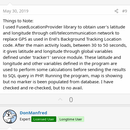
t
e
May 30, 2019
#9
Things to Note:
I used FusedLocationProvider library to obtain user's latitude
and longitude through cell/telecommunication network to
replace GPS as used in Erel's Background Tracking Location
code. After the main activity loads, between 30 to 50 seconds,
it gives latitude and longitude through global variables
defined under 'tracker1' service module. These latitude and
longitude and other variables defined in the program are
used to perform some calculations before sending the results
to SQL query in PHP. Running the program, map is showing
but no marker is been populated from database. I have
checked and re-checked, but to no avail.
U
0
p
v
DonManfred
o
Expert
Licensed User
Longtime User
t