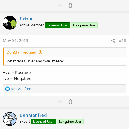
U
0
p
v
fixit30
o
Active Member
Licensed User
Longtime User
t
e
May 31, 2019
#18
DonManfred said:
What does "+ve" and "-ve" mean?
+ve = Positive
-ve = Negative
R
DonManfred
e
a
U
0
c
p
t
i
v
DonManfred
o
o
n
Expert
Licensed User
Longtime User
s
t