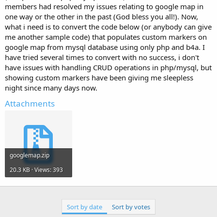
e
members had resolved my issues relating to google map in
r
one way or the other in the past (God bless you all!). Now,
what i need is to convert the code below (or anybody can give
me another sample code) that populates custom markers on
google map from mysql database using only php and b4a. I
have tried several times to convert with no success, i don't
have issues with handling CRUD operations in php/mysql, but
showing custom markers have been giving me sleepless
night since many days now.
Attachments
googlemap.zip
20.3 KB · Views: 393
Sort by date
Sort by votes