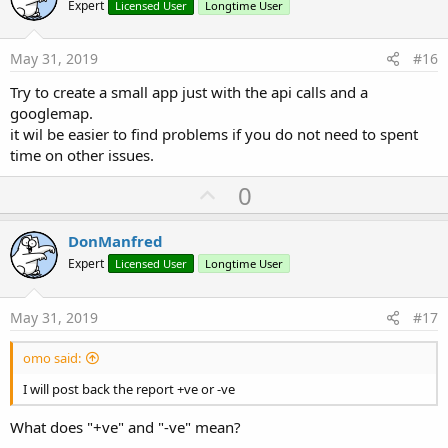
o
Expert
Licensed User
Longtime User
t
e
May 31, 2019
#16
Try to create a small app just with the api calls and a
googlemap.
it wil be easier to find problems if you do not need to spent
time on other issues.
U
0
p
v
DonManfred
o
Expert
Licensed User
Longtime User
t
e
May 31, 2019
#17
omo said:
I will post back the report +ve or -ve
What does "+ve" and "-ve" mean?