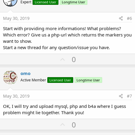
o
Expert
Licensed User
Longtime User
t
e
May 30, 2019
#6
Start with providing more informations! What problems?
Which error? Give us a php-url which returns the markers you
want to show.
Start a new thread for any question/issue you have.
U
0
p
v
omo
o
Active Member
Licensed User
Longtime User
t
e
May 30, 2019
#7
OK, I will try and upload mysql, php and b4a where I guess
problem might lie together. Thank you!
U
0
p