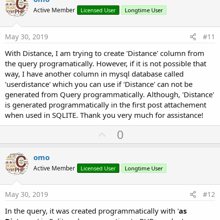
o
Active Member
Licensed User
Longtime User
t
e
May 30, 2019
#11
With Distance, I am trying to create 'Distance' column from
the query programatically. However, if it is not possible that
way, I have another column in mysql database called
'userdistance' which you can use if 'Distance' can not be
generated from Query programmatically. Although, 'Distance'
is generated programmatically in the first post attachement
when used in SQLITE. Thank you very much for assistance!
U
0
p
v
omo
o
Active Member
Licensed User
Longtime User
t
e
May 30, 2019
#12
In the query, it was created programmatically with '
as