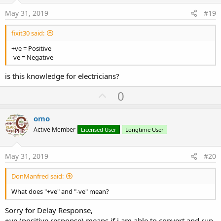
:
e
May 31, 2019
#19
fixit30 said:
+ve = Positive
-ve = Negative
is this knowledge for electricians?
U
0
p
v
omo
o
Active Member
Licensed User
Longtime User
t
e
May 31, 2019
#20
DonManfred said:
What does "+ve" and "-ve" mean?
Sorry for Delay Response,
+ve (positive response) means if i am able to convert and run