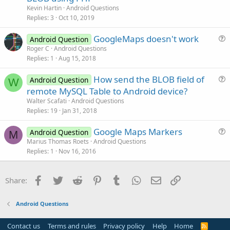
e
Kevin Hartin
Android Questions
s
Replies
3
Oct 10, 2019
t
GoogleMaps doesn't work
i
Android Question
u
Roger C
Android Questions
o
Replies
1
Aug 15, 2018
e
n
s
How send the BLOB field of
Android Question
t
W
u
remote MySQL Table to Android device?
i
e
Walter Scafati
Android Questions
o
s
Replies
19
Jan 31, 2018
n
t
Google Maps Markers
i
Android Question
M
u
Marius Thomas Roets
Android Questions
o
Replies
1
Nov 16, 2016
e
n
s
t
Facebook
Twitter
Reddit
Pinterest
Tumblr
WhatsApp
Email
Link
Share:
i
o
Android Questions
n
Contact us
Terms and rules
Privacy policy
Help
Home
R