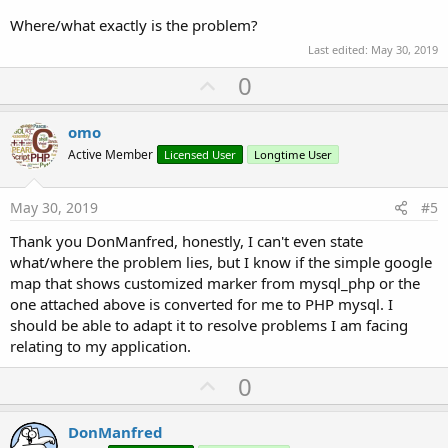
Where/what exactly is the problem?
Last edited:
May 30, 2019
U
0
p
v
omo
o
Active Member
Licensed User
Longtime User
t
e
May 30, 2019
#5
Thank you DonManfred, honestly, I can't even state
what/where the problem lies, but I know if the simple google
map that shows customized marker from mysql_php or the
one attached above is converted for me to PHP mysql. I
should be able to adapt it to resolve problems I am facing
relating to my application.
U
0
p
v
DonManfred