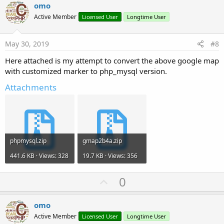
v
omo
o
Active Member
Licensed User
Longtime User
t
e
May 30, 2019
#8
Here attached is my attempt to convert the above google map
with customized marker to php_mysql version.
Attachments
phpmysql.zip
gmap2b4a.zip
441.6 KB · Views: 328
19.7 KB · Views: 356
U
0
p
v
omo
o
Active Member
Licensed User
Longtime User