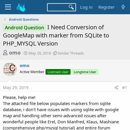
Log in
Register
Android Questions
I Need Conversion of
Android Question
GoogleMap with marker from SQLite to
PHP_MYSQL Version
T
S
S
omo
May 29, 2019
Similar Threads
t
i
h
a
m
omo
r
r
i
Active Member
t
Licensed User
l
Longtime User
e
d
a
a
a
r
May 29, 2019
#1
d
t
T
e
h
s
Please, help me!
r
t
The attached file below populates markers from sqlite
e
a
database, i don't have issues with using sqlite with google
a
d
map and handling other semi-advanced issues after
r
s
wonderful people like Erel, Don Manfred, Klaus, Mashiane
t
(comprehensive php/mysql tutorial) and entire forum