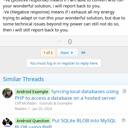
your wonderful solution, i will report back to you.
-Ve (Negative response) means if i exhaust all my energy
trying to adapt or run this your wonderful solution, but due to
some technical issues beyond my power can still not do so,
then i will still report back to you.
U
0
p
v
Last
1 of 2
Next
o
You must log in or register to reply here.
t
e
Similar Threads
Syncing local databases using
Android Example
r
PHP to access a database on a hosted server
t
Cliff McKibbin
Tutorials & Examples
i
Replies
1
Jan 20, 2024
c
Put SQLite BLOB into MySQL
l
Android Question
u
BLOB using PHP
e