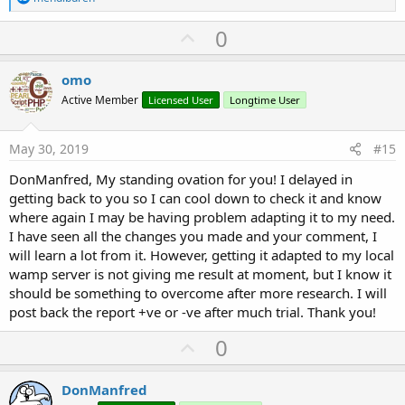
e
a
U
0
c
p
t
i
v
omo
o
o
n
Active Member
Licensed User
Longtime User
s
t
:
e
May 30, 2019
#15
DonManfred, My standing ovation for you! I delayed in
getting back to you so I can cool down to check it and know
where again I may be having problem adapting it to my need.
I have seen all the changes you made and your comment, I
will learn a lot from it. However, getting it adapted to my local
wamp server is not giving me result at moment, but I know it
should be something to overcome after more research. I will
post back the report +ve or -ve after much trial. Thank you!
U
0
p
v
DonManfred