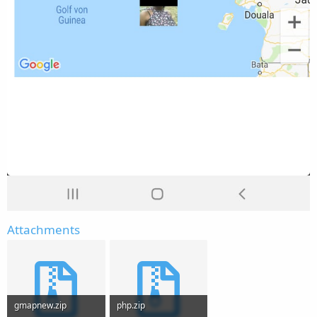
Attachments
gmapnew.zip
php.zip