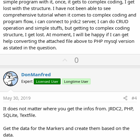
simple program with it, once, it gets to complex coding, I get
lost with the structure. I have not been able to see
comprehensive tutorial when it comes to complex coding and
program flow, i can connect to jrdc2 server, I can do CRUD
operation and simple stuffs, but getting to complex coding
structure, I get lost. At moment, I will be happy if I can get
help converting the attached file above to PHP mysql version
as stated in the question.
U
0
p
v
DonManfred
o
Expert
Licensed User
Longtime User
t
e
May 30, 2019
#4
It does not matter where you get the infos from. JRDC2, PHP,
SQLite, Textfile.
Get the data for the Markers and create them based on the
data.