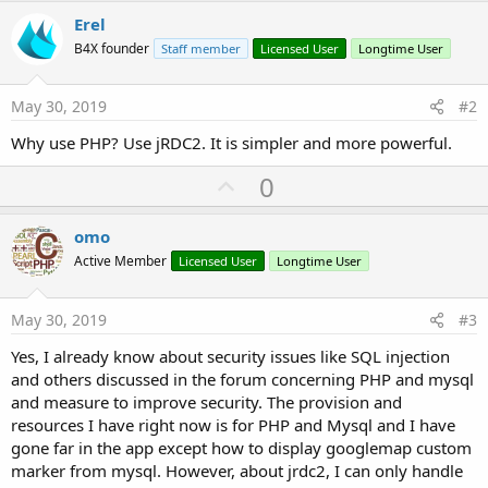
Erel
B4X founder
Staff member
Licensed User
Longtime User
May 30, 2019
#2
Why use PHP? Use jRDC2. It is simpler and more powerful.
U
0
p
v
omo
o
Active Member
Licensed User
Longtime User
t
e
May 30, 2019
#3
Yes, I already know about security issues like SQL injection
and others discussed in the forum concerning PHP and mysql
and measure to improve security. The provision and
resources I have right now is for PHP and Mysql and I have
gone far in the app except how to display googlemap custom
marker from mysql. However, about jrdc2, I can only handle