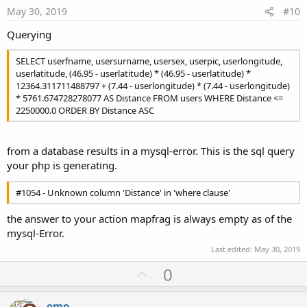
e
May 30, 2019
#10
Querying
SELECT userfname, usersurname, usersex, userpic, userlongitude,
userlatitude, (46.95 - userlatitude) * (46.95 - userlatitude) *
12364.311711488797 + (7.44 - userlongitude) * (7.44 - userlongitude)
* 5761.674728278077 AS Distance FROM users WHERE Distance <=
2250000.0 ORDER BY Distance ASC
from a database results in a mysql-error. This is the sql query
your php is generating.
#1054 - Unknown column 'Distance' in 'where clause'
the answer to your action mapfrag is always empty as of the
mysql-Error.
Last edited:
May 30, 2019
U
0
p
v
omo