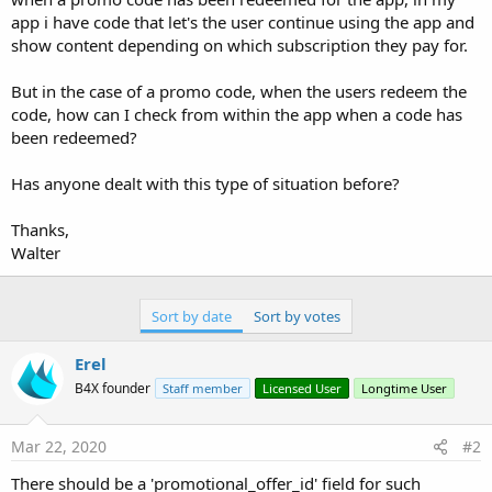
app i have code that let's the user continue using the app and
show content depending on which subscription they pay for.
But in the case of a promo code, when the users redeem the
code, how can I check from within the app when a code has
been redeemed?
Has anyone dealt with this type of situation before?
Thanks,
Walter
Sort by date
Sort by votes
Erel
B4X founder
Staff member
Licensed User
Longtime User
Mar 22, 2020
#2
There should be a 'promotional_offer_id' field for such