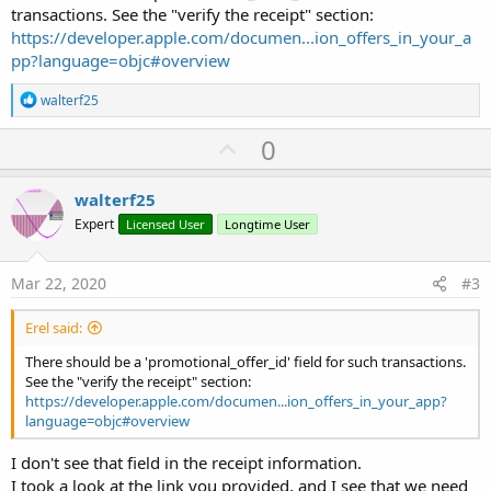
transactions. See the "verify the receipt" section:
https://developer.apple.com/documen...ion_offers_in_your_a
pp?language=objc#overview
R
walterf25
e
a
U
0
c
p
t
i
v
walterf25
o
o
n
Expert
Licensed User
Longtime User
s
t
:
e
Mar 22, 2020
#3
Erel said:
There should be a 'promotional_offer_id' field for such transactions.
See the "verify the receipt" section:
https://developer.apple.com/documen...ion_offers_in_your_app?
language=objc#overview
I don't see that field in the receipt information.
I took a look at the link you provided, and I see that we need