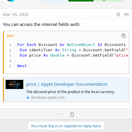
t
e
Mar 24, 2020
#6
You can access the internal fields with:
B4X:
For
Each
 Discount 
As
 NativeObject
In
 Discounts

Dim
 identifier 
As
 String
 = Discount.GetField(
"i
Dim
 price 
As
 Double
 = Discount.GetField(
"price"
Next
price | Apple Developer Documentation
The discount price of the product in the local currency.
developer.apple.com
U
0
p
v
You must log in or register to reply here.