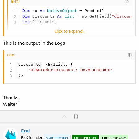
B4X:
Dim
 no 
As
 NativeObject
Dim
 Discounts 
As
 List
 = no.GetField(
"discounts
Log
(Discounts)
Click to expand...
What is the output?
This is the output in the Logs
B4X:
discounts: <B4IList: (

"<SKProductDiscount: 0x283420b40>"
)>
Thanks,
Walter
U
0
p
v
Erel
o
B4X founder
Staff member
Licensed User
Longtime User