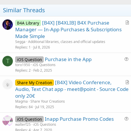
o
t
Similar Threads
e
[B4X] [B4XLIB] B4X Purchase
B4A Library
r
Manager — In-App Purchases & Subscriptions
t
Made Simple
i
Segga
Additional libraries, classes and official updates
c
Replies
1
Jul 8, 2026
l
Purchase in the App
e
iOS Question
T
u
toro1950
iOS Questions
Replies
2
Feb 2, 2025
e
s
[B4X] Video Conference,
Share My Creation
t
r
Audio, Text Chat app - meet@point - Source Code
i
t
only 20€
o
i
n
Magma
Share Your Creations
c
Replies
84
Jul 19, 2025
l
Inapp Purchase Promo Codes
e
iOS Question
u
walterf25
iOS Questions
Replies
4
Apr 7, 2020
e