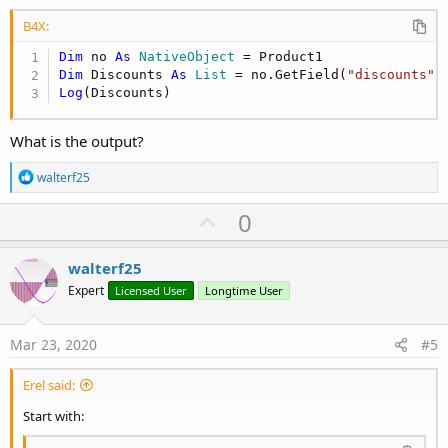
B4X:
Dim
 no 
As
 NativeObject
Dim
 Discounts 
As
 List
 = no.GetField(
"discounts"
Log
(Discounts)
What is the output?
R
walterf25
e
a
U
0
c
p
t
i
v
walterf25
o
o
n
Expert
Licensed User
Longtime User
s
t
:
e
Mar 23, 2020
#5
Erel said:
Start with: