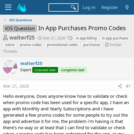
Log in
Register
iOS Questions
In App Purchases Promo Codes
iOS Question
T
S
T
walterf25
Mar 21, 2020
in app billing
in app purchaes
t
a
h
S
Similar
istore
promo-codes
promotional codes
purchases
a
g
i
Threads
r
r
s
m
t
e
i
walterf25
d
l
a
a
Expert
Licensed User
Longtime User
a
d
t
r
e
s
T
Mar 21, 2020
#1
h
t
r
Hello everyone, Does anyone know how to validate or check
a
e
when promo code has been used for a specific app, I have an
r
a
app with Monthly and Yearly Subscriptions and i have
d
t
s
generated a few promo codes for some people to try out the
e
app and advertise it for me, the problem i'm having is that
r
there's no way or at least that I can find to validate or check
when a promo code has been redeemed for the app, in my