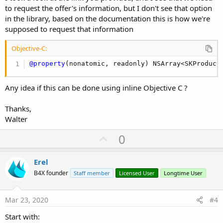
to request the offer's information, but I don't see that option
in the library, based on the documentation this is how we're
supposed to request that information
Objective-C:
@property
(
nonatomic
,
 readonly
)
 NSArray
<
SKProduct
Any idea if this can be done using inline Objective C ?
Thanks,
Walter
U
0
p
v
Erel
o
B4X founder
Staff member
Licensed User
Longtime User
t
e
Mar 23, 2020
#4
Start with: