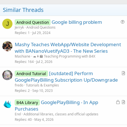
o
n
s
t
Similar Threads
:
e
Google billing problem
Android Question
J
u
Jerryk
Android Questions
Replies
1
Jul 29, 2024
e
s
Mashy Teaches WebApp/Website Development
t
with BANanoVuetifyAD3 - The New Series
i
Mashiane
🐢👩‍🏫 Teaching Programming with B4X
o
Replies
164
Jul 2, 2026
n
[outdated] Perform
Android Tutorial
r
GooglePlayBilling Subscription Up/Downgrade
t
fredo
Tutorials & Examples
i
Replies
2
Sep 10, 2023
c
L
GooglePlayBilling - In App
l
B4A Library
o
r
Purchases
e
c
t
Erel
Additional libraries, classes and official updates
k
i
Replies
40
May 4, 2026
e
c