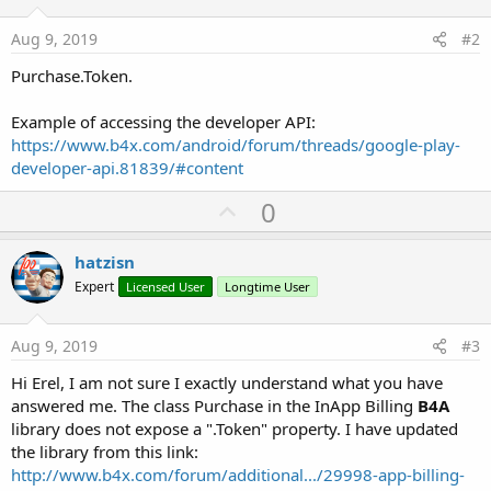
Aug 9, 2019
#2
Purchase.Token.
Example of accessing the developer API:
https://www.b4x.com/android/forum/threads/google-play-
developer-api.81839/#content
U
0
p
v
hatzisn
o
Expert
Licensed User
Longtime User
t
e
Aug 9, 2019
#3
Hi Erel, I am not sure I exactly understand what you have
answered me. The class Purchase in the InApp Billing
B4A
library does not expose a ".Token" property. I have updated
the library from this link:
http://www.b4x.com/forum/additional.../29998-app-billing-