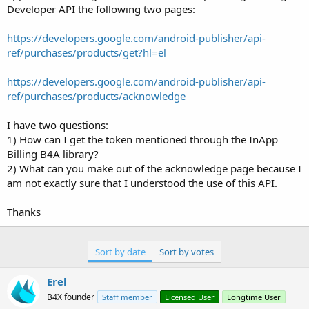
e
Developer API the following two pages:
r
https://developers.google.com/android-publisher/api-
ref/purchases/products/get?hl=el
https://developers.google.com/android-publisher/api-
ref/purchases/products/acknowledge
I have two questions:
1) How can I get the token mentioned through the InApp
Billing B4A library?
2) What can you make out of the acknowledge page because I
am not exactly sure that I understood the use of this API.
Thanks
Sort by date
Sort by votes
Erel
B4X founder
Staff member
Licensed User
Longtime User