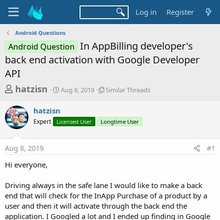
Log in
Register
Android Questions
In AppBilling developer's
Android Question
back end activation with Google Developer
API
T
S
S
hatzisn
Aug 8, 2019
Similar Threads
t
i
h
a
m
hatzisn
r
r
i
Expert
Licensed User
t
Longtime User
l
e
d
a
a
a
r
Aug 8, 2019
#1
d
t
T
e
h
s
Hi everyone,
r
t
e
a
Driving always in the safe lane I would like to make a back
a
d
end that will check for the InApp Purchase of a product by a
r
s
user and then it will activate through the back end the
t
application. I Googled a lot and I ended up finding in Google