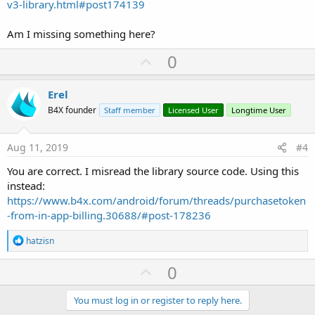
v3-library.html#post174139
Am I missing something here?
U
0
p
v
Erel
o
B4X founder
Staff member
Licensed User
Longtime User
t
e
Aug 11, 2019
#4
You are correct. I misread the library source code. Using this
instead:
https://www.b4x.com/android/forum/threads/purchasetoken
-from-in-app-billing.30688/#post-178236
R
hatzisn
e
a
U
0
c
p
t
i
v
You must log in or register to reply here.
o