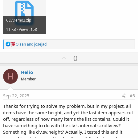
CLVDemo2.zip
11 KB · Views: 158
R
Olaan
and
josejad
e
a
U
0
c
p
t
i
v
Helio
o
H
o
n
Member
s
t
:
e
Sep 22, 2025
#5
Thanks for trying to solve my problem, but in my project, all
items have the same height, and yet the last item appears cut
off, regardless of how many items the list contains. Could it
have something to do with the clv's internal scrollview?
Something like clv.sv.height? Actually, I tested this and it