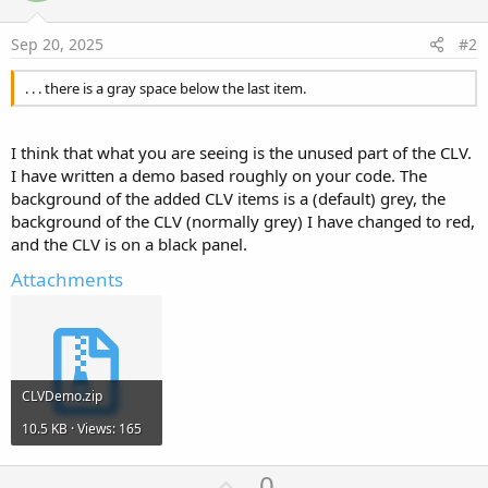
Sep 20, 2025
#2
. . . there is a gray space below the last item.
I think that what you are seeing is the unused part of the CLV.
I have written a demo based roughly on your code. The
background of the added CLV items is a (default) grey, the
background of the CLV (normally grey) I have changed to red,
and the CLV is on a black panel.
Attachments
CLVDemo.zip
10.5 KB · Views: 165
U
0