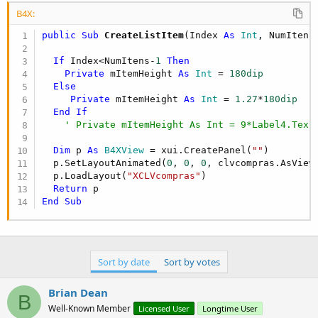
B4X:
public Sub
 CreateListItem
(Index 
As
 Int
, NumItens
If
 Index<NumItens-
1
Then
Private
 mItemHeight 
As
 Int
 = 
180dip
Else
Private
 mItemHeight 
As
 Int
 = 
1.27
*
180dip
End
If
' Private mItemHeight As Int = 9*Label4.Text
Dim
 p 
As
 B4XView
 = xui.CreatePanel(
""
)

  p.SetLayoutAnimated(
0
, 
0
, 
0
, clvcompras.AsView
  p.LoadLayout(
"XCLVcompras"
)

Return
End
Sub
Sort by date
Sort by votes
Brian Dean
B
Well-Known Member
Licensed User
Longtime User