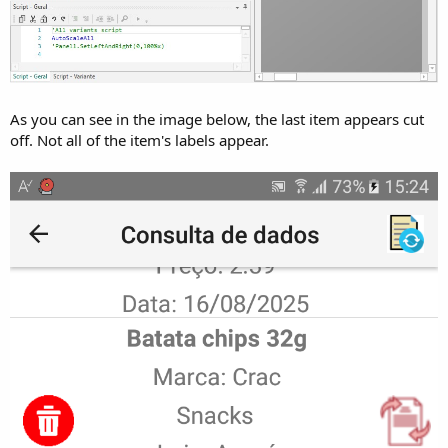
As you can see in the image below, the last item appears cut
off. Not all of the item's labels appear.