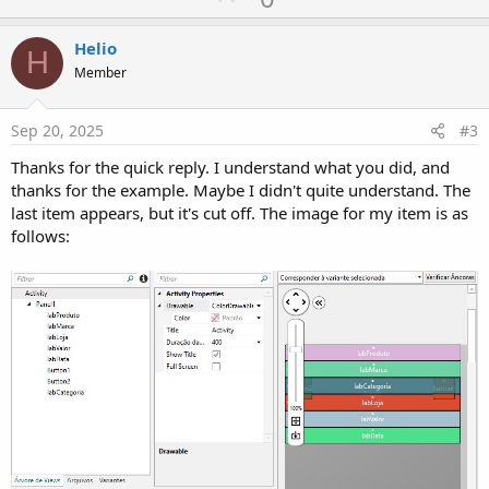
p
v
Helio
H
o
Member
t
e
Sep 20, 2025
#3
Thanks for the quick reply. I understand what you did, and
thanks for the example. Maybe I didn't quite understand. The
last item appears, but it's cut off. The image for my item is as
follows: