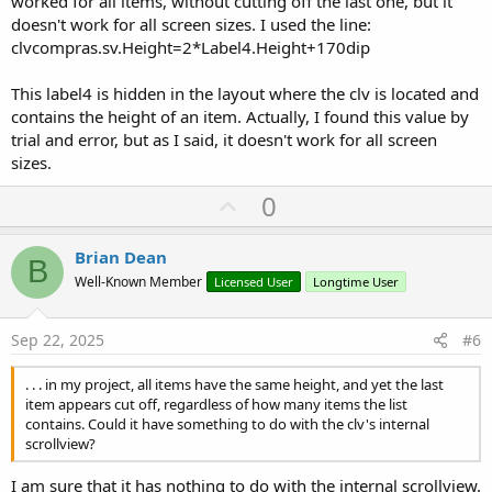
worked for all items, without cutting off the last one, but it
doesn't work for all screen sizes. I used the line:
clvcompras.sv.Height=2*Label4.Height+170dip
This label4 is hidden in the layout where the clv is located and
contains the height of an item. Actually, I found this value by
trial and error, but as I said, it doesn't work for all screen
sizes.
U
0
p
v
Brian Dean
B
o
Well-Known Member
Licensed User
Longtime User
t
e
Sep 22, 2025
#6
. . . in my project, all items have the same height, and yet the last
item appears cut off, regardless of how many items the list
contains. Could it have something to do with the clv's internal
scrollview?
I am sure that it has nothing to do with the internal scrollview.