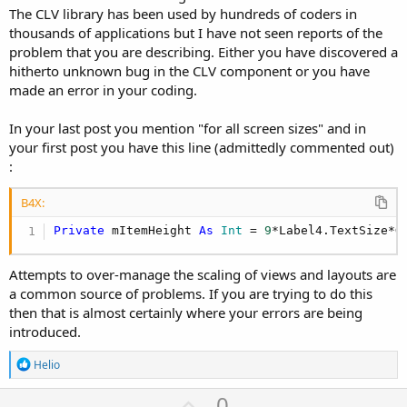
The CLV library has been used by hundreds of coders in
thousands of applications but I have not seen reports of the
problem that you are describing. Either you have discovered a
hitherto unknown bug in the CLV component or you have
made an error in your coding.
In your last post you mention "for all screen sizes" and in
your first post you have this line (admittedly commented out)
:
B4X:
Private
 mItemHeight 
As
 Int
 = 
9
*Label4.TextSize*G
Attempts to over-manage the scaling of views and layouts are
a common source of problems. If you are trying to do this
then that is almost certainly where your errors are being
introduced.
R
Helio
e
a
U
0
c