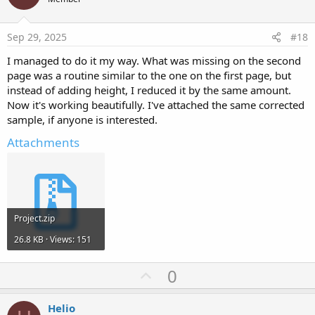
o
t
e
Sep 29, 2025
#18
I managed to do it my way. What was missing on the second
page was a routine similar to the one on the first page, but
instead of adding height, I reduced it by the same amount.
Now it's working beautifully. I've attached the same corrected
sample, if anyone is interested.
Attachments
Project.zip
26.8 KB · Views: 151
U
0
p
v
Helio