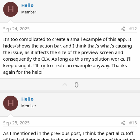
i
v
Helio
o
H
o
n
Member
s
t
:
e
Sep 24, 2025
#12
It's too complicated to create a small example of this app. It
hides/shows the action bar, and I think that's what's causing
the issue, as it affects the size of the preview screen and
consequently the CLV. As long as this my solution works, I'll
keep using it. I'll try to create an example anyway. Thanks
again for the help!
U
0
p
v
Helio
H
o
Member
t
e
Sep 25, 2025
#13
As I mentioned in the previous post, I think the partial cutoff
of the last item is due to the hiding and showing of the action