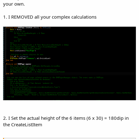
your own.
1. I REMOVED all your complex calculations
2. I Set the actual height of the 6 items (6 x 30) = 180dip in
the CreateListItem