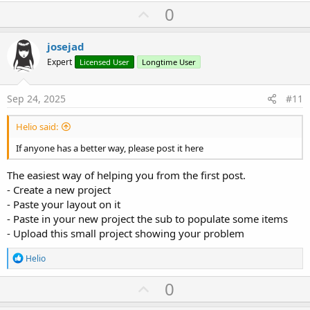
a
U
0
c
p
t
i
v
josejad
o
o
n
Expert
Licensed User
Longtime User
s
t
:
e
Sep 24, 2025
#11
Helio said:
If anyone has a better way, please post it here
The easiest way of helping you from the first post.
- Create a new project
- Paste your layout on it
- Paste in your new project the sub to populate some items
- Upload this small project showing your problem
R
Helio
e
a
U
0
c
p
t