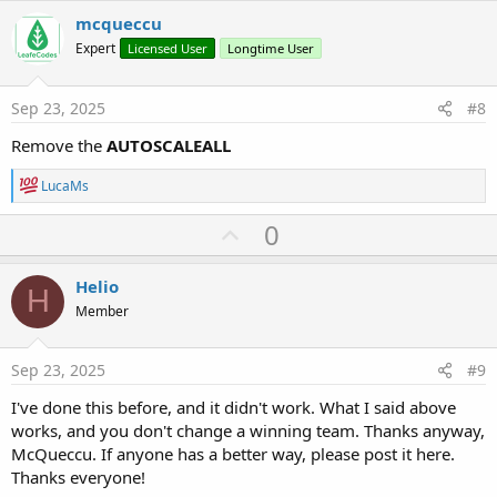
i
v
mcqueccu
o
o
n
Expert
Licensed User
Longtime User
s
t
:
e
Sep 23, 2025
#8
Remove the
AUTOSCALEALL
R
LucaMs
e
a
U
0
c
p
t
i
v
Helio
o
H
o
n
Member
s
t
:
e
Sep 23, 2025
#9
I've done this before, and it didn't work. What I said above
works, and you don't change a winning team. Thanks anyway,
McQueccu. If anyone has a better way, please post it here.
Thanks everyone!