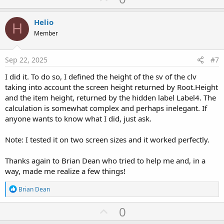
p
t
i
v
Helio
o
H
o
n
Member
s
t
:
e
Sep 22, 2025
#7
I did it. To do so, I defined the height of the sv of the clv
taking into account the screen height returned by Root.Height
and the item height, returned by the hidden label Label4. The
calculation is somewhat complex and perhaps inelegant. If
anyone wants to know what I did, just ask.
Note: I tested it on two screen sizes and it worked perfectly.
Thanks again to Brian Dean who tried to help me and, in a
way, made me realize a few things!
R
Brian Dean
e
a
U
0
c
p
t