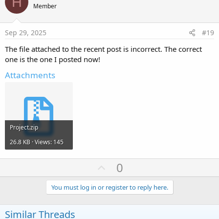
H
o
Member
t
e
Sep 29, 2025
#19
The file attached to the recent post is incorrect. The correct
one is the one I posted now!
Attachments
Project.zip
26.8 KB · Views: 145
U
0
p
v
You must log in or register to reply here.
o
t
Similar Threads