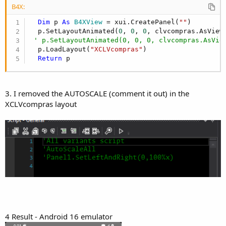
B4X:
Dim
 p 
As
 B4XView
 = xui.CreatePanel(
""
)

  p.SetLayoutAnimated(
0
, 
0
, 
0
, clvcompras.AsView
' p.SetLayoutAnimated(0, 0, 0, clvcompras.AsVie
  p.LoadLayout(
"XCLVcompras"
)

Return
 p
3. I removed the AUTOSCALE (comment it out) in the
XCLVcompras layout
4 Result - Android 16 emulator