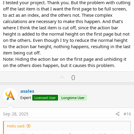
I tested your project. Thank you. But the problem with cutting
off the last item is that I want the first page to be full screen,
to act as an index, and the others not. These complex
calculations are necessary to make this happen. And that's
where I think the last item is cut off, since the action bar
height is added to the normal height on the first page but not
on the others. Even though I try to reduce the normal height
to the action bar height, nothing happens, resulting in the last
item being cut off.
Note: Hiding the action bar on the first page and unhiding it
on the others does happen, but it causes this problem.
U
0
p
v
asales
o
Expert
Licensed User
Longtime User
t
e
Sep 28, 2025
#16
Helio said: