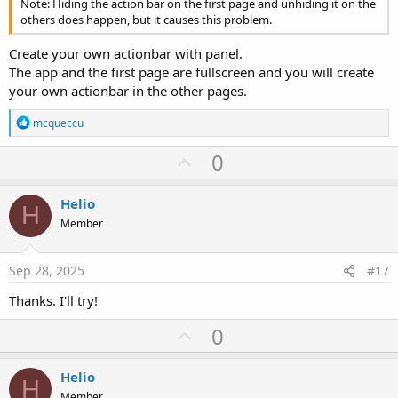
Note: Hiding the action bar on the first page and unhiding it on the
others does happen, but it causes this problem.
Create your own actionbar with panel.
The app and the first page are fullscreen and you will create
your own actionbar in the other pages.
R
mcqueccu
e
a
U
0
c
p
t
i
v
Helio
o
H
o
n
Member
s
t
:
e
Sep 28, 2025
#17
Thanks. I'll try!
U
0
p
v
Helio
H
Member