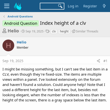
Log in
Register
Android Questions
Index height of a clv
Android Question
T
S
T
S
Helio
Sep 19, 2025
Similar Threads
clv
height
t
a
i
h
a
g
m
Helio
r
r
s
i
H
t
l
Member
e
d
a
a
a
r
d
Sep 19, 2025
#1
t
T
e
h
s
I might be missing something, but I can't see the last item in a
r
t
CLV, even though they're fixed-size. The items are multiple
e
a
a
views within a panel. I've looked extensively on the forum
d
and haven't found a solution. Could anyone help? Note that I
r
s
used a different height for the last item, but, besides not
t
looking elegant, when the number of indexes is less than the
e
height of the screen, there is a gray space below the last item.
r