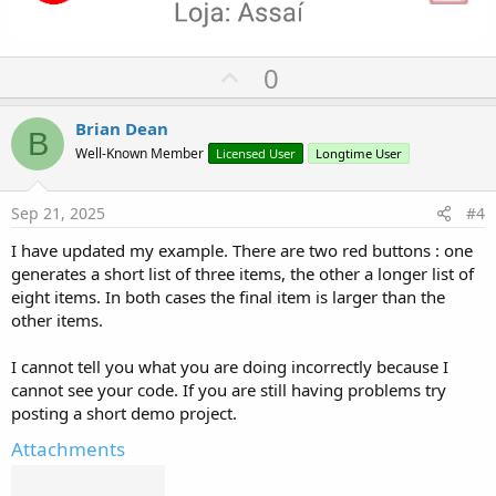
U
0
p
v
Brian Dean
B
o
Well-Known Member
Licensed User
Longtime User
t
e
Sep 21, 2025
#4
I have updated my example. There are two red buttons : one
generates a short list of three items, the other a longer list of
eight items. In both cases the final item is larger than the
other items.
I cannot tell you what you are doing incorrectly because I
cannot see your code. If you are still having problems try
posting a short demo project.
Attachments