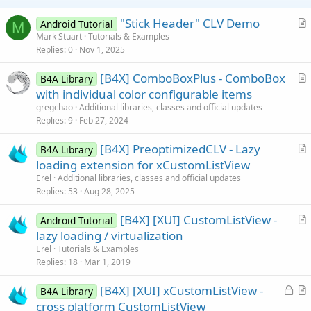
e
"Stick Header" CLV Demo
Android Tutorial
M
r
Mark Stuart
Tutorials & Examples
Replies
0
Nov 1, 2025
t
i
[B4X] ComboBoxPlus - ComboBox
B4A Library
c
r
with individual color configurable items
l
t
gregchao
Additional libraries, classes and official updates
e
i
Replies
9
Feb 27, 2024
c
[B4X] PreoptimizedCLV - Lazy
l
B4A Library
r
loading extension for xCustomListView
e
t
Erel
Additional libraries, classes and official updates
i
Replies
53
Aug 28, 2025
c
[B4X] [XUI] CustomListView -
l
Android Tutorial
r
lazy loading / virtualization
e
t
Erel
Tutorials & Examples
i
Replies
18
Mar 1, 2019
c
L
[B4X] [XUI] xCustomListView -
l
B4A Library
o
r
cross platform CustomListView
e