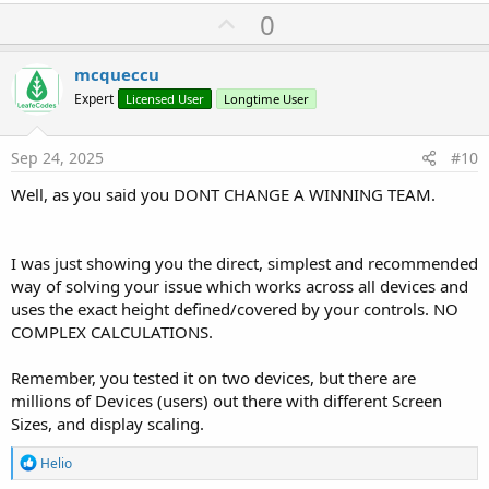
U
0
p
v
mcqueccu
o
Expert
Licensed User
Longtime User
t
e
Sep 24, 2025
#10
Well, as you said you DONT CHANGE A WINNING TEAM.
I was just showing you the direct, simplest and recommended
way of solving your issue which works across all devices and
uses the exact height defined/covered by your controls. NO
COMPLEX CALCULATIONS.
Remember, you tested it on two devices, but there are
millions of Devices (users) out there with different Screen
Sizes, and display scaling.
R
Helio
e