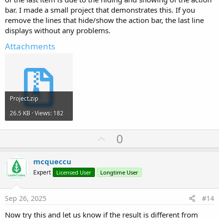
bar. I made a small project that demonstrates this. If you
remove the lines that hide/show the action bar, the last line
displays without any problems.
Attachments
Project.zip
26.5 KB · Views: 182
U
0
p
v
mcqueccu
o
Expert
Licensed User
Longtime User
t
e
Sep 26, 2025
#14
Now try this and let us know if the result is different from