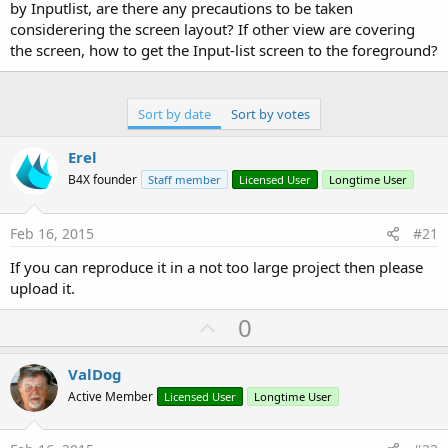
by Inputlist, are there any precautions to be taken
considerering the screen layout? If other view are covering
the screen, how to get the Input-list screen to the foreground?
Sort by date
Sort by votes
Erel
B4X founder
Staff member
Licensed User
Longtime User
Feb 16, 2015
#21
If you can reproduce it in a not too large project then please
upload it.
U
0
p
v
ValDog
o
Active Member
Licensed User
Longtime User
t
e