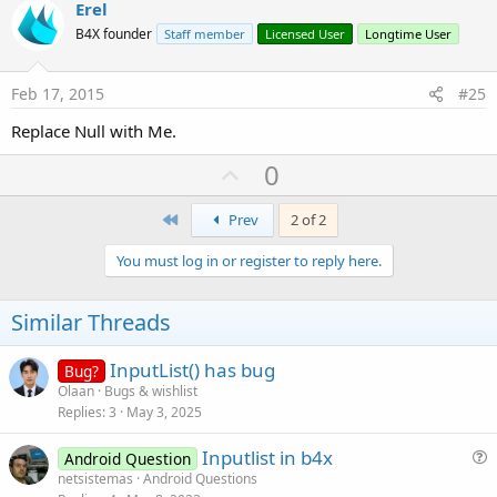
v
Erel
o
B4X founder
Staff member
Licensed User
Longtime User
t
e
Feb 17, 2015
#25
Replace Null with Me.
U
0
p
First
v
Prev
2 of 2
o
You must log in or register to reply here.
t
e
Similar Threads
InputList() has bug
Bug?
Olaan
Bugs & wishlist
Replies
3
May 3, 2025
Inputlist in b4x
Android Question
u
netsistemas
Android Questions