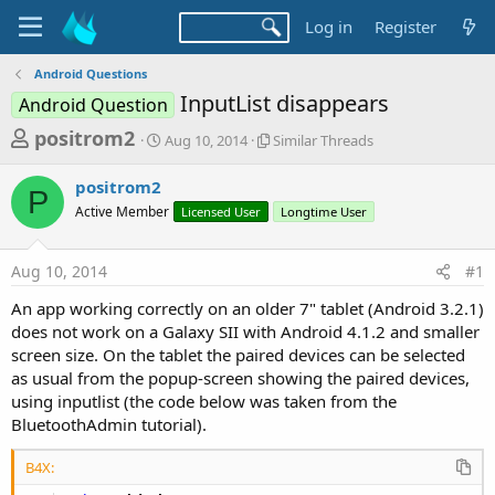
Log in
Register
Android Questions
InputList disappears
Android Question
T
S
S
positrom2
Aug 10, 2014
Similar Threads
t
i
h
a
m
positrom2
r
r
i
P
Active Member
t
Licensed User
l
Longtime User
e
d
a
a
a
r
Aug 10, 2014
#1
d
t
T
e
h
s
An app working correctly on an older 7" tablet (Android 3.2.1)
r
t
does not work on a Galaxy SII with Android 4.1.2 and smaller
e
a
screen size. On the tablet the paired devices can be selected
a
d
as usual from the popup-screen showing the paired devices,
r
s
using inputlist (the code below was taken from the
t
BluetoothAdmin tutorial).
e
r
B4X: