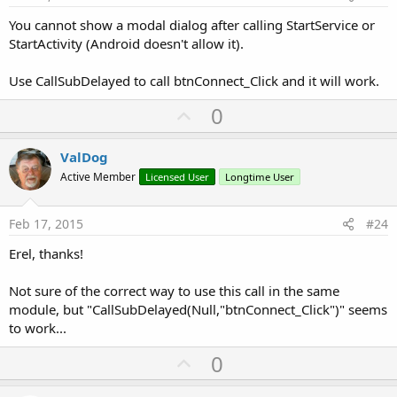
You cannot show a modal dialog after calling StartService or
StartActivity (Android doesn't allow it).
Use CallSubDelayed to call btnConnect_Click and it will work.
U
0
p
v
ValDog
o
Active Member
Licensed User
Longtime User
t
e
Feb 17, 2015
#24
Erel, thanks!
Not sure of the correct way to use this call in the same
module, but "CallSubDelayed(Null,"btnConnect_Click")" seems
to work...
U
0
p