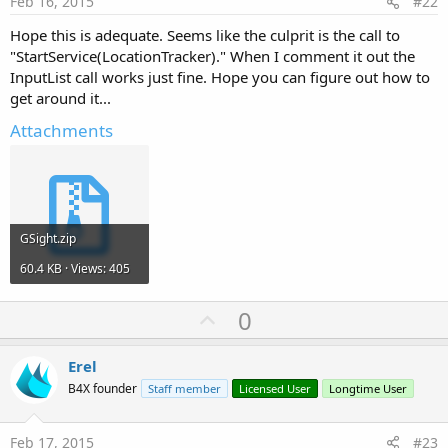
Feb 16, 2015
#22
Hope this is adequate. Seems like the culprit is the call to
"StartService(LocationTracker)." When I comment it out the
InputList call works just fine. Hope you can figure out how to
get around it...
Attachments
GSight.zip
60.4 KB · Views: 405
U
0
p
v
Erel
o
B4X founder
Staff member
Licensed User
Longtime User
t
e
Feb 17, 2015
#23