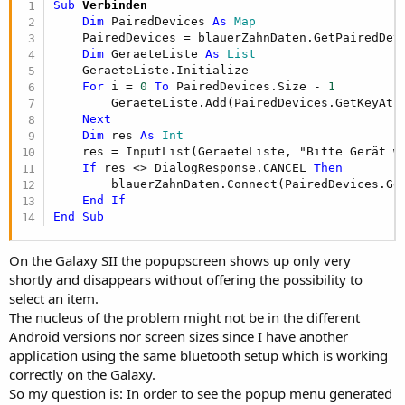
Sub
 Verbinden
Dim
 PairedDevices 
As
 Map
    PairedDevices = blauerZahnDaten.GetPairedDevi
Dim
 GeraeteListe 
As
 List
    GeraeteListe.Initialize

For
 i = 
0
To
 PairedDevices.Size - 
1
        GeraeteListe.Add(PairedDevices.GetKeyAt(i
Next
Dim
 res 
As
 Int
    res = InputList(GeraeteListe, "Bitte Gerät w
If
 res <> DialogResponse.CANCEL 
Then
        blauerZahnDaten.Connect(PairedDevices.Ge
End
If
End
Sub
On the Galaxy SII the popupscreen shows up only very
shortly and disappears without offering the possibility to
select an item.
The nucleus of the problem might not be in the different
Android versions nor screen sizes since I have another
application using the same bluetooth setup which is working
correctly on the Galaxy.
So my question is: In order to see the popup menu generated