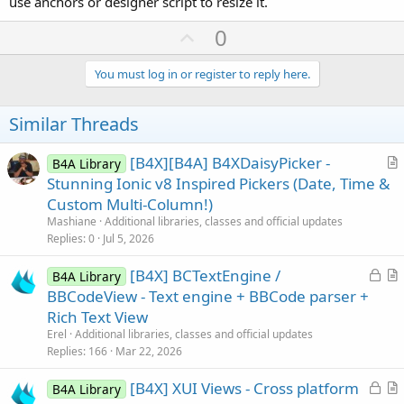
use anchors or designer script to resize it.
U
0
p
v
You must log in or register to reply here.
o
t
Similar Threads
e
[B4X][B4A] B4XDaisyPicker -
B4A Library
r
Stunning Ionic v8 Inspired Pickers (Date, Time &
t
Custom Multi-Column!)
i
Mashiane
Additional libraries, classes and official updates
c
Replies
0
Jul 5, 2026
l
L
[B4X] BCTextEngine /
e
B4A Library
o
r
BBCodeView - Text engine + BBCode parser +
c
t
Rich Text View
k
i
Erel
Additional libraries, classes and official updates
e
c
Replies
166
Mar 22, 2026
d
l
L
[B4X] XUI Views - Cross platform
e
B4A Library