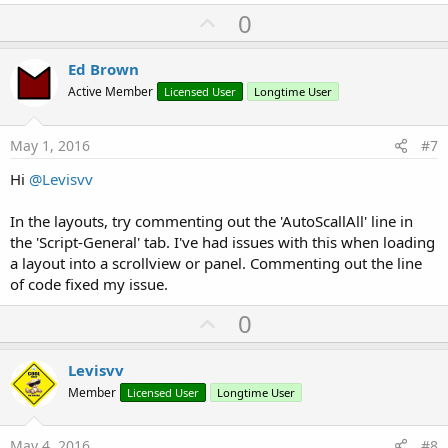
U
0
p
v
Ed Brown
o
Active Member
Licensed User
Longtime User
t
e
May 1, 2016
#7
Hi
@Levisvv
In the layouts, try commenting out the 'AutoScallAll' line in
the 'Script-General' tab. I've had issues with this when loading
a layout into a scrollview or panel. Commenting out the line
of code fixed my issue.
U
0
p
v
Levisvv
o
Member
Licensed User
Longtime User
t
e
May 4, 2016
#8