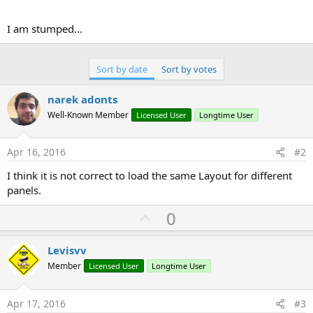
I am stumped...
Sort by date
Sort by votes
narek adonts
Well-Known Member
Licensed User
Longtime User
Apr 16, 2016
#2
I think it is not correct to load the same Layout for different
panels.
U
0
p
v
Levisvv
o
Member
Licensed User
Longtime User
t
e
Apr 17, 2016
#3