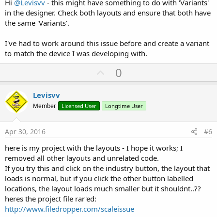
Hi
@Levisvv
- this might have something to do with 'Variants'
in the designer. Check both layouts and ensure that both have
the same 'Variants'.
I've had to work around this issue before and create a variant
to match the device I was developing with.
U
0
p
v
Levisvv
o
Member
Licensed User
Longtime User
t
e
Apr 30, 2016
#6
here is my project with the layouts - I hope it works; I
removed all other layouts and unrelated code.
If you try this and click on the industry button, the layout that
loads is normal, but if you click the other button labelled
locations, the layout loads much smaller but it shouldnt..??
heres the project file rar'ed:
http://www.filedropper.com/scaleissue