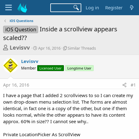
Log in
Register
iOS Questions
Inside a scrollview appears
iOS Question
scaled??
T
S
S
Levisvv
Apr 16, 2016
Similar Threads
t
i
h
a
m
Levisvv
r
r
i
Member
t
Licensed User
l
Longtime User
e
d
a
a
a
r
Apr 16, 2016
#1
d
t
T
e
h
s
I have a page that I added 2 scrollviews to so I can create my
r
t
own drop-down menu selection list. The forms are almost
e
a
identical, in fact one is a copy of the other, but one if them
a
d
looks normal, while the other appears to have its content
r
s
approx. 60% in size?? I cannot see why..
t
e
Private LocationPicker As ScrollView