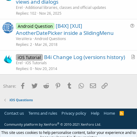
o
r
views and dialogs
c
t
Erel
Additional libraries, classes and official updates
k
i
Replies
102
Nov 26, 2025
e
c
[B4X] [XUI]
d
l
Android Question
u
AnotherDatePicker inside a SlidingMenu
e
e
VeraVera
Android Questions
s
Replies
2
Mar 26, 2018
t
B4i Change Log (versions history)
i
iOS Tutorial
r
Erel
iOS Tutorials
o
Replies
0
Nov 20, 2014
t
n
i
c
Facebook
Twitter
Reddit
Pinterest
Tumblr
WhatsApp
Email
Link
Share:
l
e
iOS Questions
Contact us
Terms and rules
Privacy policy
Help
Home
R
S
S
®
Community platform by XenForo
© 2010-2021 XenForo Ltd.
This site uses cookies to help personalise content, tailor your experience and to