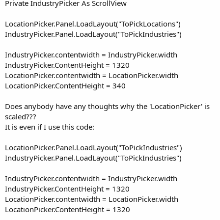
r
Private IndustryPicker As ScrollView
LocationPicker.Panel.LoadLayout("ToPickLocations")
IndustryPicker.Panel.LoadLayout("ToPickIndustries")
IndustryPicker.contentwidth = IndustryPicker.width
IndustryPicker.ContentHeight = 1320
LocationPicker.contentwidth = LocationPicker.width
LocationPicker.ContentHeight = 340
Does anybody have any thoughts why the 'LocationPicker' is
scaled???
It is even if I use this code:
LocationPicker.Panel.LoadLayout("ToPickIndustries")
IndustryPicker.Panel.LoadLayout("ToPickIndustries")
IndustryPicker.contentwidth = IndustryPicker.width
IndustryPicker.ContentHeight = 1320
LocationPicker.contentwidth = LocationPicker.width
LocationPicker.ContentHeight = 1320