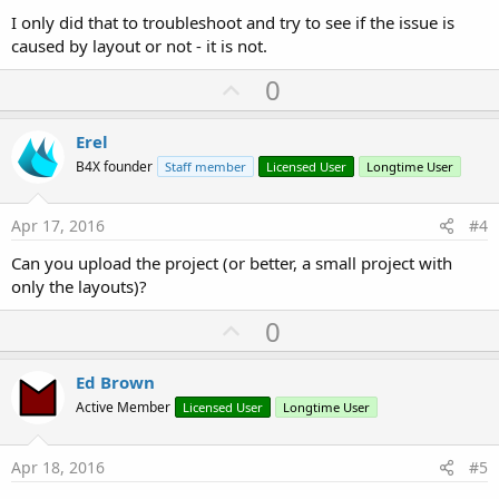
I only did that to troubleshoot and try to see if the issue is
caused by layout or not - it is not.
U
0
p
v
Erel
o
B4X founder
Staff member
Licensed User
Longtime User
t
e
Apr 17, 2016
#4
Can you upload the project (or better, a small project with
only the layouts)?
U
0
p
v
Ed Brown
o
Active Member
Licensed User
Longtime User
t
e
Apr 18, 2016
#5