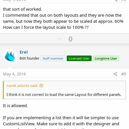
that sort of worked.
I commented that out on both layouts and they are now the
same, but now they both appear to be scaled at approx. 60%
How can I force the layout scale to 100% ??
U
0
p
v
Erel
o
B4X founder
Staff member
Licensed User
Longtime User
t
e
May 4, 2016
#9
narek adonts said:
I think it is not correct to load the same Layout for different panels.
It is allowed.
If you are implementing a list then it will be simpler to use
CustomListView. Make sure to add it with the designer and