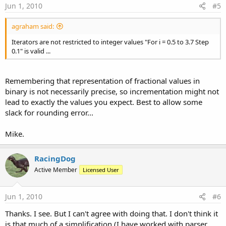
Jun 1, 2010
#5
agraham said:
Iterators are not restricted to integer values "For i = 0.5 to 3.7 Step
0.1" is valid ...
Remembering that representation of fractional values in
binary is not necessarily precise, so incrementation might not
lead to exactly the values you expect. Best to allow some
slack for rounding error...
Mike.
RacingDog
Active Member
Licensed User
Jun 1, 2010
#6
Thanks. I see. But I can't agree with doing that. I don't think it
is that much of a simplification (I have worked with parser