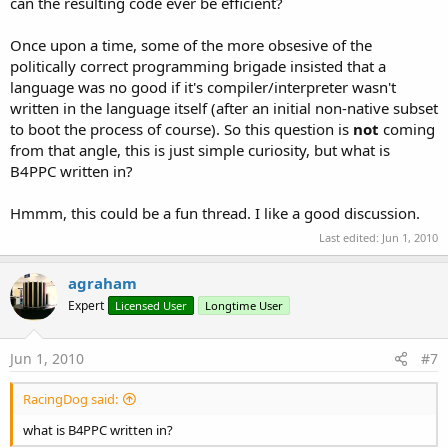
can the resulting code ever be efficient?
Once upon a time, some of the more obsesive of the
politically correct programming brigade insisted that a
language was no good if it's compiler/interpreter wasn't
written in the language itself (after an initial non-native subset
to boot the process of course). So this question is
not
coming
from that angle, this is just simple curiosity, but what is
B4PPC written in?
Hmmm, this could be a fun thread. I like a good discussion.
Last edited:
Jun 1, 2010
agraham
Expert
Licensed User
Longtime User
Jun 1, 2010
#7
RacingDog said:
what is B4PPC written in?