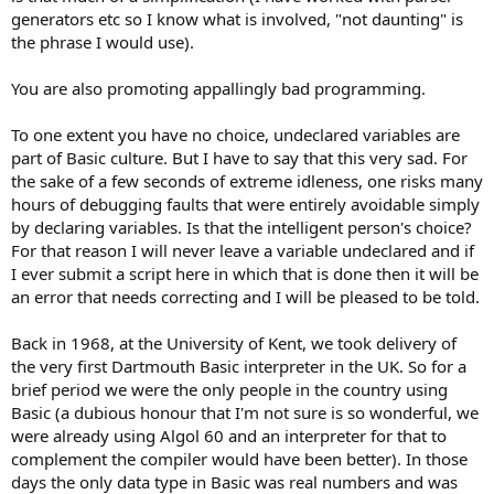
generators etc so I know what is involved, "not daunting" is
the phrase I would use).
You are also promoting appallingly bad programming.
To one extent you have no choice, undeclared variables are
part of Basic culture. But I have to say that this very sad. For
the sake of a few seconds of extreme idleness, one risks many
hours of debugging faults that were entirely avoidable simply
by declaring variables. Is that the intelligent person's choice?
For that reason I will never leave a variable undeclared and if
I ever submit a script here in which that is done then it will be
an error that needs correcting and I will be pleased to be told.
Back in 1968, at the University of Kent, we took delivery of
the very first Dartmouth Basic interpreter in the UK. So for a
brief period we were the only people in the country using
Basic (a dubious honour that I'm not sure is so wonderful, we
were already using Algol 60 and an interpreter for that to
complement the compiler would have been better). In those
days the only data type in Basic was real numbers and was