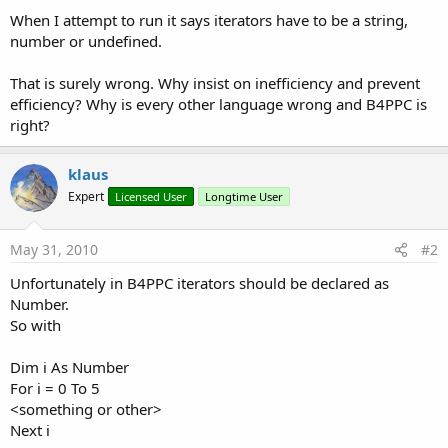
When I attempt to run it says iterators have to be a string,
number or undefined.
That is surely wrong. Why insist on inefficiency and prevent
efficiency? Why is every other language wrong and B4PPC is
right?
klaus
Expert
Licensed User
Longtime User
May 31, 2010
#2
Unfortunately in B4PPC iterators should be declared as
Number.
So with
Dim i As Number
For i = 0 To 5
<something or other>
Next i