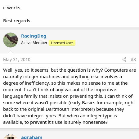
it works.
Best regards.
RacingDog
Active Member
Licensed User
May 31, 2010
#3
Well, yes, so it seems, but the question is why? Computers are
naturally integer machines and anything else involves a
degree of inefficiency, so this makes no sense to me at the
moment. I can't think of any variant of the imperitive
language family that insists on preventing this. I can think of
some where it wasn't possible (early Basics for example, right
back to the original Dartmouth interpreter) because they
didn't have integer types. But when an integer type is
available, to prevent it's use is surely nonesense?
agraham