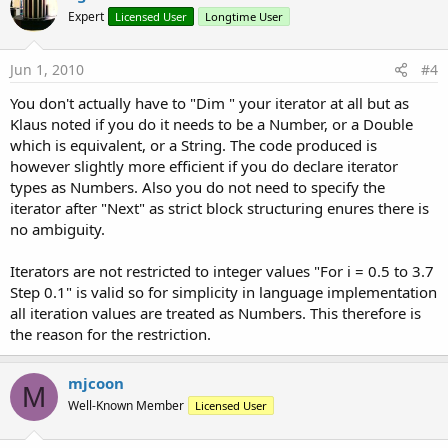
Expert
Licensed User
Longtime User
Jun 1, 2010
#4
You don't actually have to "Dim " your iterator at all but as
Klaus noted if you do it needs to be a Number, or a Double
which is equivalent, or a String. The code produced is
however slightly more efficient if you do declare iterator
types as Numbers. Also you do not need to specify the
iterator after "Next" as strict block structuring enures there is
no ambiguity.
Iterators are not restricted to integer values "For i = 0.5 to 3.7
Step 0.1" is valid so for simplicity in language implementation
all iteration values are treated as Numbers. This therefore is
the reason for the restriction.
mjcoon
M
Well-Known Member
Licensed User