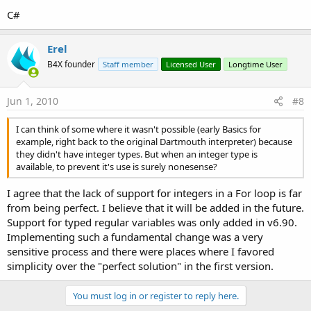
C#
Erel
B4X founder
Staff member
Licensed User
Longtime User
Jun 1, 2010
#8
I can think of some where it wasn't possible (early Basics for
example, right back to the original Dartmouth interpreter) because
they didn't have integer types. But when an integer type is
available, to prevent it's use is surely nonesense?
I agree that the lack of support for integers in a For loop is far
from being perfect. I believe that it will be added in the future.
Support for typed regular variables was only added in v6.90.
Implementing such a fundamental change was a very
sensitive process and there were places where I favored
simplicity over the "perfect solution" in the first version.
You must log in or register to reply here.