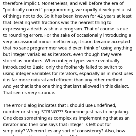
therefore implicit. Nonetheless, and well before the era of
"politically correct" programming, we rapidly developed a list
of things not to do. So it has been known for 42 years at least
that iterating with fractions was the nearest thing to
expressing a death wish in a program. That of course is due
to rounding errors. For the sake of occasionally introducing a
very occassional minor inefficiency, it soon became accepted
that no sane programmer would even think of using anything
but integer variables as iterators, even though they were
stored as numbers. When integer types were eventually
introduced to Basic, only the foolhardy failed to switch to
using integer variables for iterators, espacially as in most uses
it is far more natural and efficient than any other method.
And yet that is the one thing that isn't allowed in this dialect.
That seems very strange.
The error dialog indicates that I should use undefined,
number or string. STRING??? Someone just has to be joking.
One does something as complex as implementing that as an
iterator and then one says that integer is left out for
simplicity? Wherein lies any sort of consistency? Also, how