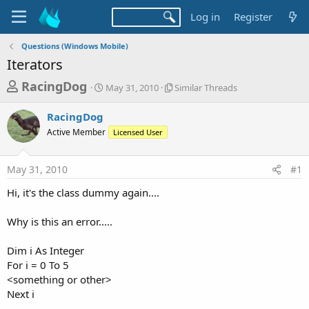
Log in
Register
Questions (Windows Mobile)
Iterators
T
S
S
RacingDog
May 31, 2010
Similar Threads
t
i
h
a
m
RacingDog
r
r
i
Active Member
t
Licensed User
l
e
d
a
a
a
r
May 31, 2010
#1
d
t
T
e
h
s
Hi, it's the class dummy again....
r
t
e
a
Why is this an error.....
a
d
r
s
Dim i As Integer
t
For i = 0 To 5
e
<something or other>
r
Next i