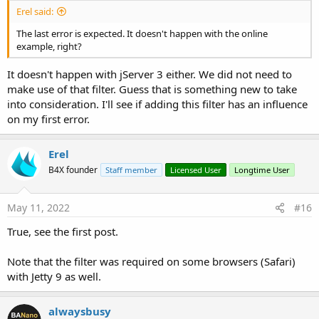
Erel said:
The last error is expected. It doesn't happen with the online
example, right?
It doesn't happen with jServer 3 either. We did not need to
make use of that filter. Guess that is something new to take
into consideration. I'll see if adding this filter has an influence
on my first error.
Erel
B4X founder
Staff member
Licensed User
Longtime User
May 11, 2022
#16
True, see the first post.
Note that the filter was required on some browsers (Safari)
with Jetty 9 as well.
alwaysbusy