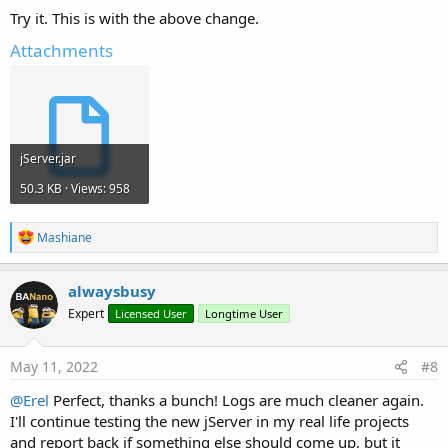
Try it. This is with the above change.
Attachments
jServer.jar
50.3 KB · Views: 958
R
Mashiane
e
a
c
alwaysbusy
t
Expert
Licensed User
Longtime User
i
o
n
s
May 11, 2022
#8
:
@Erel
Perfect, thanks a bunch! Logs are much cleaner again.
I'll continue testing the new jServer in my real life projects
and report back if something else should come up, but it