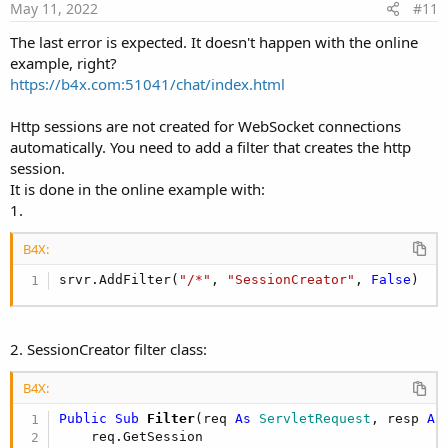
    at anywheresoftware.b4a.BA.raiseEvent2(BA.ja
May 11, 2022
#11
    at anywheresoftware.b4a.shell.ShellBA.raiseE
    at anywheresoftware.b4a.BA.raiseEvent(BA.jav
The last error is expected. It doesn't happen with the online
    at anywheresoftware.b4j.object.WebSocketModu
example, right?
    at anywheresoftware.b4a.keywords.SimpleMessa
https://b4x.com:51041/chat/index.html
    at anywheresoftware.b4a.StandardBA.
startMess
    at anywheresoftware.b4a.shell.ShellBA.
startM
Http sessions are not created for WebSocket connections
    at anywheresoftware.b4a.keywords.Common.
Star
automatically. You need to add a filter that creates the http
    at anywheresoftware.b4a.shell.Shell.raiseEve
    at anywheresoftware.b4a.shell.Shell.raiseEve
session.
    at java.base/jdk.internal.reflect.NativeMetho
It is done in the online example with:
    at java.base/jdk.internal.reflect.NativeMeth
1.
    at java.base/jdk.internal.reflect.Delegating
    at java.base/java.lang.reflect.Method.invoke
B4X:
    at anywheresoftware.b4a.BA.raiseEvent2(BA.ja
    at anywheresoftware.b4a.shell.ShellBA.raiseE
srvr.AddFilter(
"/*"
, 
"SessionCreator"
, 
False
)
    at anywheresoftware.b4a.BA.raiseEvent(BA.jav
    at b4j.example.main.main(main.java:
29
)
2. SessionCreator filter class:
B4X:
Public Sub
 Filter
(req 
As
 ServletRequest
, resp 
As
    req.GetSession
