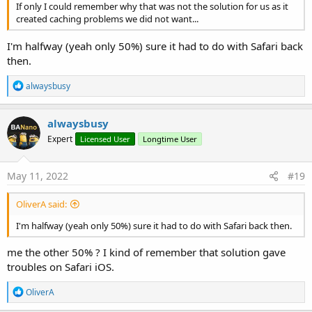
If only I could remember why that was not the solution for us as it
created caching problems we did not want...
I'm halfway (yeah only 50%) sure it had to do with Safari back
then.
R
alwaysbusy
e
a
c
alwaysbusy
t
Expert
Licensed User
Longtime User
i
o
n
s
May 11, 2022
#19
:
OliverA said:
I'm halfway (yeah only 50%) sure it had to do with Safari back then.
me the other 50% ? I kind of remember that solution gave
troubles on Safari iOS.
R
OliverA
e