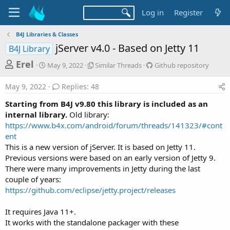
Log in
Register
B4J Libraries & Classes
jServer v4.0 - Based on Jetty 11
B4J Library
T
S
S
G
Erel
May 9, 2022
Similar Threads
Github repository
t
i
i
h
a
m
t
May 9, 2022
Replies: 48
r
r
i
h
t
l
u
e
Starting from B4J v9.80 this library is included as an
d
a
b
a
internal library.
Old library:
a
r
r
https://www.b4x.com/android/forum/threads/141323/#cont
d
t
T
e
ent
e
h
p
s
r
o
This is a new version of jServer. It is based on Jetty 11.
t
e
s
Previous versions were based on an early version of Jetty 9.
a
i
a
There were many improvements in Jetty during the last
d
t
r
couple of years:
s
o
https://github.com/eclipse/jetty.project/releases
t
r
y
e
It requires Java 11+.
r
It works with the standalone packager with these