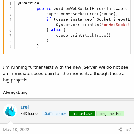
@Override

public
 void onWebSocketError(Throwable ca
            super.onWebSocketError(cause);

if
 (cause instanceof SocketTimeoutEx
                System.err.println(
"onWebSocketE
            } 
else
 {

                cause.printStackTrace();         
            }

        }
I'm running further tests with the new jServer. We do not see
an immidiate speed gain for the moment, although these a
big projects.
Alwaysbusy
Erel
B4X founder
Staff member
Licensed User
Longtime User
May 10, 2022
#7