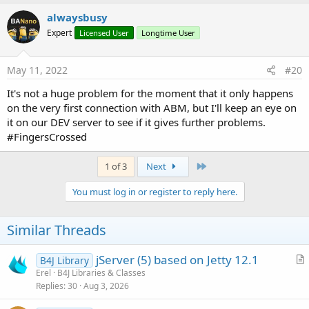
a
c
alwaysbusy
t
Expert
Licensed User
Longtime User
i
o
n
s
May 11, 2022
#20
:
It's not a huge problem for the moment that it only happens
on the very first connection with ABM, but I'll keep an eye on
it on our DEV server to see if it gives further problems.
#FingersCrossed
Last
1 of 3
Next
You must log in or register to reply here.
Similar Threads
jServer (5) based on Jetty 12.1
B4J Library
r
Erel
B4J Libraries & Classes
Replies
30
Aug 3, 2026
t
i