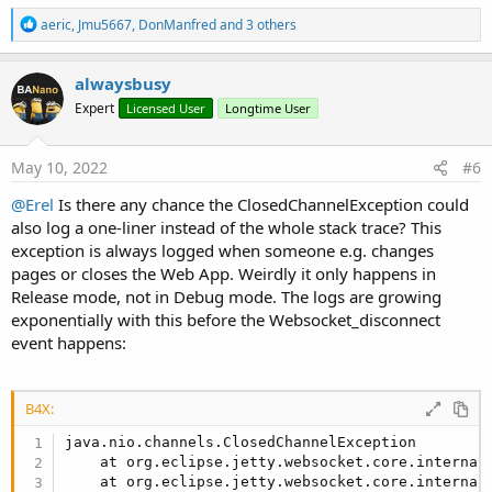
R
aeric
,
Jmu5667
,
DonManfred
and 3 others
e
a
c
alwaysbusy
t
Expert
Licensed User
Longtime User
i
o
n
s
May 10, 2022
#6
:
@Erel
Is there any chance the ClosedChannelException could
also log a one-liner instead of the whole stack trace? This
exception is always logged when someone e.g. changes
pages or closes the Web App. Weirdly it only happens in
Release mode, not in Debug mode. The logs are growing
exponentially with this before the Websocket_disconnect
event happens:
B4X:
java.nio.channels.ClosedChannelException

    at org.eclipse.jetty.websocket.core.internal
    at org.eclipse.jetty.websocket.core.internal