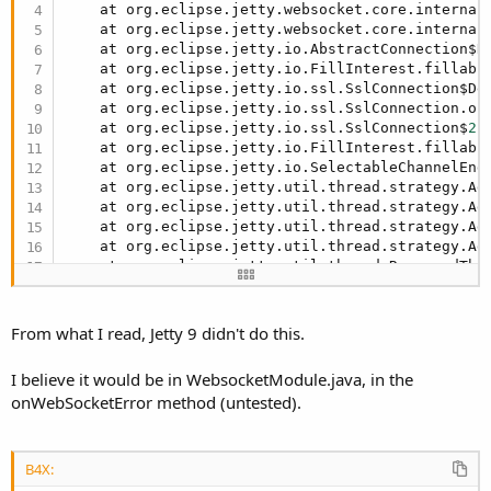
    at org.eclipse.jetty.websocket.core.internal
    at org.eclipse.jetty.websocket.core.internal
    at org.eclipse.jetty.io.AbstractConnection$R
    at org.eclipse.jetty.io.FillInterest.fillabl
    at org.eclipse.jetty.io.ssl.SslConnection$De
    at org.eclipse.jetty.io.ssl.SslConnection.on
    at org.eclipse.jetty.io.ssl.SslConnection$
2.
    at org.eclipse.jetty.io.FillInterest.fillabl
    at org.eclipse.jetty.io.SelectableChannelEnd
    at org.eclipse.jetty.util.thread.strategy.Ad
    at org.eclipse.jetty.util.thread.strategy.Ad
    at org.eclipse.jetty.util.thread.strategy.Ad
    at org.eclipse.jetty.util.thread.strategy.Ad
    at org.eclipse.jetty.util.thread.ReservedThr
    at org.eclipse.jetty.util.thread.QueuedThrea
    at org.eclipse.jetty.util.thread.QueuedThrea
    at java.base/java.lang.Thread.run(Thread.jav
From what I read, Jetty 9 didn't do this.
I believe it would be in WebsocketModule.java, in the
onWebSocketError method (untested).
B4X: