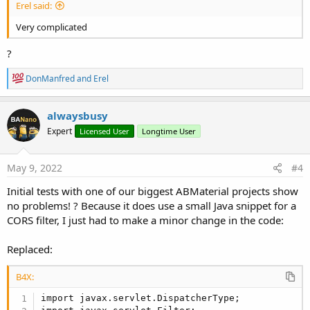
Erel said:
Very complicated
?
R
DonManfred
and
Erel
e
a
c
alwaysbusy
t
Expert
Licensed User
Longtime User
i
o
n
s
May 9, 2022
#4
:
Initial tests with one of our biggest ABMaterial projects show
no problems! ? Because it does use a small Java snippet for a
CORS filter, I just had to make a minor change in the code:
Replaced:
B4X:
import javax.servlet.DispatcherType;
