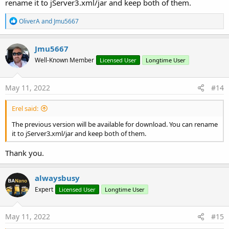
rename it to jServer3.xml/jar and keep both of them.
R
OliverA
and
Jmu5667
e
a
c
Jmu5667
t
Well-Known Member
Licensed User
Longtime User
i
o
n
s
May 11, 2022
#14
:
Erel said:
The previous version will be available for download. You can rename
it to jServer3.xml/jar and keep both of them.
Thank you.
alwaysbusy
Expert
Licensed User
Longtime User
May 11, 2022
#15