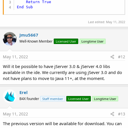
Return
True
End
Sub
Last edited:
May 11, 2022
Jmu5667
Well-Known Member
Licensed User
Longtime User
May 11, 2022
#12
Will it be possible to have jServer 3.0 & jServer 4.0 libs
available in the ide. We currently are using jSever 3.0 and do
not have plans to move to Java 11+, at the moment.
Erel
B4X founder
Staff member
Licensed User
Longtime User
May 11, 2022
#13
The previous version will be available for download. You can