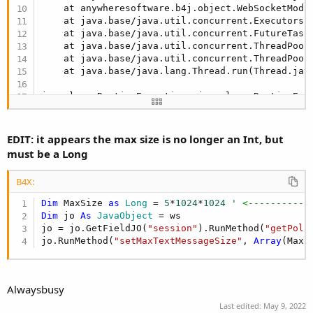
    at anywheresoftware.b4j.object.WebSocketModu
    at java.base/java.util.concurrent.Executors$
    at java.base/java.util.concurrent.FutureTask
    at java.base/java.util.concurrent.ThreadPool
    at java.base/java.util.concurrent.ThreadPool
    at java.base/java.lang.Thread.run(Thread.jav
java.lang.RuntimeException: java.lang.RuntimeExc
    at anywheresoftware.b4a.BA.raiseEvent2(BA.ja
    at anywheresoftware.b4a.BA.raiseEvent(BA.jav
    at anywheresoftware.b4j.object.WebSocketModu
EDIT: it appears the max size is no longer an Int, but
    at java.base/java.util.concurrent.Executors$
must be a Long
    at java.base/java.util.concurrent.FutureTask
    at java.base/java.util.concurrent.ThreadPool
B4X:
    at java.base/java.util.concurrent.ThreadPool
    at java.base/java.lang.Thread.run(Thread.jav
Dim
 MaxSize 
as
 Long
 = 
5
*
1024
*
1024
' <-----------
Caused by: java.lang.RuntimeException: Method: s
Dim
 jo 
As
 JavaObject
 = ws

    at anywheresoftware.b4j.object.JavaObject.Ru
jo = jo.GetFieldJO(
"session"
).RunMethod(
"getPoli
    at b4j.example.pagecard0301._websocket_conne
jo.RunMethod(
"setMaxTextMessageSize"
, 
Array
(MaxS
    at java.base/jdk.internal.reflect.NativeMetho
    at java.base/jdk.internal.reflect.NativeMeth
    at java.base/jdk.internal.reflect.Delegating
    at java.base/java.lang.reflect.Method.invoke
Alwaysbusy
    at anywheresoftware.b4a.BA.raiseEvent2(BA.ja
Last edited:
May 9, 2022
    ... 
7
 more