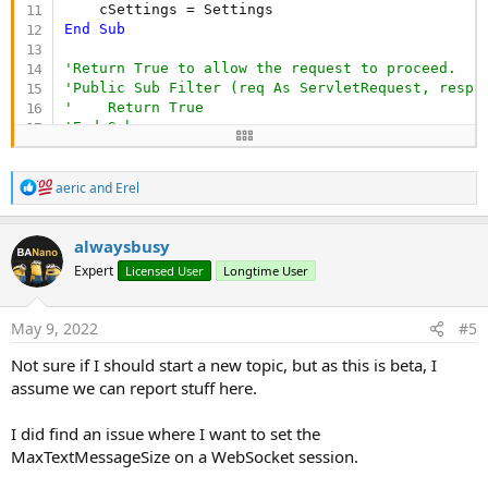
End
Sub
'Return True to allow the request to proceed.
'Public Sub Filter (req As ServletRequest, resp 
'    Return True
'End Sub
Public Sub
 AddToServer
(ServerObject 
As
 Server
)

R
Dim
 joServerWrapper 
As
 JavaObject
 = ServerObj
aeric
and
Erel
e
Dim
 joMe 
As
 JavaObject
 = 
Me
a
    joMe.RunMethod(
"addFilter"
, 
Array
As
 Object
(
c
alwaysbusy
End
Sub
t
Expert
Licensed User
Longtime User
i
#If JAVA

o
import java.util.EnumSet;

n
import java.util.HashMap;

s
May 9, 2022
#5
:
import java.util.Map.Entry;

Not sure if I should start a new topic, but as this is beta, I
import jakarta.servlet.DispatcherType;

assume we can report stuff here.
import jakarta.servlet.Filter;

I did find an issue where I want to set the
import org.eclipse.jetty.servlet.ServletContextHa
MaxTextMessageSize on a WebSocket session.
import org.eclipse.jetty.servlet.FilterHolder;
