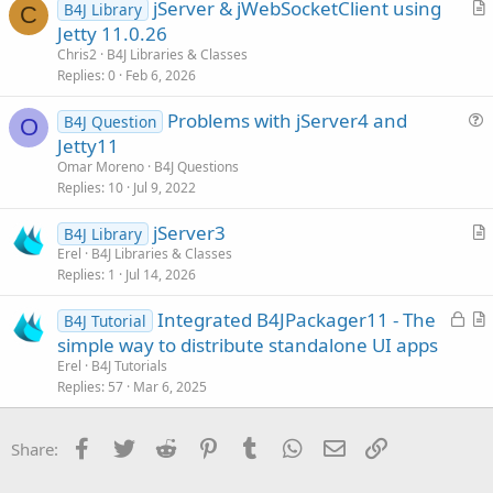
jServer & jWebSocketClient using
B4J Library
c
C
r
Jetty 11.0.26
l
t
Chris2
B4J Libraries & Classes
e
i
Replies
0
Feb 6, 2026
c
Problems with jServer4 and
l
B4J Question
O
u
Jetty11
e
e
Omar Moreno
B4J Questions
s
Replies
10
Jul 9, 2022
t
jServer3
i
B4J Library
r
Erel
B4J Libraries & Classes
o
Replies
1
Jul 14, 2026
t
n
i
L
Integrated B4JPackager11 - The
B4J Tutorial
c
o
r
simple way to distribute standalone UI apps
l
c
t
Erel
B4J Tutorials
e
k
i
Replies
57
Mar 6, 2025
e
c
d
l
Facebook
Twitter
Reddit
Pinterest
Tumblr
WhatsApp
Email
Link
Share:
e