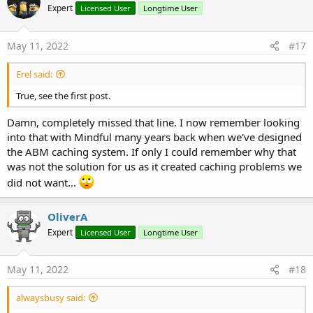
Expert
Licensed User
Longtime User
May 11, 2022
#17
Erel said:
True, see the first post.
Damn, completely missed that line. I now remember looking
into that with Mindful many years back when we've designed
the ABM caching system. If only I could remember why that
was not the solution for us as it created caching problems we
did not want...
OliverA
Expert
Licensed User
Longtime User
May 11, 2022
#18
alwaysbusy said: