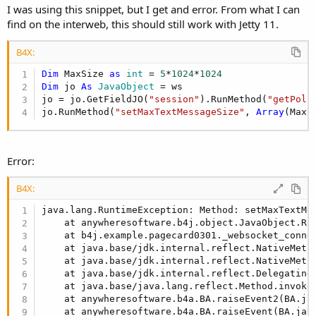
import anywheresoftware.b4a.objects.collections.M
I was using this snippet, but I get and error. From what I can
find on the interweb, this should still work with Jetty 11.
public void addFilter(ServletContextHandler conte
    FilterHolder fh = new FilterHolder((Class<? 
B4X:
    if (settings != null) {

        HashMap<String,String> m = new HashMap<St
Dim
 MaxSize 
as
 int
 = 
5
*
1024
*
1024
        copyMyMap(settings, m, true); //integerNu
Dim
 jo 
As
 JavaObject
 = ws

        fh.setInitParameters(m);

jo = jo.GetFieldJO(
"session"
).RunMethod(
"getPoli
    }

jo.RunMethod(
"setMaxTextMessageSize"
, 
Array
(MaxS
    context.addFilter(fh, path, EnumSet.of(Dispat
}

Error:
private void copyMyMap(MyMap m, java.util.Map<Str
    for (Entry<Object, Object> e : m.entrySet()) 
        String value;

B4X:
        if (integerNumbersOnly && e.getValue() in
java.lang.RuntimeException: Method: setMaxTextMe
            value = String.valueOf(((Number)e.get
    at anywheresoftware.b4j.object.JavaObject.Ru
        } else {

    at b4j.example.pagecard0301._websocket_conne
            value = String.valueOf(e.getValue());
    at java.base/jdk.internal.reflect.NativeMetho
            o.put(String.valueOf(e.getKey()), val
    at java.base/jdk.internal.reflect.NativeMeth
        }

    at java.base/jdk.internal.reflect.Delegating
    }

    at java.base/java.lang.reflect.Method.invoke
    at anywheresoftware.b4a.BA.raiseEvent2(BA.ja
#End If
    at anywheresoftware.b4a.BA.raiseEvent(BA.jav