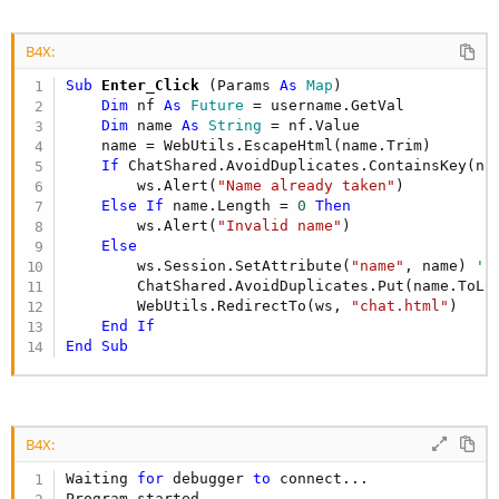
B4X:
Sub
 Enter_Click
(Params 
As
 Map
)

Dim
 nf 
As
 Future
 = username.GetVal

Dim
 name 
As
 String
 = nf.Value

    name = WebUtils.EscapeHtml(name.Trim)

If
 ChatShared.AvoidDuplicates.ContainsKey(na
        ws.Alert(
"Name already taken"
)

Else
If
 name.Length = 
0
Then
        ws.Alert(
"Invalid name"
)

Else
        ws.Session.SetAttribute(
"name"
, name) 
' 
        ChatShared.AvoidDuplicates.Put(name.ToLow
        WebUtils.RedirectTo(ws, 
"chat.html"
)

End
If
End
Sub
B4X:
Waiting 
for
 debugger 
to
 connect...
