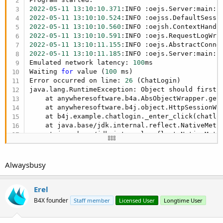
2022
-
05
-
11
13
:
10
:
10.371
:INFO :oejs.Server:main: 
2022
-
05
-
11
13
:
10
:
10.524
2022
-
05
-
11
13
:
10
:
10.560
:INFO :oejsh.ContextHandl
2022
-
05
-
11
13
:
10
:
10.591
:INFO :oejs.RequestLogWri
2022
-
05
-
11
13
:
10
:
11.155
:INFO :oejs.AbstractConne
2022
-
05
-
11
13
:
10
:
11.185
:INFO :oejs.Server:main: 
Emulated network latency: 
100
ms

Waiting 
for
 value (
100
 ms)

Error occurred on line: 
26
 (ChatLogin)

java.lang.RuntimeException: Object should first b
    at anywheresoftware.b4a.AbsObjectWrapper.get
    at anywheresoftware.b4j.object.HttpSessionWr
    at b4j.example.chatlogin._enter_click(chatlo
    at java.base/jdk.internal.reflect.NativeMetho
    at java.base/jdk.internal.reflect.NativeMeth
    at java.base/jdk.internal.reflect.Delegating
    at java.base/java.lang.reflect.Method.invoke
    at anywheresoftware.b4a.shell.Shell.runMetho
Alwaysbusy
    at anywheresoftware.b4a.shell.Shell.raiseEve
    at anywheresoftware.b4a.shell.Shell.raiseEve
    at java.base/jdk.internal.reflect.NativeMetho
Erel
    at java.base/jdk.internal.reflect.NativeMeth
B4X founder
Staff member
Licensed User
Longtime User
    at java.base/jdk.internal.reflect.Delegating
    at java.base/java.lang.reflect.Method.invoke