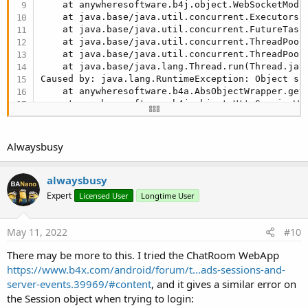
    at anywheresoftware.b4j.object.WebSocketModu
    at java.base/java.util.concurrent.Executors$
    at java.base/java.util.concurrent.FutureTask
    at java.base/java.util.concurrent.ThreadPool
    at java.base/java.util.concurrent.ThreadPool
    at java.base/java.lang.Thread.run(Thread.jav
Caused by: java.lang.RuntimeException: Object sho
    at anywheresoftware.b4a.AbsObjectWrapper.get
    at anywheresoftware.b4j.object.HttpSessionWr
    at b4j.example.pageregistration0101._websock
    at java.base/jdk.internal.reflect.NativeMetho
    at java.base/jdk.internal.reflect.NativeMeth
Alwaysbusy
    at java.base/jdk.internal.reflect.Delegating
    at java.base/java.lang.reflect.Method.invoke
    at anywheresoftware.b4a.BA.raiseEvent2(BA.ja
alwaysbusy
    ... 
7
 more
Expert
Licensed User
Longtime User
May 11, 2022
#10
There may be more to this. I tried the ChatRoom WebApp
https://www.b4x.com/android/forum/t...ads-sessions-and-
server-events.39969/#content
, and it gives a similar error on
the Session object when trying to login: