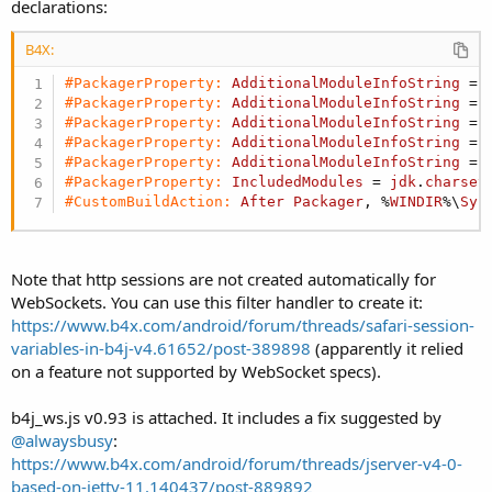
declarations:
B4X:
#PackagerProperty:
AdditionalModuleInfoString
 = 
#PackagerProperty:
AdditionalModuleInfoString
 = 
#PackagerProperty:
AdditionalModuleInfoString
 = 
#PackagerProperty:
AdditionalModuleInfoString
 = 
#PackagerProperty:
AdditionalModuleInfoString
 = 
#PackagerProperty:
IncludedModules
 = 
jdk
.
charset
#CustomBuildAction:
After
Packager
, %
WINDIR
%\
Sys
Note that http sessions are not created automatically for
WebSockets. You can use this filter handler to create it:
https://www.b4x.com/android/forum/threads/safari-session-
variables-in-b4j-v4.61652/post-389898
(apparently it relied
on a feature not supported by WebSocket specs).
b4j_ws.js v0.93 is attached. It includes a fix suggested by
@alwaysbusy
:
https://www.b4x.com/android/forum/threads/jserver-v4-0-
based-on-jetty-11.140437/post-889892