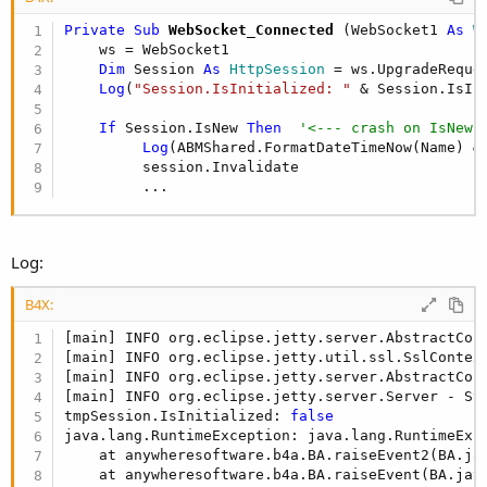
Private Sub
 WebSocket_Connected
(WebSocket1 
As
 W
    ws = WebSocket1

Dim
 Session 
As
 HttpSession
 = ws.UpgradeReques
Log
(
"Session.IsInitialized: "
 & Session.IsIn
If
 Session.IsNew 
Then
'<--- crash on IsNew 
Log
(ABMShared.FormatDateTimeNow(Name) &
         session.Invalidate

         ...
Log:
B4X:
[main] INFO org.eclipse.jetty.server.AbstractCon
[main] INFO org.eclipse.jetty.util.ssl.SslContex
[main] INFO org.eclipse.jetty.server.AbstractCon
[main] INFO org.eclipse.jetty.server.Server - St
tmpSession.IsInitialized: 
false
java.lang.RuntimeException: java.lang.RuntimeExce
    at anywheresoftware.b4a.BA.raiseEvent2(BA.ja
    at anywheresoftware.b4a.BA.raiseEvent(BA.jav