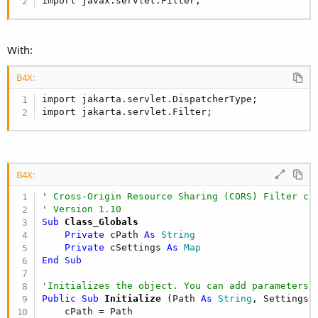
import javax.servlet.Filter;
With:
B4X:
import jakarta.servlet.DispatcherType;

import jakarta.servlet.Filter;
B4X:
' Cross-Origin Resource Sharing (CORS) Filter cl
' Version 1.10
Sub
 Class_Globals
Private
 cPath 
As
 String
Private
 cSettings 
As
 Map
End
Sub
'Initializes the object. You can add parameters 
Public Sub
 Initialize
(Path 
As
 String
, Settings 
    cPath = Path
