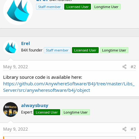
r
t
Staff member
Licensed User
Longtime User
i
i
o
t
n
t
s
e
:
n
b
y
Erel
B4X founder
Staff member
Licensed User
Longtime User
May 9, 2022
#2
Library source code is available here:
https://github.com/AnywhereSoftware/B4J/tree/master/Libs_
Server/src/anywheresoftware/b4j/object
alwaysbusy
Expert
Licensed User
Longtime User
May 9, 2022
#3