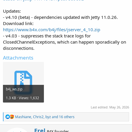
Updates:
- v4.10 (beta) - dependencies updated with Jetty 11.0.26.
Download link:
https://www.b4x.com/b4j/files/jserver_4_10.zip
- v4.03 - suppresses the stack trace logs for
ClosedChannelExceptions, which can happen sporadically on
disconnections.
Attachments
b4j_ws.zip
1.3 KB · Views: 1,632
Last edited:
May 26, 2026
R
Mashiane
,
Chris2
,
byz
and 16 others
e
a
W
Erel
c
B4X founder