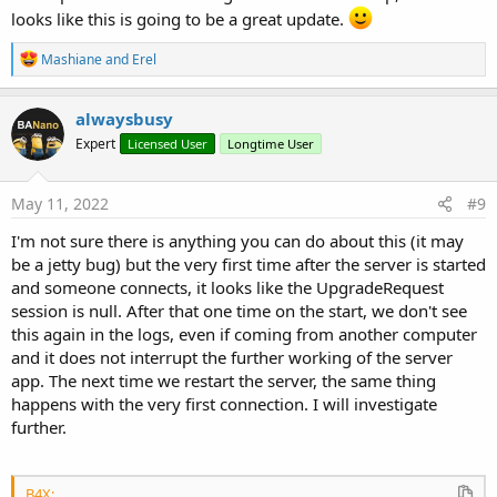
looks like this is going to be a great update.
R
Mashiane
and
Erel
e
a
c
alwaysbusy
t
Expert
Licensed User
Longtime User
i
o
n
s
May 11, 2022
#9
:
I'm not sure there is anything you can do about this (it may
be a jetty bug) but the very first time after the server is started
and someone connects, it looks like the UpgradeRequest
session is null. After that one time on the start, we don't see
this again in the logs, even if coming from another computer
and it does not interrupt the further working of the server
app. The next time we restart the server, the same thing
happens with the very first connection. I will investigate
further.
B4X: